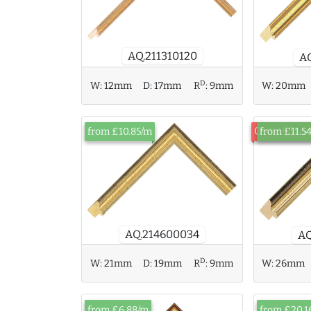
AQ.211310120
A
D
W:
12mm
D:
17mm
R
:
9mm
W:
20mm
Out of Sto
from £10.85/m
from £11.5
AQ.214600034
AQ
D
W:
21mm
D:
19mm
R
:
9mm
W:
26mm
from £6.88/m
from £20.1