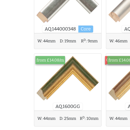
AQ
AQ.144000348
Core
D
W:
44mm
D:
19mm
R
:
9mm
W:
46mm
Out of Sto
from £14.08/m
from £14.0
AQ.1600GG
D
W:
44mm
D:
25mm
R
:
10mm
W:
44mm