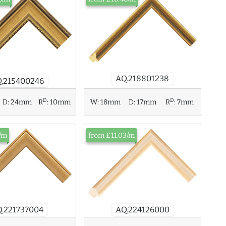
AQ.218801238
.215400246
D
D
D:
24mm
R
:
10mm
W:
18mm
D:
17mm
R
:
7mm
/m
from £11.03/m
AQ.224126000
.221737004