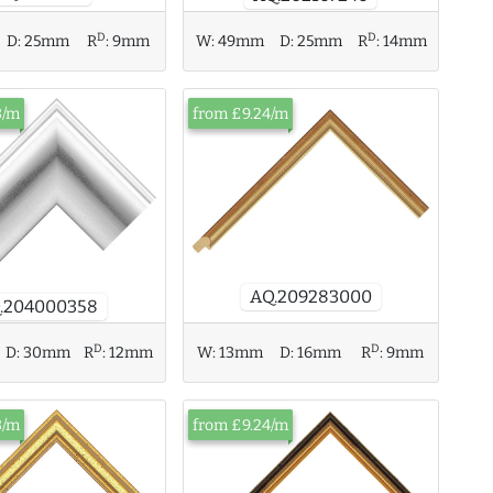
D
D
D:
25mm
R
:
9mm
W:
49mm
D:
25mm
R
:
14mm
3/m
from £9.24/m
AQ.209283000
.204000358
D
D
D:
30mm
R
:
12mm
W:
13mm
D:
16mm
R
:
9mm
3/m
from £9.24/m