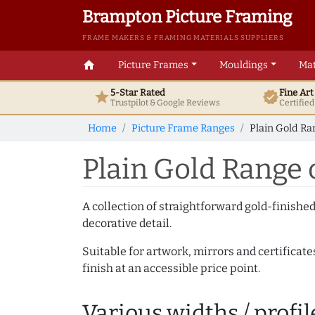
Brampton Picture Framing
FRAME MAKERS & FRAMING MATERIALS SUPPLIERS
home
Picture Frames
Mouldings
Mat
5-Star Rated
Fine Ar
star
verified
Trustpilot & Google
Reviews
Certifie
Home
Picture Frame Ranges
Plain Gold Ra
Plain Gold Range 
A collection of straightforward gold-finish
decorative detail.
Suitable for artwork, mirrors and certificate
finish at an accessible price point.
Various widths / profil