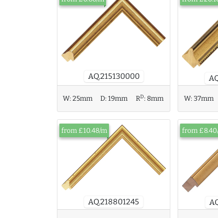
AQ.215130000
AQ
D
W:
25mm
D:
19mm
R
:
8mm
W:
37mm
from £10.48/m
from £8.40
AQ.218801245
AQ