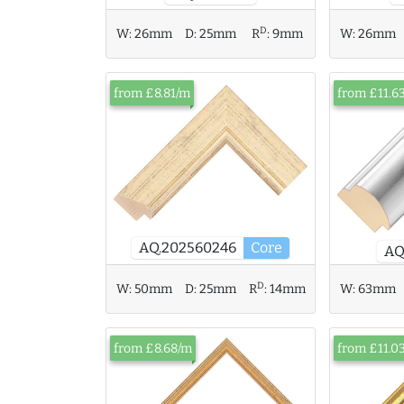
D
W:
26mm
W:
26mm
D:
25mm
R
:
9mm
from £8.81/m
from £11.6
AQ.202560246
Core
AQ
D
W:
50mm
D:
25mm
R
:
14mm
W:
63mm
from £8.68/m
from £11.0