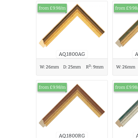
from £9.98/m
from £9.98
AQ.1800AG
D
W:
26mm
D:
25mm
R
:
9mm
W:
26mm
from £9.98/m
from £9.98
AQ.1800RG