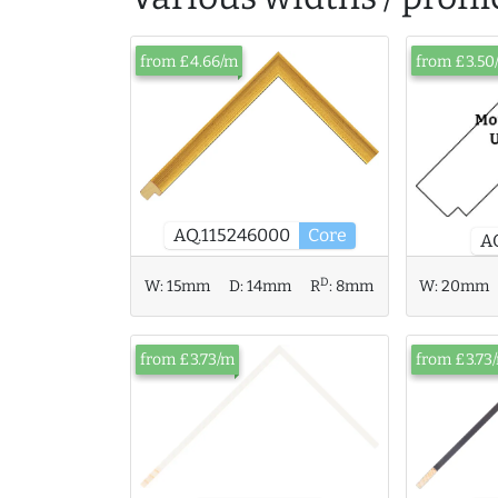
from £4.66/m
from £3.50
AQ.115246000
Core
A
D
W:
20mm
W:
15mm
D:
14mm
R
:
8mm
from £3.73/m
from £3.73