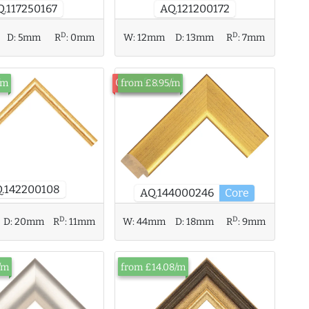
Q.117250167
AQ.121200172
D
D
D:
5mm
R
:
0mm
W:
12mm
D:
13mm
R
:
7mm
Out of Stock
/m
from £8.95/m
.142200108
AQ.144000246
Core
D
D
D:
20mm
R
:
11mm
W:
44mm
D:
18mm
R
:
9mm
/m
from £14.08/m