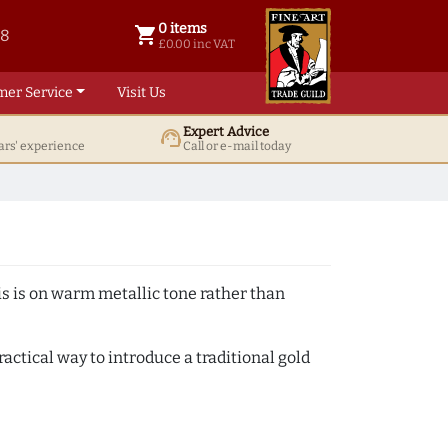
0 items
shopping_cart
38
0 items @ £ 0.00 inc VAT
£0.00 inc VAT
mer Service
Visit Us
Expert Advice
support_agent
ars' experience
Call or e-mail today
s is on warm metallic tone rather than
actical way to introduce a traditional gold