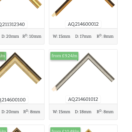
AQ.214600012
Q.211312340
D
D
D:
20mm
R
:
10mm
W:
15mm
D:
17mm
R
:
8mm
ck
4/m
from £9.24/m
AQ.214601012
.214600100
D
D
D:
20mm
R
:
8mm
W:
15mm
D:
18mm
R
:
8mm
6/m
from £10.48/m