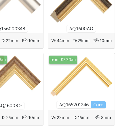
.156000348
AQ.1600AG
D
D
D:
22mm
R
:
10mm
W:
44mm
D:
25mm
R
:
10mm
ck
8/m
from £3.30/m
AQ.165201246
Core
AQ.1600RG
D
D
D:
25mm
R
:
10mm
W:
23mm
D:
15mm
R
:
8mm