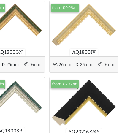
/m
from £9.98/m
AQ.1800GN
AQ.1800IV
D
D
D:
25mm
R
:
9mm
W:
26mm
D:
25mm
R
:
9mm
/m
from £7.32/m
AQ.1800SB
AQ.202167246