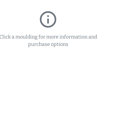
info_outline
Click a moulding for more information and
purchase options