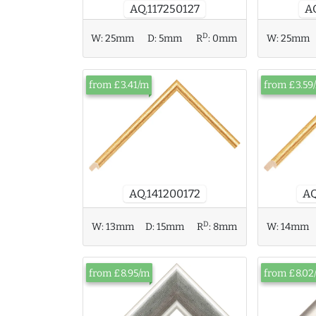
AQ.117250127
A
D
W:
25mm
W:
25mm
D:
5mm
R
:
0mm
from £3.41/m
from £3.59
AQ
AQ.141200172
D
W:
14mm
W:
13mm
D:
15mm
R
:
8mm
from £8.95/m
from £8.02