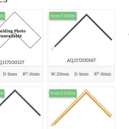
/m
from £3.50/m
AQ.117200167
Q.117200127
D
D
D:
5mm
R
:
0mm
W:
20mm
D:
5mm
R
:
0mm
/m
from £3.26/m