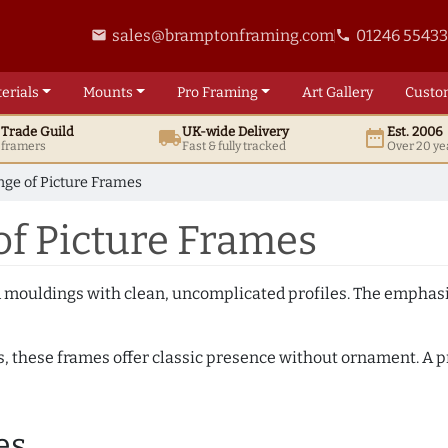
sales@bramptonframing.com
01246 5543
email
phone
erials
Mounts
Pro
Framing
Art
Gallery
Custo
t
Trade
Guild
UK
-wide
Delivery
Est. 2006
local_shipping
date_range
d framers
Fast & fully tracked
Over 20 ye
nge of Picture Frames
of Picture Frames
ed mouldings with clean, uncomplicated profiles. The emphasi
s, these frames offer classic presence without ornament. A pr
es