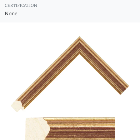
CERTIFICATION
None