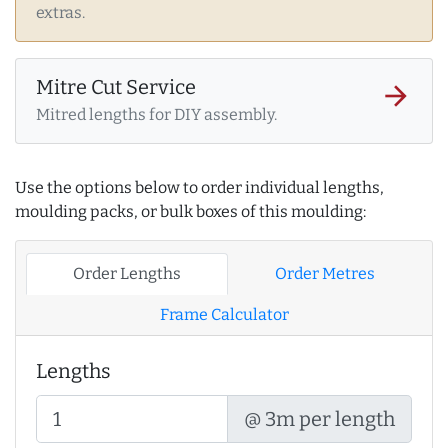
extras.
Mitre Cut Service
arrow_forward
Mitred lengths for DIY assembly.
Use the options below to order individual lengths,
moulding packs, or bulk boxes of this moulding:
Order Lengths
Order Metres
Frame Calculator
Lengths
@ 3m per length