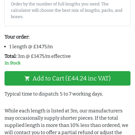
Order by the number of full lengths you need. The
calculator will choose the best mix of lengths, packs, and
boxes.
Your order:
1 length @ £14.75/m
Total:
3m @ £14.75/m effective
In Stock
Add to Cart (£44.24 inc VAT)
shopping_cart
Typical time to dispatch: 5 to 7 working days.
While each length is listed at 3m, our manufacturers
may occasionally supply shorter pieces. If the total
supplied length is more than 10% less than ordered, we
will contact you to offer a partial refund or adjust the