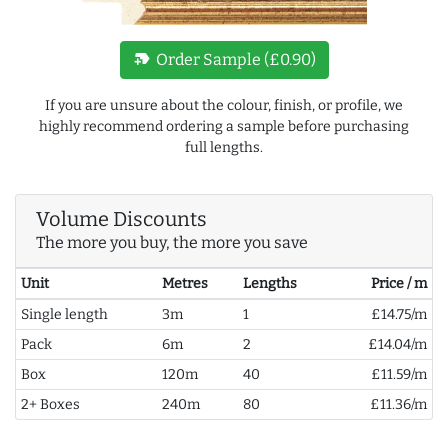
new_label
Order Sample (£0.90)
If you are unsure about the colour, finish, or profile, we
highly recommend ordering a sample before purchasing
full lengths.
Volume Discounts
The more you buy, the more you save
Unit
Metres
Lengths
Price / m
Single length
3m
1
£14.75/m
Pack
6m
2
£14.04/m
Box
120m
40
£11.59/m
2+ Boxes
240m
80
£11.36/m