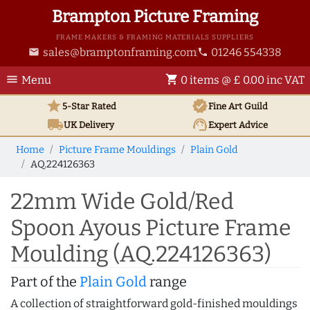
Brampton Picture Framing
FRAME MAKERS & FRAMING MATERIALS SUPPLIERS
sales@bramptonframing.com
01246 554338
email
phone
menu
shopping_cart
Menu
0 items @ £ 0.00 inc VAT
star
verified
5-Star Rated
Fine Art
Guild
local_shipping
support_agent
UK
Delivery
Expert Advice
Home
Picture Frame Mouldings
Plain Gold
AQ.224126363
22mm Wide Gold/Red
Spoon Ayous Picture Frame
Moulding (AQ.224126363)
Part of the
Plain Gold
range
A collection of straightforward gold-finished mouldings