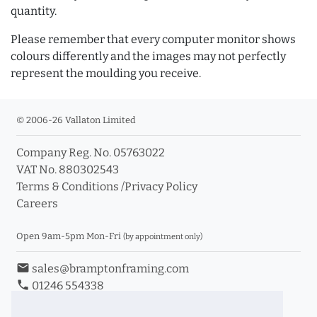
quantity.
Please remember that every computer monitor shows
colours differently and the images may not perfectly
represent the moulding you receive.
© 2006-26 Vallaton Limited
Company Reg. No. 05763022
VAT No. 880302543
Terms & Conditions
/
Privacy Policy
Careers
Open 9am-5pm Mon-Fri
(by appointment only)
email
sales@bramptonframing.com
phone
01246 554338
store_mall_directory
11a Old Hall Road, S40 3RG