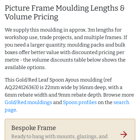
Picture Frame Moulding Lengths &
Volume Pricing
We supply this moulding in approx. 3m lengths for
workshop use, trade projects, and multiple frames. If
you need a larger quantity, moulding packs and bulk
boxes offer better value with discounted pricing per
metre - the volume discounts table below shows the
available options.
This Gold/Red Leaf Spoon Ayous moulding (ref
AQ.224126363) is 22mm wide by 16mm deep, with a
6mm rebate width and 9mm rebate depth. Browse more
Gold/Red mouldings
and
Spoon profiles
on the
search
page
.
Bespoke Frame
arrow_forward
Ready to hang with mounts, glazings, and