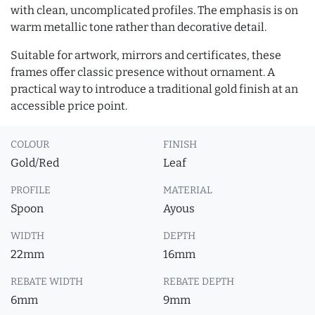
with clean, uncomplicated profiles. The emphasis is on
warm metallic tone rather than decorative detail.
Suitable for artwork, mirrors and certificates, these
frames offer classic presence without ornament. A
practical way to introduce a traditional gold finish at an
accessible price point.
COLOUR
FINISH
Gold/Red
Leaf
PROFILE
MATERIAL
Spoon
Ayous
WIDTH
DEPTH
22mm
16mm
REBATE WIDTH
REBATE DEPTH
6mm
9mm