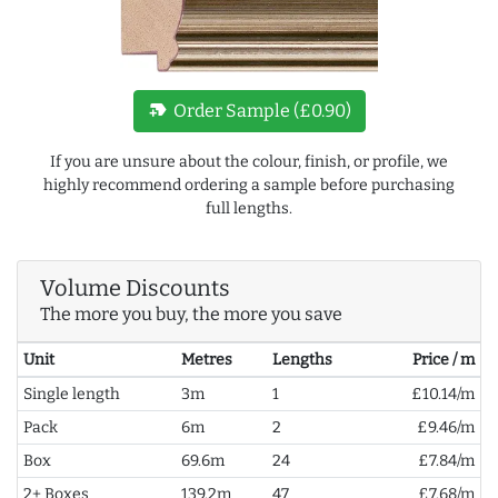
new_label
Order Sample (£0.90)
If you are unsure about the colour, finish, or profile, we
highly recommend ordering a sample before purchasing
full lengths.
Volume Discounts
The more you buy, the more you save
Unit
Metres
Lengths
Price / m
Single length
3m
1
£10.14/m
Pack
6m
2
£9.46/m
Box
69.6m
24
£7.84/m
2+ Boxes
139.2m
47
£7.68/m