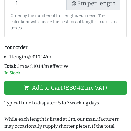
@ 3m per length
Order by the number of full lengths you need. The
calculator will choose the best mix of lengths, packs, and
boxes.
Your order:
1 length @ £10.14/m
Total:
3m @ £10.14/m effective
In Stock
Add to Cart (£30.42 inc VAT)
shopping_cart
Typical time to dispatch: 5 to 7 working days.
While each length is listed at 3m, our manufacturers
may occasionally supply shorter pieces. If the total