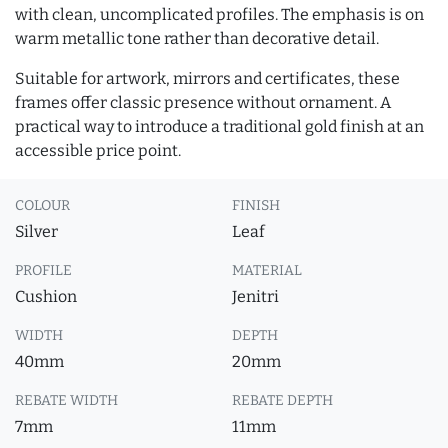
with clean, uncomplicated profiles. The emphasis is on
warm metallic tone rather than decorative detail.
Suitable for artwork, mirrors and certificates, these
frames offer classic presence without ornament. A
practical way to introduce a traditional gold finish at an
accessible price point.
COLOUR
FINISH
Silver
Leaf
PROFILE
MATERIAL
Cushion
Jenitri
WIDTH
DEPTH
40mm
20mm
REBATE WIDTH
REBATE DEPTH
7mm
11mm