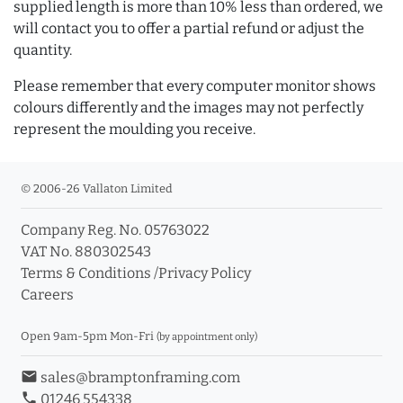
supplied length is more than 10% less than ordered, we
will contact you to offer a partial refund or adjust the
quantity.
Please remember that every computer monitor shows
colours differently and the images may not perfectly
represent the moulding you receive.
© 2006-26 Vallaton Limited
Company Reg. No. 05763022
VAT No. 880302543
Terms & Conditions
/
Privacy Policy
Careers
Open 9am-5pm Mon-Fri
(by appointment only)
email
sales@bramptonframing.com
phone
01246 554338