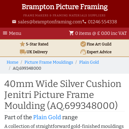
Brampton Picture Framing
FRAME MAKERS & FRAMING MATERIALS SUPPLIERS
sales@bramptonframing.com
01246 554338
email
phone
menu
shopping_cart
Menu
0 items @ £ 0.00 inc VAT
star
verified
5-Star Rated
Fine Art
Guild
local_shipping
support_agent
UK
Delivery
Expert Advice
Home
Picture Frame Mouldings
Plain Gold
AQ.699348000
40mm Wide Silver Cushion
Jenitri Picture Frame
Moulding (AQ.699348000)
Part of the
Plain Gold
range
A collection of straightforward gold-finished mouldings