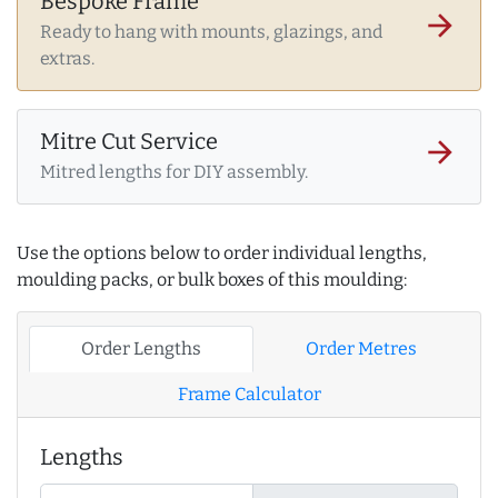
Bespoke Frame
arrow_forward
Ready to hang with mounts, glazings, and
extras.
Mitre Cut Service
arrow_forward
Mitred lengths for DIY assembly.
Use the options below to order individual lengths,
moulding packs, or bulk boxes of this moulding:
Order Lengths
Order Metres
Frame Calculator
Lengths