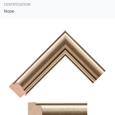
CERTIFICATION
None