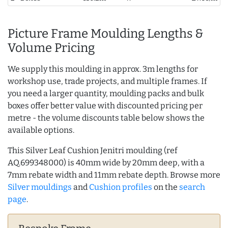
Picture Frame Moulding Lengths &
Volume Pricing
We supply this moulding in approx. 3m lengths for
workshop use, trade projects, and multiple frames. If
you need a larger quantity, moulding packs and bulk
boxes offer better value with discounted pricing per
metre - the volume discounts table below shows the
available options.
This Silver Leaf Cushion Jenitri moulding (ref
AQ.699348000) is 40mm wide by 20mm deep, with a
7mm rebate width and 11mm rebate depth. Browse more
Silver mouldings
and
Cushion profiles
on the
search
page
.