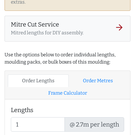
extras.
Mitre Cut Service
arrow_forward
Mitred lengths for DIY assembly.
Use the options below to order individual lengths,
moulding packs, or bulk boxes of this moulding:
Order Lengths
Order Metres
Frame Calculator
Lengths
@ 2.7m per length