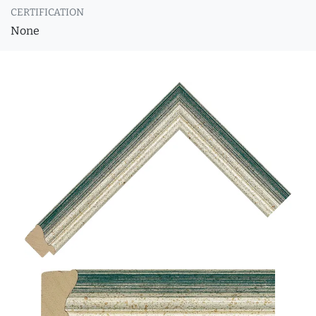
CERTIFICATION
None