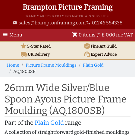
Brampton Picture Framing
FRAME MAKERS & FRAMING MATERIALS SUPPLIERS
sales@bramptonframing.com
01246 554338
email
phone
menu
shopping_cart
Menu
0 items @ £ 0.00 inc VAT
star
verified
5-Star Rated
Fine Art
Guild
local_shipping
support_agent
UK
Delivery
Expert Advice
Home
Picture Frame Mouldings
Plain Gold
AQ.1800SB
26mm Wide Silver/Blue
Spoon Ayous Picture Frame
Moulding (AQ.1800SB)
Part of the
Plain Gold
range
A collection of straightforward gold-finished mouldings