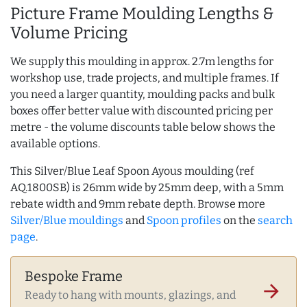
Picture Frame Moulding Lengths &
Volume Pricing
We supply this moulding in approx. 2.7m lengths for
workshop use, trade projects, and multiple frames. If
you need a larger quantity, moulding packs and bulk
boxes offer better value with discounted pricing per
metre - the volume discounts table below shows the
available options.
This Silver/Blue Leaf Spoon Ayous moulding (ref
AQ.1800SB) is 26mm wide by 25mm deep, with a 5mm
rebate width and 9mm rebate depth. Browse more
Silver/Blue mouldings
and
Spoon profiles
on the
search
page
.
Bespoke Frame
arrow_forward
Ready to hang with mounts, glazings, and