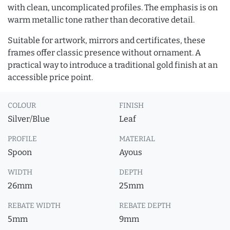
with clean, uncomplicated profiles. The emphasis is on
warm metallic tone rather than decorative detail.
Suitable for artwork, mirrors and certificates, these
frames offer classic presence without ornament. A
practical way to introduce a traditional gold finish at an
accessible price point.
COLOUR
FINISH
Silver/Blue
Leaf
PROFILE
MATERIAL
Spoon
Ayous
WIDTH
DEPTH
26mm
25mm
REBATE WIDTH
REBATE DEPTH
5mm
9mm