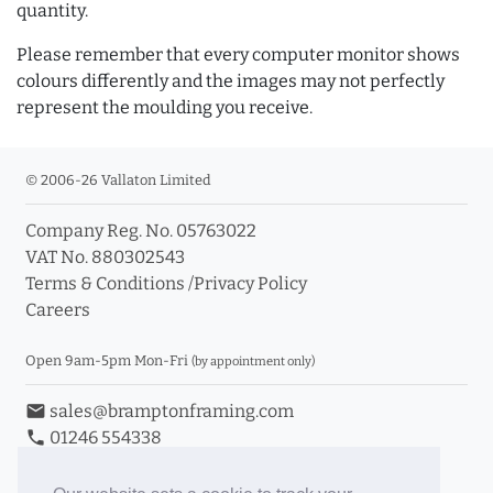
quantity.
Please remember that every computer monitor shows
colours differently and the images may not perfectly
represent the moulding you receive.
© 2006-26 Vallaton Limited
Company Reg. No. 05763022
VAT No. 880302543
Terms & Conditions
/
Privacy Policy
Careers
Open 9am-5pm Mon-Fri
(by appointment only)
email
sales@bramptonframing.com
phone
01246 554338
store_mall_directory
11a Old Hall Road, S40 3RG
event
Book an Appointment