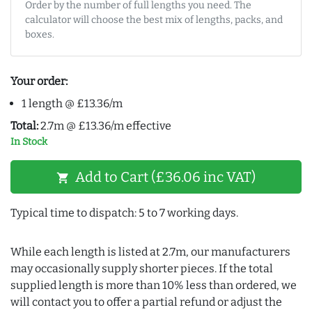
Order by the number of full lengths you need. The
calculator will choose the best mix of lengths, packs, and
boxes.
Your order:
1 length @ £13.36/m
Total:
2.7m @ £13.36/m effective
In Stock
Add to Cart (£36.06 inc VAT)
shopping_cart
Typical time to dispatch: 5 to 7 working days.
While each length is listed at 2.7m, our manufacturers
may occasionally supply shorter pieces. If the total
supplied length is more than 10% less than ordered, we
will contact you to offer a partial refund or adjust the