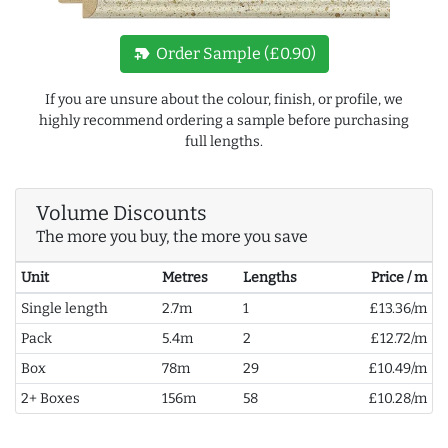
new_label
Order Sample (£0.90)
If you are unsure about the colour, finish, or profile, we
highly recommend ordering a sample before purchasing
full lengths.
Volume Discounts
The more you buy, the more you save
Unit
Metres
Lengths
Price / m
Single length
2.7m
1
£13.36/m
Pack
5.4m
2
£12.72/m
Box
78m
29
£10.49/m
2+ Boxes
156m
58
£10.28/m