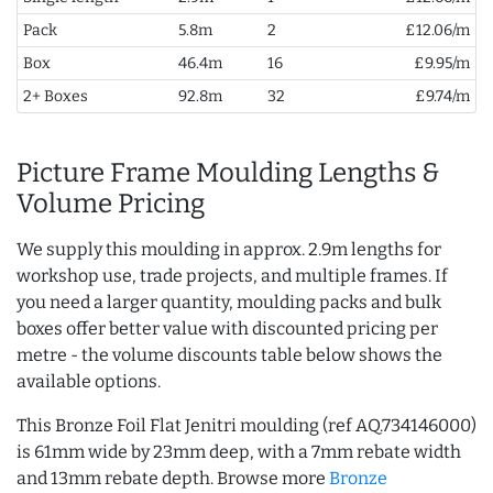
Pack
5.8m
2
£12.06/m
Box
46.4m
16
£9.95/m
2+ Boxes
92.8m
32
£9.74/m
Picture Frame Moulding Lengths &
Volume Pricing
We supply this moulding in approx. 2.9m lengths for
workshop use, trade projects, and multiple frames. If
you need a larger quantity, moulding packs and bulk
boxes offer better value with discounted pricing per
metre - the volume discounts table below shows the
available options.
This Bronze Foil Flat Jenitri moulding (ref AQ.734146000)
is 61mm wide by 23mm deep, with a 7mm rebate width
and 13mm rebate depth. Browse more
Bronze