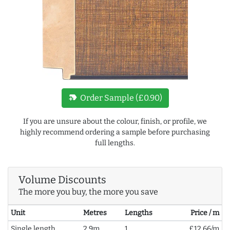
new_label
Order Sample (£0.90)
If you are unsure about the colour, finish, or profile, we
highly recommend ordering a sample before purchasing
full lengths.
Volume Discounts
The more you buy, the more you save
Unit
Metres
Lengths
Price / m
Single length
2.9m
1
£12.66/m