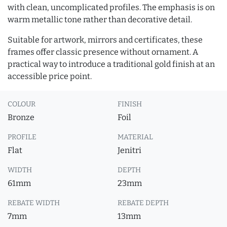
with clean, uncomplicated profiles. The emphasis is on
warm metallic tone rather than decorative detail.
Suitable for artwork, mirrors and certificates, these
frames offer classic presence without ornament. A
practical way to introduce a traditional gold finish at an
accessible price point.
COLOUR
FINISH
Bronze
Foil
PROFILE
MATERIAL
Flat
Jenitri
WIDTH
DEPTH
61mm
23mm
REBATE WIDTH
REBATE DEPTH
7mm
13mm