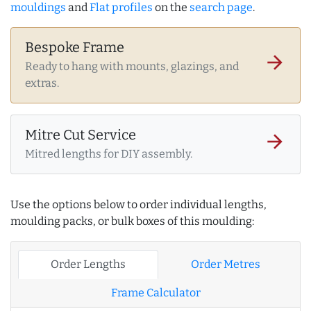
mouldings
and
Flat profiles
on the
search page
.
Bespoke Frame
arrow_forward
Ready to hang with mounts, glazings, and
extras.
Mitre Cut Service
arrow_forward
Mitred lengths for DIY assembly.
Use the options below to order individual lengths,
moulding packs, or bulk boxes of this moulding:
Order Lengths
Order Metres
Frame Calculator