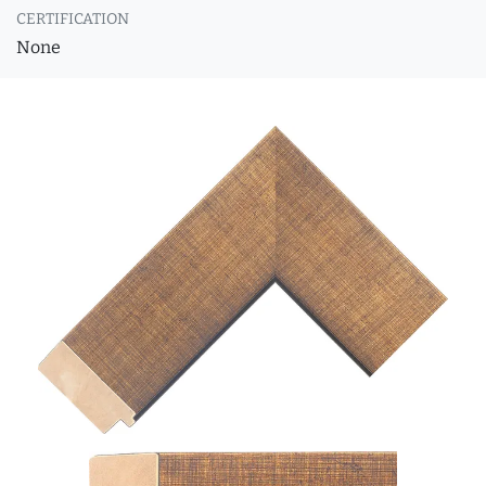
CERTIFICATION
None