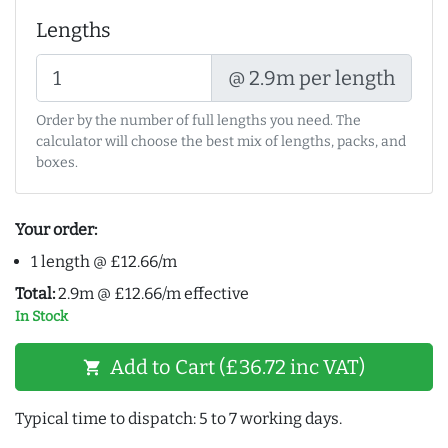
Lengths
@ 2.9m per length
Order by the number of full lengths you need. The
calculator will choose the best mix of lengths, packs, and
boxes.
Your order:
1 length @ £12.66/m
Total:
2.9m @ £12.66/m effective
In Stock
Add to Cart (£36.72 inc VAT)
shopping_cart
Typical time to dispatch: 5 to 7 working days.