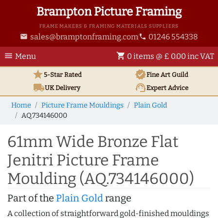
Brampton Picture Framing
FRAME MAKERS & FRAMING MATERIALS SUPPLIERS
sales@bramptonframing.com
01246 554338
email
phone
menu
shopping_cart
Menu
0 items @ £ 0.00 inc VAT
star
verified
5-Star Rated
Fine Art
Guild
local_shipping
support_agent
UK
Delivery
Expert Advice
Home
Picture Frame Mouldings
Plain Gold
AQ.734146000
61mm Wide Bronze Flat
Jenitri Picture Frame
Moulding (AQ.734146000)
Part of the
Plain Gold
range
A collection of straightforward gold-finished mouldings