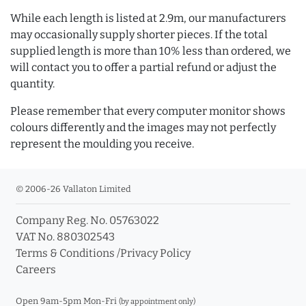
While each length is listed at 2.9m, our manufacturers
may occasionally supply shorter pieces. If the total
supplied length is more than 10% less than ordered, we
will contact you to offer a partial refund or adjust the
quantity.
Please remember that every computer monitor shows
colours differently and the images may not perfectly
represent the moulding you receive.
© 2006-26 Vallaton Limited
Company Reg. No. 05763022
VAT No. 880302543
Terms & Conditions
/
Privacy Policy
Careers
Open 9am-5pm Mon-Fri
(by appointment only)