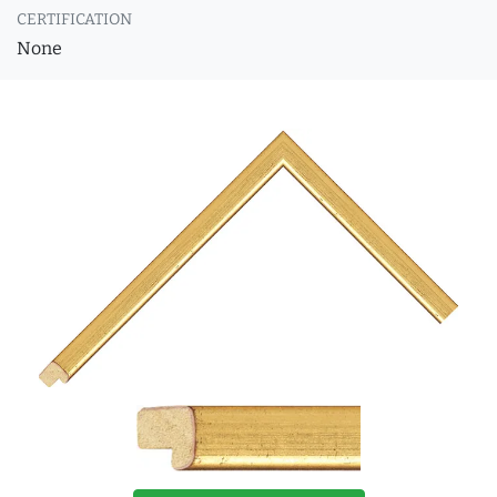
CERTIFICATION
None