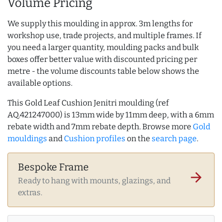
Volume Pricing
We supply this moulding in approx. 3m lengths for
workshop use, trade projects, and multiple frames. If
you need a larger quantity, moulding packs and bulk
boxes offer better value with discounted pricing per
metre - the volume discounts table below shows the
available options.
This Gold Leaf Cushion Jenitri moulding (ref
AQ.421247000) is 13mm wide by 11mm deep, with a 6mm
rebate width and 7mm rebate depth. Browse more
Gold
mouldings
and
Cushion profiles
on the
search page
.
Bespoke Frame
arrow_forward
Ready to hang with mounts, glazings, and
extras.