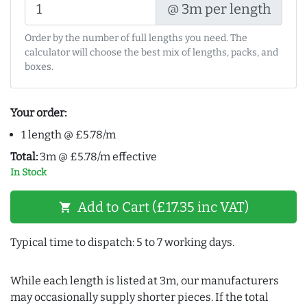
@ 3m per length
Order by the number of full lengths you need. The
calculator will choose the best mix of lengths, packs, and
boxes.
Your order:
1 length @ £5.78/m
Total:
3m @ £5.78/m effective
In Stock
Add to Cart (£17.35 inc VAT)
shopping_cart
Typical time to dispatch: 5 to 7 working days.
While each length is listed at 3m, our manufacturers
may occasionally supply shorter pieces. If the total