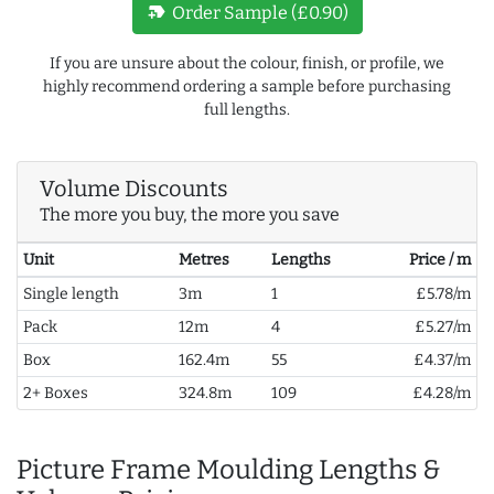
new_label
Order Sample (£0.90)
If you are unsure about the colour, finish, or profile, we
highly recommend ordering a sample before purchasing
full lengths.
Volume Discounts
The more you buy, the more you save
Unit
Metres
Lengths
Price / m
Single length
3m
1
£5.78/m
Pack
12m
4
£5.27/m
Box
162.4m
55
£4.37/m
2+ Boxes
324.8m
109
£4.28/m
Picture Frame Moulding Lengths &