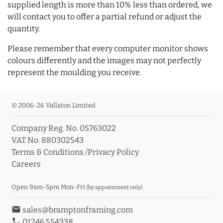
supplied length is more than 10% less than ordered, we
will contact you to offer a partial refund or adjust the
quantity.
Please remember that every computer monitor shows
colours differently and the images may not perfectly
represent the moulding you receive.
© 2006-26 Vallaton Limited
Company Reg. No. 05763022
VAT No. 880302543
Terms & Conditions
/
Privacy Policy
Careers
Open 9am-5pm Mon-Fri
(by appointment only)
email
sales@bramptonframing.com
phone
01246 554338