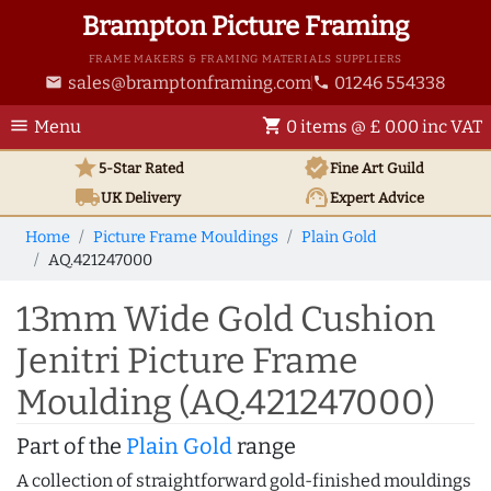
Brampton Picture Framing
FRAME MAKERS & FRAMING MATERIALS SUPPLIERS
sales@bramptonframing.com
01246 554338
email
phone
menu
shopping_cart
Menu
0 items @ £ 0.00 inc VAT
star
verified
5-Star Rated
Fine Art
Guild
local_shipping
support_agent
UK
Delivery
Expert Advice
Home
Picture Frame Mouldings
Plain Gold
AQ.421247000
13mm Wide Gold Cushion
Jenitri Picture Frame
Moulding (AQ.421247000)
Part of the
Plain Gold
range
A collection of straightforward gold-finished mouldings