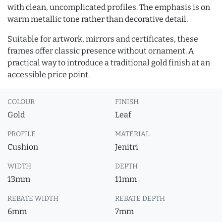
with clean, uncomplicated profiles. The emphasis is on
warm metallic tone rather than decorative detail.
Suitable for artwork, mirrors and certificates, these
frames offer classic presence without ornament. A
practical way to introduce a traditional gold finish at an
accessible price point.
COLOUR
FINISH
Gold
Leaf
PROFILE
MATERIAL
Cushion
Jenitri
WIDTH
DEPTH
13mm
11mm
REBATE WIDTH
REBATE DEPTH
6mm
7mm