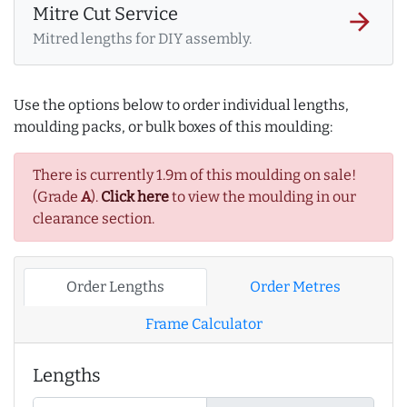
Mitre Cut Service
arrow_forward
Mitred lengths for DIY assembly.
Use the options below to order individual lengths,
moulding packs, or bulk boxes of this moulding:
There is currently 1.9m of this moulding on sale!
(Grade
A
).
Click here
to view the moulding in our
clearance section.
Order Lengths
Order Metres
Frame Calculator
Lengths