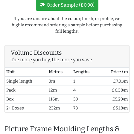
new_label
Order Sample (£0.90)
If you are unsure about the colour, finish, or profile, we
highly recommend ordering a sample before purchasing
full lengths.
Volume Discounts
The more you buy, the more you save
Unit
Metres
Lengths
Price / m
Single length
3m
1
£7.01/m
Pack
12m
4
£6.38/m
Box
116m
39
£5.29/m
2+ Boxes
232m
78
£5.18/m
Picture Frame Moulding Lengths &