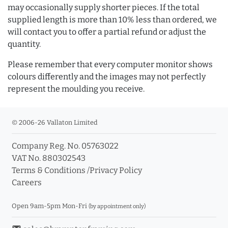
may occasionally supply shorter pieces. If the total
supplied length is more than 10% less than ordered, we
will contact you to offer a partial refund or adjust the
quantity.
Please remember that every computer monitor shows
colours differently and the images may not perfectly
represent the moulding you receive.
© 2006-26 Vallaton Limited
Company Reg. No. 05763022
VAT No. 880302543
Terms & Conditions
/
Privacy Policy
Careers
Open 9am-5pm Mon-Fri
(by appointment only)