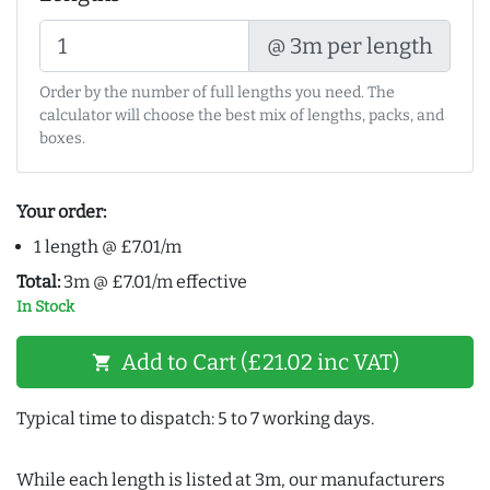
@ 3m per length
Order by the number of full lengths you need. The
calculator will choose the best mix of lengths, packs, and
boxes.
Your order:
1 length @ £7.01/m
Total:
3m @ £7.01/m effective
In Stock
Add to Cart (£21.02 inc VAT)
shopping_cart
Typical time to dispatch: 5 to 7 working days.
While each length is listed at 3m, our manufacturers