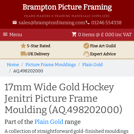
Brampton Picture Framing
FRAME MAKERS & FRAMING MATERIALS SUPPLIERS
sales@bramptonframing.com
01246 554338
email
phone
menu
shopping_cart
Menu
0 items @ £ 0.00 inc VAT
star
verified
5-Star Rated
Fine Art
Guild
local_shipping
support_agent
UK
Delivery
Expert Advice
Home
Picture Frame Mouldings
Plain Gold
AQ.498202000
17mm Wide Gold Hockey
Jenitri Picture Frame
Moulding (AQ.498202000)
Part of the
Plain Gold
range
A collection of straightforward gold-finished mouldings