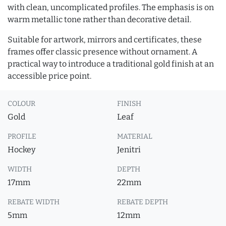
with clean, uncomplicated profiles. The emphasis is on
warm metallic tone rather than decorative detail.
Suitable for artwork, mirrors and certificates, these
frames offer classic presence without ornament. A
practical way to introduce a traditional gold finish at an
accessible price point.
COLOUR
FINISH
Gold
Leaf
PROFILE
MATERIAL
Hockey
Jenitri
WIDTH
DEPTH
17mm
22mm
REBATE WIDTH
REBATE DEPTH
5mm
12mm