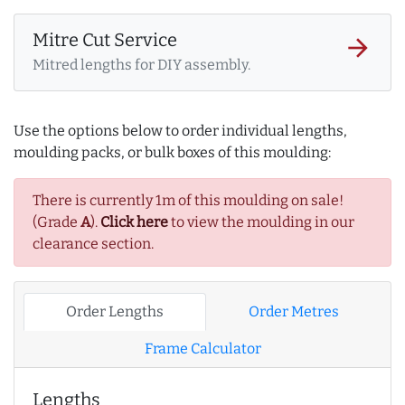
Mitre Cut Service
arrow_forward
Mitred lengths for DIY assembly.
Use the options below to order individual lengths,
moulding packs, or bulk boxes of this moulding:
There is currently 1m of this moulding on sale!
(Grade
A
).
Click here
to view the moulding in our
clearance section.
Order Lengths
Order Metres
Frame Calculator
Lengths