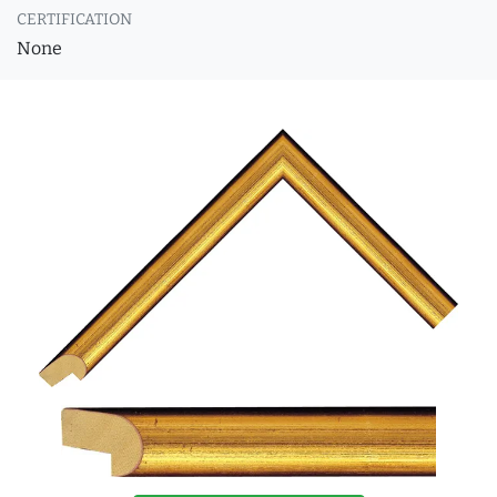
CERTIFICATION
None