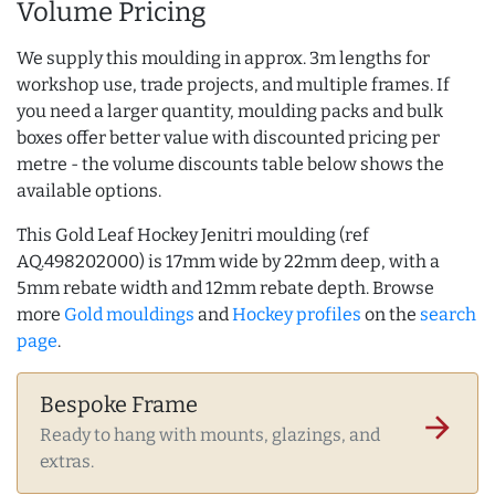
Volume Pricing
We supply this moulding in approx. 3m lengths for
workshop use, trade projects, and multiple frames. If
you need a larger quantity, moulding packs and bulk
boxes offer better value with discounted pricing per
metre - the volume discounts table below shows the
available options.
This Gold Leaf Hockey Jenitri moulding (ref
AQ.498202000) is 17mm wide by 22mm deep, with a
5mm rebate width and 12mm rebate depth. Browse
more
Gold mouldings
and
Hockey profiles
on the
search
page
.
Bespoke Frame
arrow_forward
Ready to hang with mounts, glazings, and
extras.