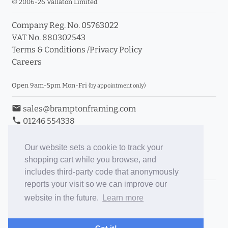
© 2006-26 Vallaton Limited
Company Reg. No. 05763022
VAT No. 880302543
Terms & Conditions
/
Privacy Policy
Careers
Open 9am-5pm Mon-Fri
(by appointment only)
email
sales@bramptonframing.com
phone
01246 554338
store_mall_directory
11a Old Hall Road, S40 3RG
event
Book an Appointment
Our website sets a cookie to track your
shopping cart while you browse, and
Toggle Inc/Ex VAT Prices
includes third-party code that anonymously
reports your visit so we can improve our
Brampton Picture Framing
website in the future.
Learn more
@brampton_framing
ePictureMounts.co.uk