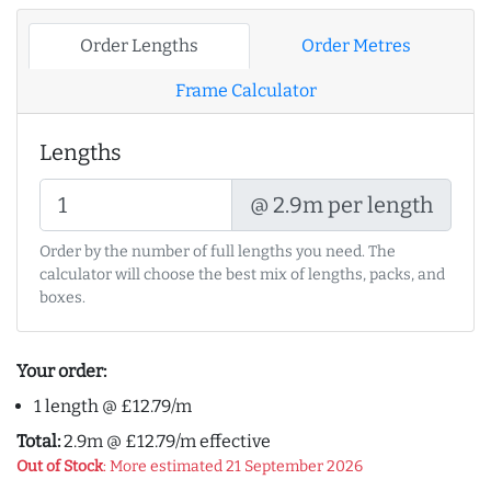
Order Lengths
Order Metres
Frame Calculator
Lengths
@ 2.9m per length
Order by the number of full lengths you need. The
calculator will choose the best mix of lengths, packs, and
boxes.
Your order:
1 length @ £12.79/m
Total:
2.9m @ £12.79/m effective
Out of Stock
: More estimated 21 September 2026