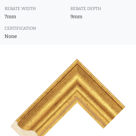
REBATE WIDTH
REBATE DEPTH
7mm
9mm
CERTIFICATION
None