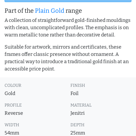
Part of the
Plain Gold
range
A collection of straightforward gold-finished mouldings
with clean, uncomplicated profiles. The emphasis is on
warm metallic tone rather than decorative detail.
Suitable for artwork, mirrors and certificates, these
frames offer classic presence without ornament. A
practical way to introduce a traditional gold finish at an
accessible price point.
COLOUR
FINISH
Gold
Foil
PROFILE
MATERIAL
Reverse
Jenitri
WIDTH
DEPTH
54mm
25mm