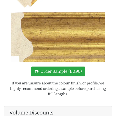
new_label
Order Sample (£0.90)
If you are unsure about the colour, finish, or profile, we
highly recommend ordering a sample before purchasing
full lengths.
Volume Discounts