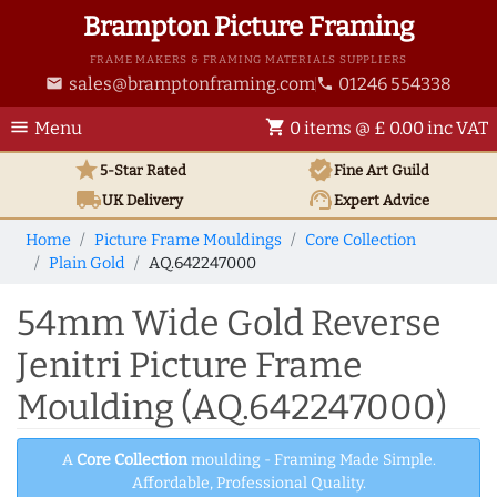
Brampton Picture Framing
FRAME MAKERS & FRAMING MATERIALS SUPPLIERS
sales@bramptonframing.com
01246 554338
email
phone
menu
shopping_cart
Menu
0 items @ £ 0.00 inc VAT
star
verified
5-Star Rated
Fine Art
Guild
local_shipping
support_agent
UK
Delivery
Expert Advice
Home
Picture Frame Mouldings
Core Collection
Plain Gold
AQ.642247000
54mm Wide Gold Reverse
Jenitri Picture Frame
Moulding (AQ.642247000)
A
Core Collection
moulding - Framing Made Simple.
Affordable, Professional Quality.