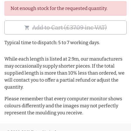
Not enough stock for the requested quantity.
Add to Cart (£37.09 inc VAT)
shopping_cart
Typical time to dispatch: 5 to 7 working days.
While each length is listed at 2.9m, our manufacturers
may occasionally supply shorter pieces. If the total
supplied length is more than 10% less than ordered, we
will contact you to offer a partial refund or adjust the
quantity.
Please remember that every computer monitor shows
colours differently and the images may not perfectly
represent the moulding you receive.