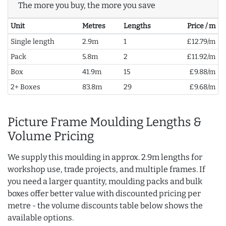
The more you buy, the more you save
Unit
Metres
Lengths
Price / m
Single length
2.9m
1
£12.79/m
Pack
5.8m
2
£11.92/m
Box
41.9m
15
£9.88/m
2+ Boxes
83.8m
29
£9.68/m
Picture Frame Moulding Lengths &
Volume Pricing
We supply this moulding in approx. 2.9m lengths for
workshop use, trade projects, and multiple frames. If
you need a larger quantity, moulding packs and bulk
boxes offer better value with discounted pricing per
metre - the volume discounts table below shows the
available options.