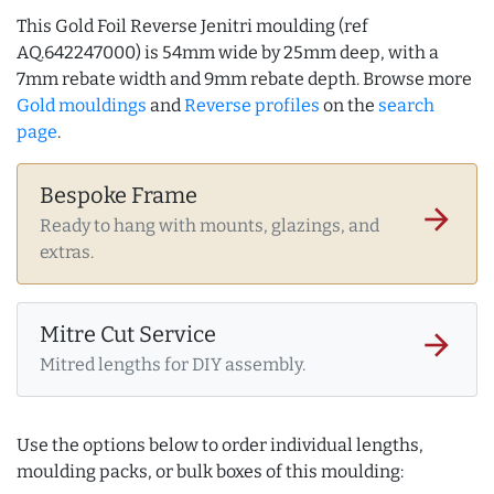
This Gold Foil Reverse Jenitri moulding (ref
AQ.642247000) is 54mm wide by 25mm deep, with a
7mm rebate width and 9mm rebate depth. Browse more
Gold mouldings
and
Reverse profiles
on the
search
page
.
Bespoke Frame
arrow_forward
Ready to hang with mounts, glazings, and
extras.
Mitre Cut Service
arrow_forward
Mitred lengths for DIY assembly.
Use the options below to order individual lengths,
moulding packs, or bulk boxes of this moulding: