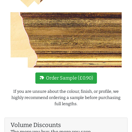
new_label
Order Sample (£0.90)
If you are unsure about the colour, finish, or profile, we
highly recommend ordering a sample before purchasing
full lengths.
Volume Discounts
The more you buy, the more you save