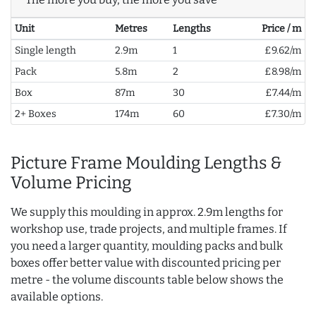
Unit
Metres
Lengths
Price / m
Single length
2.9m
1
£9.62/m
Pack
5.8m
2
£8.98/m
Box
87m
30
£7.44/m
2+ Boxes
174m
60
£7.30/m
Picture Frame Moulding Lengths &
Volume Pricing
We supply this moulding in approx. 2.9m lengths for
workshop use, trade projects, and multiple frames. If
you need a larger quantity, moulding packs and bulk
boxes offer better value with discounted pricing per
metre - the volume discounts table below shows the
available options.