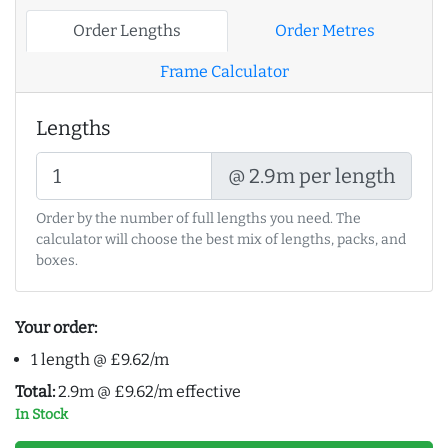
Order Lengths
Order Metres
Frame Calculator
Lengths
@ 2.9m per length
Order by the number of full lengths you need. The
calculator will choose the best mix of lengths, packs, and
boxes.
Your order:
1 length @ £9.62/m
Total:
2.9m @ £9.62/m effective
In Stock