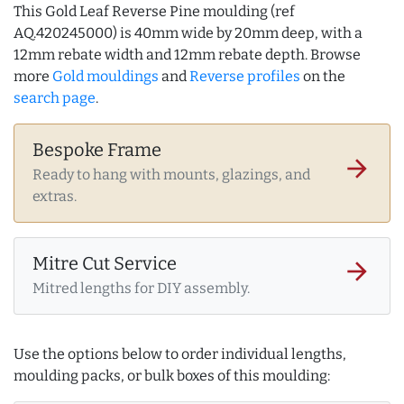
This Gold Leaf Reverse Pine moulding (ref
AQ.420245000) is 40mm wide by 20mm deep, with a
12mm rebate width and 12mm rebate depth. Browse
more
Gold mouldings
and
Reverse profiles
on the
search page
.
Bespoke Frame
arrow_forward
Ready to hang with mounts, glazings, and
extras.
Mitre Cut Service
arrow_forward
Mitred lengths for DIY assembly.
Use the options below to order individual lengths,
moulding packs, or bulk boxes of this moulding: