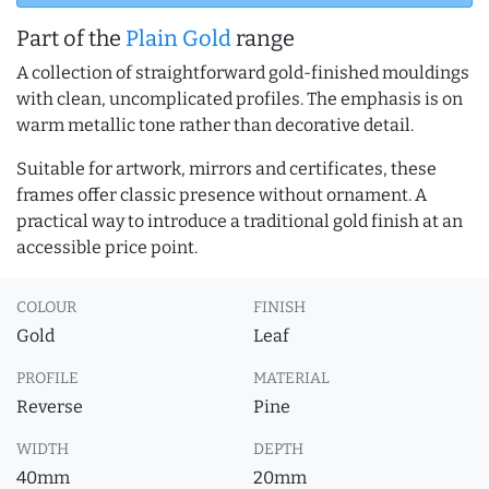
Part of the
Plain Gold
range
A collection of straightforward gold-finished mouldings
with clean, uncomplicated profiles. The emphasis is on
warm metallic tone rather than decorative detail.
Suitable for artwork, mirrors and certificates, these
frames offer classic presence without ornament. A
practical way to introduce a traditional gold finish at an
accessible price point.
COLOUR
FINISH
Gold
Leaf
PROFILE
MATERIAL
Reverse
Pine
WIDTH
DEPTH
40mm
20mm