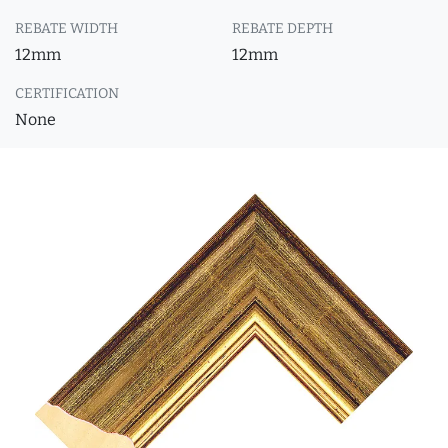
REBATE WIDTH
REBATE DEPTH
12mm
12mm
CERTIFICATION
None