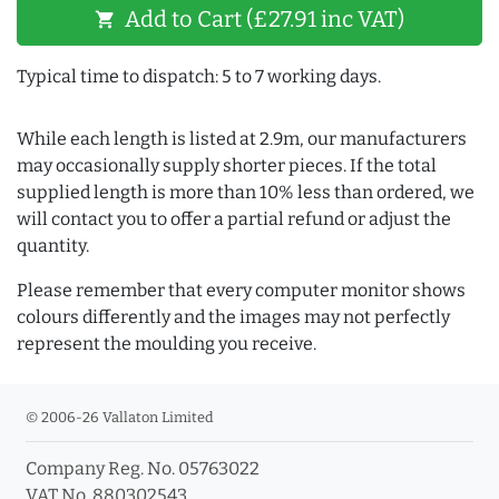
Add to Cart (£27.91 inc VAT)
shopping_cart
Typical time to dispatch: 5 to 7 working days.
While each length is listed at 2.9m, our manufacturers
may occasionally supply shorter pieces. If the total
supplied length is more than 10% less than ordered, we
will contact you to offer a partial refund or adjust the
quantity.
Please remember that every computer monitor shows
colours differently and the images may not perfectly
represent the moulding you receive.
© 2006-26 Vallaton Limited
Company Reg. No. 05763022
VAT No. 880302543