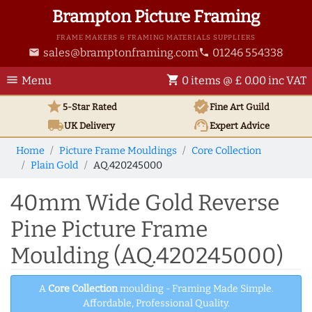
Brampton Picture Framing
FRAME MAKERS & FRAMING MATERIALS SUPPLIERS
sales@bramptonframing.com
01246 554338
email
phone
menu
shopping_cart
Menu
0 items @ £ 0.00 inc VAT
star
verified
5-Star Rated
Fine Art
Guild
local_shipping
support_agent
UK
Delivery
Expert Advice
Home
Picture Frame Mouldings
Core Collection
Plain Gold
AQ.420245000
40mm Wide Gold Reverse
Pine Picture Frame
Moulding (AQ.420245000)
A
Core Collection
moulding - Framing Made Simple.
Affordable, Professional Quality.