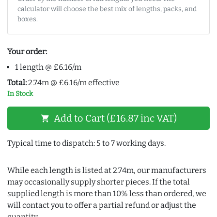
calculator will choose the best mix of lengths, packs, and
boxes.
Your order:
1 length @ £6.16/m
Total:
2.74m @ £6.16/m effective
In Stock
Add to Cart (£16.87 inc VAT)
shopping_cart
Typical time to dispatch: 5 to 7 working days.
While each length is listed at 2.74m, our manufacturers
may occasionally supply shorter pieces. If the total
supplied length is more than 10% less than ordered, we
will contact you to offer a partial refund or adjust the
quantity.