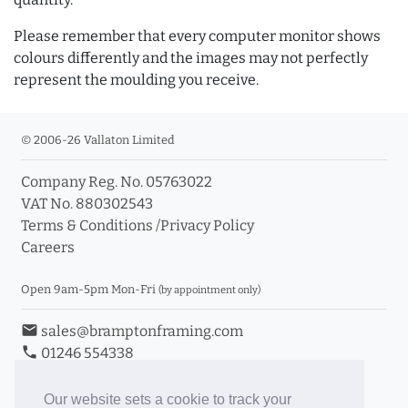
Please remember that every computer monitor shows
colours differently and the images may not perfectly
represent the moulding you receive.
© 2006-26 Vallaton Limited
Company Reg. No. 05763022
VAT No. 880302543
Terms & Conditions
/
Privacy Policy
Careers
Open 9am-5pm Mon-Fri
(by appointment only)
email
sales@bramptonframing.com
phone
01246 554338
store_mall_directory
11a Old Hall Road, S40 3RG
event
Book an Appointment
Our website sets a cookie to track your