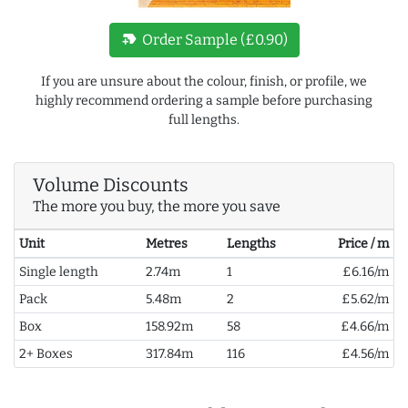
new_label
Order Sample (£0.90)
If you are unsure about the colour, finish, or profile, we
highly recommend ordering a sample before purchasing
full lengths.
Volume Discounts
The more you buy, the more you save
Unit
Metres
Lengths
Price / m
Single length
2.74m
1
£6.16/m
Pack
5.48m
2
£5.62/m
Box
158.92m
58
£4.66/m
2+ Boxes
317.84m
116
£4.56/m