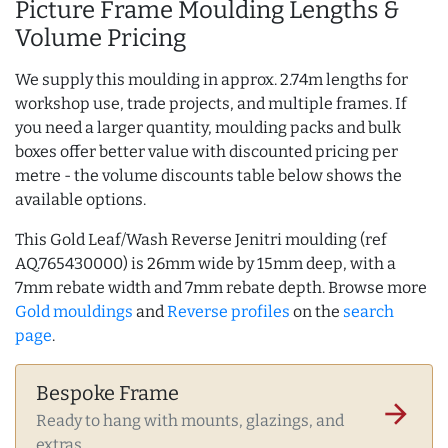
Picture Frame Moulding Lengths &
Volume Pricing
We supply this moulding in approx. 2.74m lengths for
workshop use, trade projects, and multiple frames. If
you need a larger quantity, moulding packs and bulk
boxes offer better value with discounted pricing per
metre - the volume discounts table below shows the
available options.
This Gold Leaf/Wash Reverse Jenitri moulding (ref
AQ.765430000) is 26mm wide by 15mm deep, with a
7mm rebate width and 7mm rebate depth. Browse more
Gold mouldings
and
Reverse profiles
on the
search
page
.
Bespoke Frame
arrow_forward
Ready to hang with mounts, glazings, and
extras.