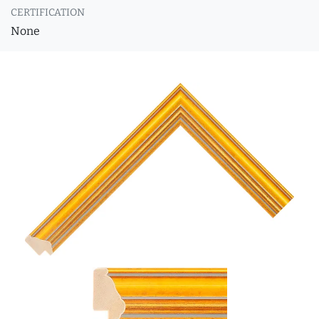
CERTIFICATION
None