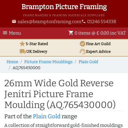
Brampton Picture Framing
FRAME MAKERS & FRAMING MATERIALS SUPPLIERS
sales@bramptonframing.com
01246 554338
email
phone
menu
shopping_cart
Menu
0 items @ £ 0.00 inc VAT
star
verified
5-Star Rated
Fine Art
Guild
local_shipping
support_agent
UK
Delivery
Expert Advice
Home
Picture Frame Mouldings
Plain Gold
AQ.765430000
26mm Wide Gold Reverse
Jenitri Picture Frame
Moulding (AQ.765430000)
Part of the
Plain Gold
range
A collection of straightforward gold-finished mouldings