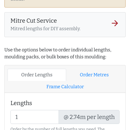
Mitre Cut Service
arrow_forward
Mitred lengths for DIY assembly.
Use the options below to order individual lengths,
moulding packs, or bulk boxes of this moulding:
Order Lengths
Order Metres
Frame Calculator
Lengths
@ 2.74m per length
Order by the number of full lengths you need. The