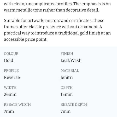
with clean, uncomplicated profiles. The emphasis is on
warm metallic tone rather than decorative detail.
Suitable for artwork, mirrors and certificates, these
frames offer classic presence without ornament. A
practical way to introduce a traditional gold finish at an
accessible price point.
COLOUR
FINISH
Gold
Leaf/Wash
PROFILE
MATERIAL
Reverse
Jenitri
WIDTH
DEPTH
26mm
15mm
REBATE WIDTH
REBATE DEPTH
7mm
7mm