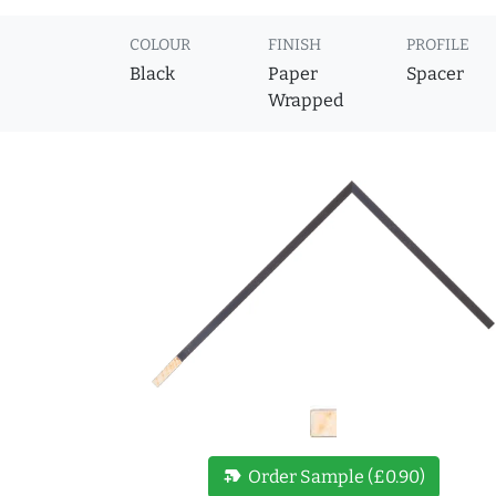
COLOUR
FINISH
PROFILE
Black
Paper
Spacer
Wrapped
new_label
Order Sample (£0.90)