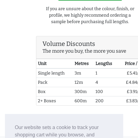
If you are unsure about the colour, finish, or
profile, we highly recommend ordering a
sample before purchasing full lengths.
Volume Discounts
The more you buy, the more you save
Unit
Metres
Lengths
Price 
Single length
3m
1
£5.41
Pack
12m
4
£4.84
Box
300m
100
£3.91
2+ Boxes
600m
200
£3.83
Our website sets a cookie to track your
shopping cart while you browse, and