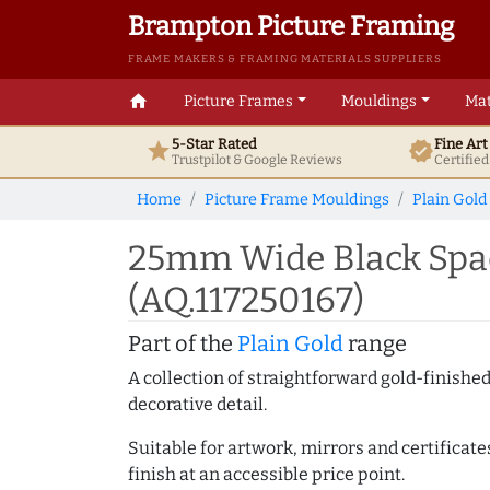
Brampton Picture Framing
FRAME MAKERS & FRAMING MATERIALS SUPPLIERS
home
Picture Frames
Mouldings
Mat
5-Star Rated
Fine Ar
star
verified
Trustpilot & Google
Reviews
Certifie
Home
Picture Frame Mouldings
Plain Gold
25mm Wide Black Spac
(AQ.117250167)
Part of the
Plain Gold
range
A collection of straightforward gold-finish
decorative detail.
Suitable for artwork, mirrors and certificate
finish at an accessible price point.