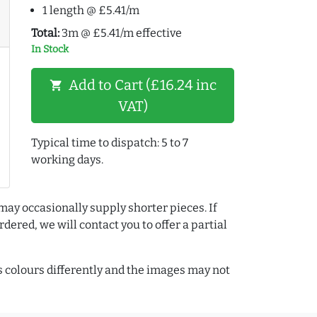
1 length @ £5.41/m
Total:
3m @ £5.41/m effective
In Stock
Add to Cart (£16.24 inc
shopping_cart
VAT)
Typical time to dispatch: 5 to 7
working days.
may occasionally supply shorter pieces. If
dered, we will contact you to offer a partial
colours differently and the images may not