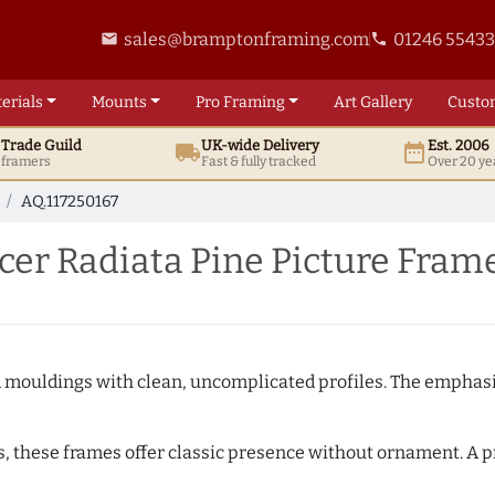
sales@bramptonframing.com
01246 5543
email
phone
erials
Mounts
Pro
Framing
Art
Gallery
Custo
t
Trade
Guild
UK
-wide
Delivery
Est. 2006
local_shipping
date_range
d framers
Fast & fully tracked
Over 20 ye
AQ.117250167
er Radiata Pine Picture Fram
ed mouldings with clean, uncomplicated profiles. The emphasi
s, these frames offer classic presence without ornament. A pr