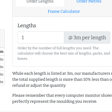
Order Lengths
Order Metres
Frame Calculator
Lengths
@ 3m per length
Order by the number of full lengths you need. The
/ m
calculator will choose the best mix of lengths, packs, and
boxes.
/m
/m
While each length is listed at 3m, our manufacturers 
/m
the total supplied length is more than 10% less than or
/m
refund or adjust the quantity.
Please remember that every computer monitor shows 
perfectly represent the moulding you receive.