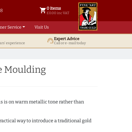
0 items
shopping_cart
38
0 items @ £ 0.00 inc VAT
£0.00 inc VAT
mer Service
Visit Us
Expert Advice
support_agent
ars' experience
Call or e-mail today
e Moulding
s is on warm metallic tone rather than
actical way to introduce a traditional gold