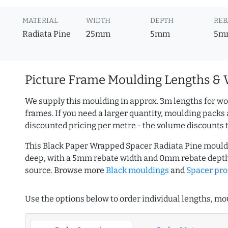
MATERIAL
WIDTH
DEPTH
REB
Radiata Pine
25mm
5mm
5m
Picture Frame Moulding Lengths & 
We supply this moulding in approx. 3m lengths for wo
frames. If you need a larger quantity, moulding packs 
discounted pricing per metre - the volume discounts 
This Black Paper Wrapped Spacer Radiata Pine mould
deep, with a 5mm rebate width and 0mm rebate depth
source. Browse more
Black mouldings
and
Spacer pro
Use the options below to order individual lengths, mou