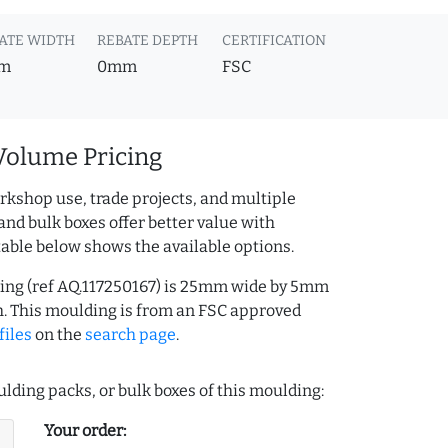
ATE WIDTH
REBATE DEPTH
CERTIFICATION
m
0mm
FSC
Volume Pricing
rkshop use, trade projects, and multiple
and bulk boxes offer better value with
table below shows the available options.
ing (ref AQ.117250167) is 25mm wide by 5mm
. This moulding is from an FSC approved
files
on the
search page
.
lding packs, or bulk boxes of this moulding:
Your order: