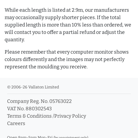
While each length is listed at 2.9m, our manufacturers
may occasionally supply shorter pieces. If the total
supplied length is more than 10% less than ordered, we
will contact you to offer a partial refund or adjust the
quantity.
Please remember that every computer monitor shows
colours differently and the images may not perfectly
represent the moulding you receive.
© 2006-26 Vallaton Limited
Company Reg. No. 05763022
VAT No. 880302543
Terms & Conditions
/
Privacy Policy
Careers
Open 9am-5pm Mon-Fri
(by appointment only)