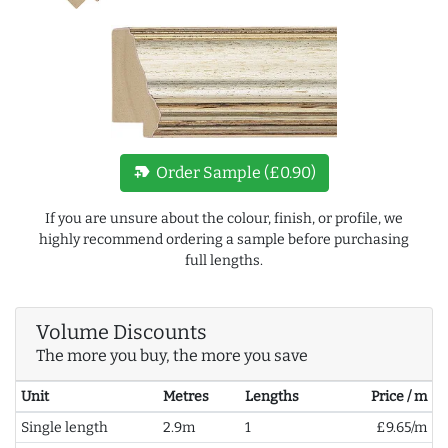
new_label
Order Sample (£0.90)
If you are unsure about the colour, finish, or profile, we
highly recommend ordering a sample before purchasing
full lengths.
Volume Discounts
The more you buy, the more you save
Unit
Metres
Lengths
Price / m
Single length
2.9m
1
£9.65/m