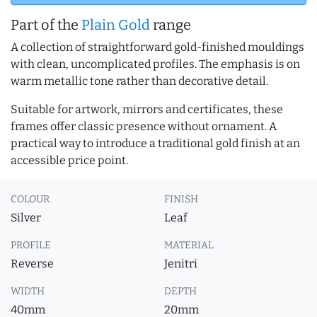
Part of the
Plain Gold
range
A collection of straightforward gold-finished mouldings
with clean, uncomplicated profiles. The emphasis is on
warm metallic tone rather than decorative detail.
Suitable for artwork, mirrors and certificates, these
frames offer classic presence without ornament. A
practical way to introduce a traditional gold finish at an
accessible price point.
COLOUR
FINISH
Silver
Leaf
PROFILE
MATERIAL
Reverse
Jenitri
WIDTH
DEPTH
40mm
20mm