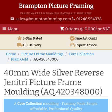
Brampton Picture Framing
FRAME MAKERS & FRAMING MATERIALS SUPPLIERS
sales@bramptonframing.com
01246 554338
email
phone
menu
shopping_cart
Menu
0 items @ £ 0.00 inc VAT
star
verified
5-Star Rated
Fine Art
Guild
local_shipping
support_agent
UK
Delivery
Expert Advice
Home
Picture Frame Mouldings
Core Collection
Plain Gold
AQ.420348000
40mm Wide Silver Reverse
Jenitri Picture Frame
Moulding (AQ.420348000)
A
Core Collection
moulding - Framing Made Simple.
Affordable, Professional Quality.