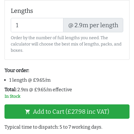
Lengths
@ 2.9m per length
Order by the number of full lengths you need. The
calculator will choose the best mix of lengths, packs, and
boxes.
Your order:
1 length @ £9.65/m
Total:
2.9m @ £9.65/m effective
In Stock
Add to Cart (£27.98 inc VAT)
shopping_cart
Typical time to dispatch: 5 to 7 working days.