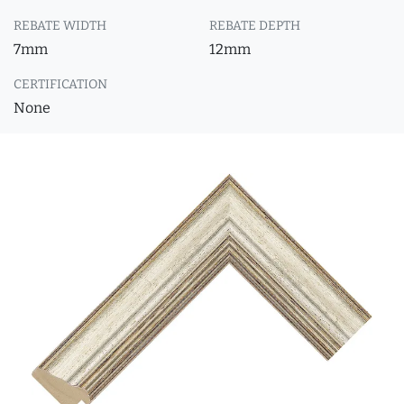
REBATE WIDTH
REBATE DEPTH
7mm
12mm
CERTIFICATION
None