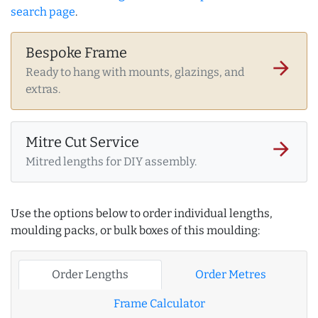
search page
.
Bespoke Frame
arrow_forward
Ready to hang with mounts, glazings, and
extras.
Mitre Cut Service
arrow_forward
Mitred lengths for DIY assembly.
Use the options below to order individual lengths,
moulding packs, or bulk boxes of this moulding:
Order Lengths
Order Metres
Frame Calculator