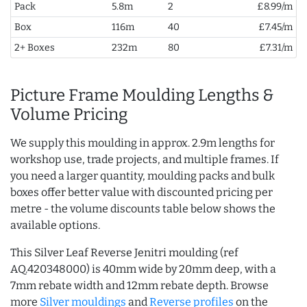
Pack
5.8m
2
£8.99/m
Box
116m
40
£7.45/m
2+ Boxes
232m
80
£7.31/m
Picture Frame Moulding Lengths &
Volume Pricing
We supply this moulding in approx. 2.9m lengths for
workshop use, trade projects, and multiple frames. If
you need a larger quantity, moulding packs and bulk
boxes offer better value with discounted pricing per
metre - the volume discounts table below shows the
available options.
This Silver Leaf Reverse Jenitri moulding (ref
AQ.420348000) is 40mm wide by 20mm deep, with a
7mm rebate width and 12mm rebate depth. Browse
more
Silver mouldings
and
Reverse profiles
on the