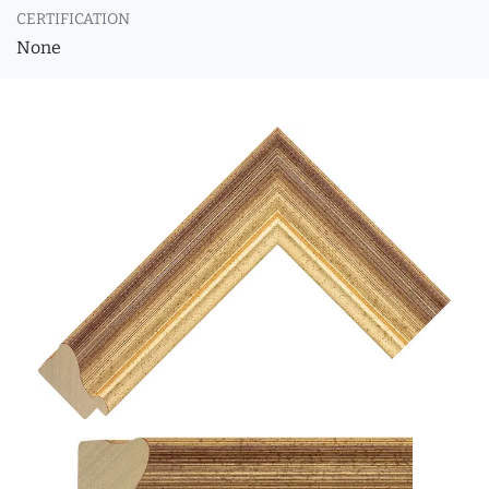
CERTIFICATION
None