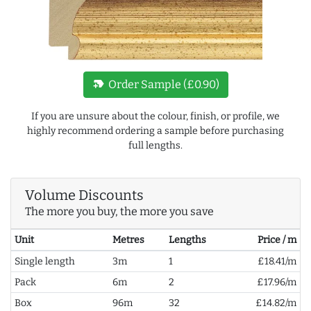
new_label
Order Sample (£0.90)
If you are unsure about the colour, finish, or profile, we
highly recommend ordering a sample before purchasing
full lengths.
Volume Discounts
The more you buy, the more you save
Unit
Metres
Lengths
Price / m
Single length
3m
1
£18.41/m
Pack
6m
2
£17.96/m
Box
96m
32
£14.82/m