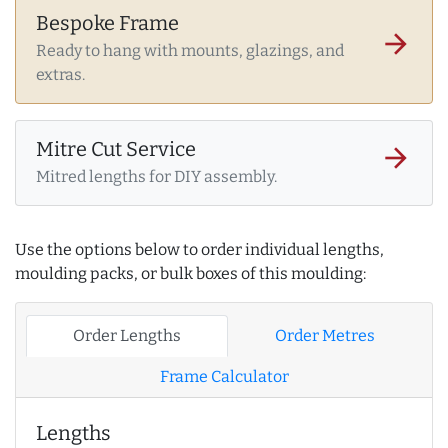
Bespoke Frame
arrow_forward
Ready to hang with mounts, glazings, and
extras.
Mitre Cut Service
arrow_forward
Mitred lengths for DIY assembly.
Use the options below to order individual lengths,
moulding packs, or bulk boxes of this moulding:
Order Lengths
Order Metres
Frame Calculator
Lengths