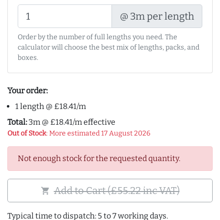
@ 3m per length
Order by the number of full lengths you need. The
calculator will choose the best mix of lengths, packs, and
boxes.
Your order:
1 length @ £18.41/m
Total:
3m @ £18.41/m effective
Out of Stock
: More estimated 17 August 2026
Not enough stock for the requested quantity.
Add to Cart (£55.22 inc VAT)
shopping_cart
Typical time to dispatch: 5 to 7 working days.