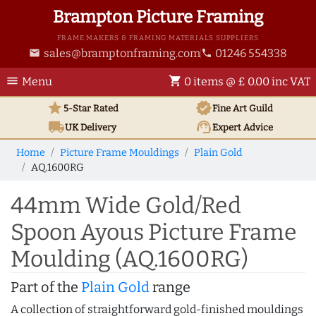
Brampton Picture Framing
FRAME MAKERS & FRAMING MATERIALS SUPPLIERS
sales@bramptonframing.com
01246 554338
email
phone
menu
shopping_cart
Menu
0 items @ £ 0.00 inc VAT
star
verified
5-Star Rated
Fine Art
Guild
local_shipping
support_agent
UK
Delivery
Expert Advice
Home
Picture Frame Mouldings
Plain Gold
AQ.1600RG
44mm Wide Gold/Red
Spoon Ayous Picture Frame
Moulding (AQ.1600RG)
Part of the
Plain Gold
range
A collection of straightforward gold-finished mouldings