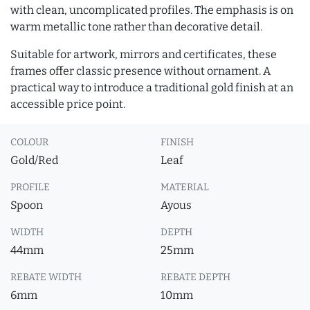
with clean, uncomplicated profiles. The emphasis is on
warm metallic tone rather than decorative detail.
Suitable for artwork, mirrors and certificates, these
frames offer classic presence without ornament. A
practical way to introduce a traditional gold finish at an
accessible price point.
COLOUR
FINISH
Gold/Red
Leaf
PROFILE
MATERIAL
Spoon
Ayous
WIDTH
DEPTH
44mm
25mm
REBATE WIDTH
REBATE DEPTH
6mm
10mm