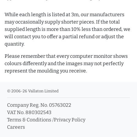
While each length is listed at 3m, our manufacturers
may occasionally supply shorter pieces. If the total
supplied length is more than 10% less than ordered, we
will contact you to offer a partial refund or adjust the
quantity.
Please remember that every computer monitor shows
colours differently and the images may not perfectly
represent the moulding you receive.
© 2006-26 Vallaton Limited
Company Reg. No. 05763022
VAT No. 880302543
Terms & Conditions
/
Privacy Policy
Careers