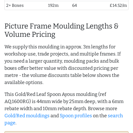
2+ Boxes
192m
64
£14.52/m
Picture Frame Moulding Lengths &
Volume Pricing
We supply this moulding in approx. 3m lengths for
workshop use, trade projects, and multiple frames. If
you need a larger quantity, moulding packs and bulk
boxes offer better value with discounted pricing per
metre - the volume discounts table below shows the
available options.
This Gold/Red Leaf Spoon Ayous moulding (ref
AQ.1600RG) is 44mm wide by 25mm deep, with a 6mm
rebate width and 10mm rebate depth. Browse more
Gold/Red mouldings
and
Spoon profiles
on the
search
page
.