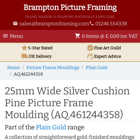
Brampton Picture Framing
FRAME MAKERS & FRAMING MATERIALS SUPPLIERS
sales@bramptonframing.com
01246 554338
email
phone
menu
shopping_cart
Menu
0 items @ £ 0.00 inc VAT
star
verified
5-Star Rated
Fine Art
Guild
local_shipping
support_agent
UK
Delivery
Expert Advice
Home
Picture Frame Mouldings
Plain Gold
AQ.461244358
25mm Wide Silver Cushion
Pine Picture Frame
Moulding (AQ.461244358)
Part of the
Plain Gold
range
A collection of straightforward gold-finished mouldings