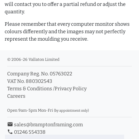
will contact you to offer a partial refund or adjust the
quantity.
Please remember that every computer monitor shows
colours differently and the images may not perfectly
represent the moulding you receive.
© 2006-26 Vallaton Limited
Company Reg. No. 05763022
VAT No. 880302543
Terms & Conditions
/
Privacy Policy
Careers
Open 9am-5pm Mon-Fri
(by appointment only)
email
sales@bramptonframing.com
phone
01246 554338