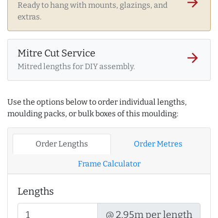
arrow_forward
Ready to hang with mounts, glazings, and
extras.
Mitre Cut Service
arrow_forward
Mitred lengths for DIY assembly.
Use the options below to order individual lengths,
moulding packs, or bulk boxes of this moulding:
Order Lengths
Order Metres
Frame Calculator
Lengths
@ 2.95m per length