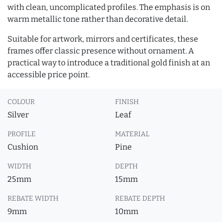
with clean, uncomplicated profiles. The emphasis is on
warm metallic tone rather than decorative detail.
Suitable for artwork, mirrors and certificates, these
frames offer classic presence without ornament. A
practical way to introduce a traditional gold finish at an
accessible price point.
COLOUR
FINISH
Silver
Leaf
PROFILE
MATERIAL
Cushion
Pine
WIDTH
DEPTH
25mm
15mm
REBATE WIDTH
REBATE DEPTH
9mm
10mm