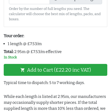
Order by the number of full lengths you need. The
calculator will choose the best mix of lengths, packs, and
boxes.
Your order:
1 length @ £7.53/m
Total:
2.95m @ £7.53/m effective
In Stock
Add to Cart (£22.20 inc VAT)
shopping_cart
Typical time to dispatch: 5 to 7 working days.
While each length is listed at 2.95m, our manufacturers
may occasionally supply shorter pieces. If the total
supplied length is more than 10% less than ordered, we