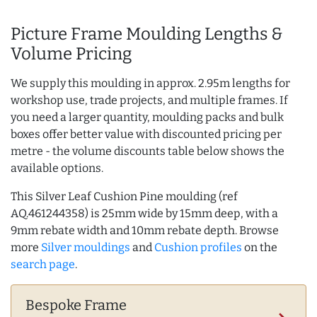
Picture Frame Moulding Lengths &
Volume Pricing
We supply this moulding in approx. 2.95m lengths for
workshop use, trade projects, and multiple frames. If
you need a larger quantity, moulding packs and bulk
boxes offer better value with discounted pricing per
metre - the volume discounts table below shows the
available options.
This Silver Leaf Cushion Pine moulding (ref
AQ.461244358) is 25mm wide by 15mm deep, with a
9mm rebate width and 10mm rebate depth. Browse
more
Silver mouldings
and
Cushion profiles
on the
search page
.
Bespoke Frame