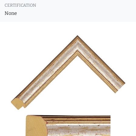
CERTIFICATION
None