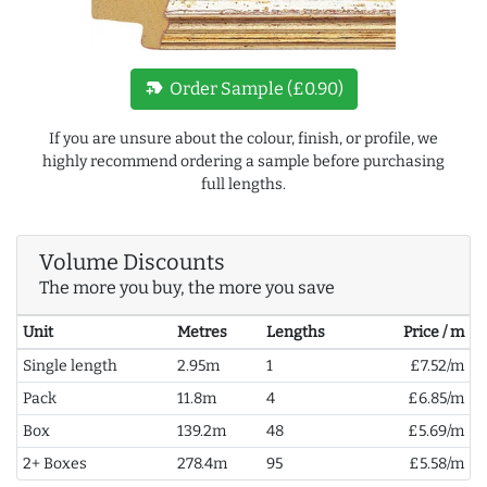
new_label
Order Sample (£0.90)
If you are unsure about the colour, finish, or profile, we
highly recommend ordering a sample before purchasing
full lengths.
Volume Discounts
The more you buy, the more you save
Unit
Metres
Lengths
Price / m
Single length
2.95m
1
£7.52/m
Pack
11.8m
4
£6.85/m
Box
139.2m
48
£5.69/m
2+ Boxes
278.4m
95
£5.58/m