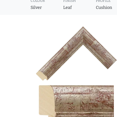
COLOUR
FINISH
PROFILE
Silver
Leaf
Cushion