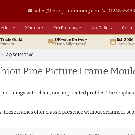
sales@bramptonframing.com
01246 5543
email
phone
erials
Mounts
Pro
Framing
Art
Gallery
Custo
t
Trade
Guild
UK
-wide
Delivery
Est. 2006
local_shipping
date_range
d framers
Fast & fully tracked
Over 20 ye
AQ.561910348
hion Pine Picture Frame Moul
ed mouldings with clean, uncomplicated profiles. The emphasi
s, these frames offer classic presence without ornament. A pr