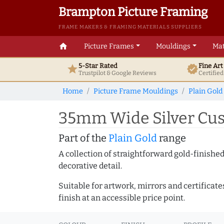
Brampton Picture Framing
FRAME MAKERS & FRAMING MATERIALS SUPPLIERS
home
Picture Frames
Mouldings
Mat
5-Star Rated
Fine Ar
star
verified
Trustpilot & Google
Reviews
Certifie
Home
Picture Frame Mouldings
Plain Gold
35mm Wide Silver Cus
Part of the
Plain Gold
range
A collection of straightforward gold-finish
decorative detail.
Suitable for artwork, mirrors and certificate
finish at an accessible price point.