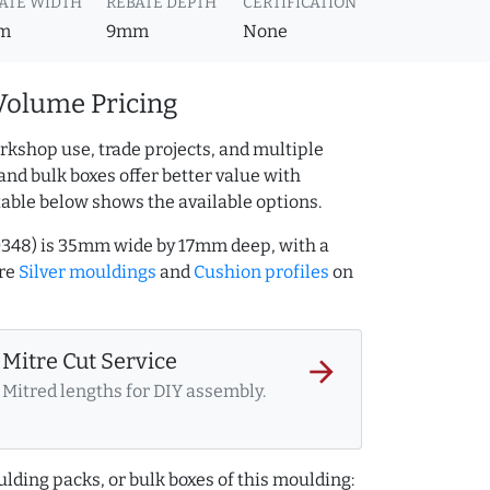
ATE WIDTH
REBATE DEPTH
CERTIFICATION
m
9mm
None
Volume Pricing
rkshop use, trade projects, and multiple
and bulk boxes offer better value with
table below shows the available options.
10348) is 35mm wide by 17mm deep, with a
ore
Silver mouldings
and
Cushion profiles
on
Mitre Cut Service
arrow_forward
Mitred lengths for DIY assembly.
lding packs, or bulk boxes of this moulding: