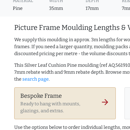
MATERIAL
WIDTH
DEPTH
REB
Pine
35mm
17mm
7m
Picture Frame Moulding Lengths & 
We supply this moulding in approx. 3m lengths for wo
frames. If you need a larger quantity, moulding packs 
discounted pricing per metre - the volume discounts 
This Silver Leaf Cushion Pine moulding (ref AQ.5619
7mm rebate width and 9mm rebate depth. Browse m
the
search page
.
Bespoke Frame
arrow_forward
Ready to hang with mounts,
glazings, and extras.
Use the options below to order individual lengths, mou