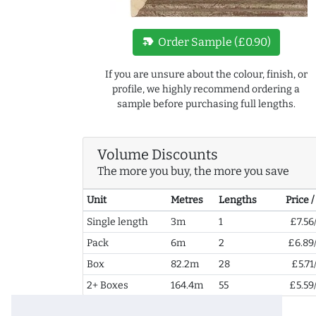
new_label
Order Sample (£0.90)
If you are unsure about the colour, finish, or
profile, we highly recommend ordering a
sample before purchasing full lengths.
Volume Discounts
The more you buy, the more you save
Unit
Metres
Lengths
Price 
Single length
3m
1
£7.56
Pack
6m
2
£6.89
Box
82.2m
28
£5.71
2+ Boxes
164.4m
55
£5.59