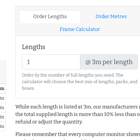
Order Lengths
Order Metres
Frame Calculator
Lengths
@ 3m per length
Order by the number of full lengths you need. The
calculator will choose the best mix of lengths, packs, and
boxes.
/ m
/m
While each length is listed at 3m, our manufacturers 
/m
the total supplied length is more than 10% less than or
/m
refund or adjust the quantity.
/m
Please remember that every computer monitor shows 