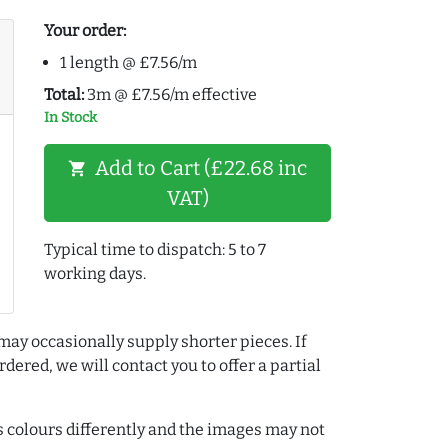
Your order:
1 length @ £7.56/m
Total:
3m @ £7.56/m effective
In Stock
Add to Cart (£22.68 inc
shopping_cart
VAT)
Typical time to dispatch: 5 to 7
working days.
may occasionally supply shorter pieces. If
dered, we will contact you to offer a partial
colours differently and the images may not