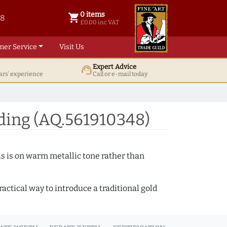
0 items
shopping_cart
38
0 items @ £ 0.00 inc VAT
£0.00 inc VAT
mer Service
Visit Us
Expert Advice
support_agent
ars' experience
Call or e-mail today
ding (AQ.561910348)
s is on warm metallic tone rather than
actical way to introduce a traditional gold