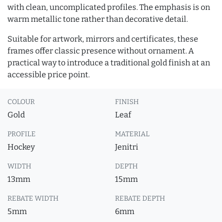
with clean, uncomplicated profiles. The emphasis is on
warm metallic tone rather than decorative detail.
Suitable for artwork, mirrors and certificates, these
frames offer classic presence without ornament. A
practical way to introduce a traditional gold finish at an
accessible price point.
COLOUR
FINISH
Gold
Leaf
PROFILE
MATERIAL
Hockey
Jenitri
WIDTH
DEPTH
13mm
15mm
REBATE WIDTH
REBATE DEPTH
5mm
6mm