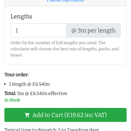
Lengths
@ 3m per length
Order by the number of full lengths you need. The
calculator will choose the best mix of lengths, packs, and
boxes.
Your order:
1 length @ £6.54/m
Total:
3m @ £6.54/m effective
In Stock
Add to Cart (£19.62 inc VAT)
shopping_cart
Typical time to dispatch: 5 to 7 working days.