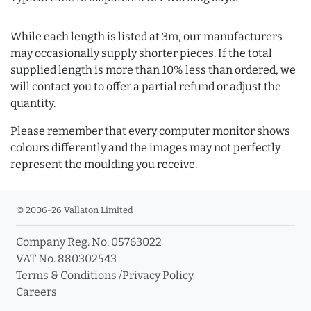
While each length is listed at 3m, our manufacturers
may occasionally supply shorter pieces. If the total
supplied length is more than 10% less than ordered, we
will contact you to offer a partial refund or adjust the
quantity.
Please remember that every computer monitor shows
colours differently and the images may not perfectly
represent the moulding you receive.
© 2006-26 Vallaton Limited
Company Reg. No. 05763022
VAT No. 880302543
Terms & Conditions
/
Privacy Policy
Careers