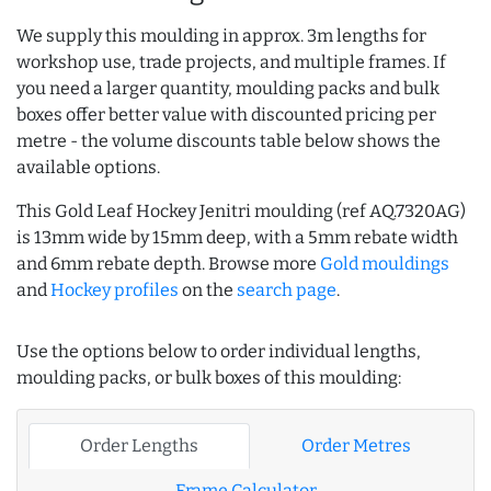
We supply this moulding in approx. 3m lengths for
workshop use, trade projects, and multiple frames. If
you need a larger quantity, moulding packs and bulk
boxes offer better value with discounted pricing per
metre - the volume discounts table below shows the
available options.
This Gold Leaf Hockey Jenitri moulding (ref AQ.7320AG)
is 13mm wide by 15mm deep, with a 5mm rebate width
and 6mm rebate depth. Browse more
Gold mouldings
and
Hockey profiles
on the
search page
.
Use the options below to order individual lengths,
moulding packs, or bulk boxes of this moulding:
Order Lengths
Order Metres
Frame Calculator