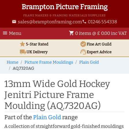
Brampton Picture Framing
FRAME MAKERS & FRAMING MATERIALS SUPPLIERS
sales@bramptonframing.com
01246 554338
email
phone
menu
shopping_cart
Menu
0 items @ £ 0.00 inc VAT
star
verified
5-Star Rated
Fine Art
Guild
local_shipping
support_agent
UK
Delivery
Expert Advice
Home
Picture Frame Mouldings
Plain Gold
AQ.7320AG
13mm Wide Gold Hockey
Jenitri Picture Frame
Moulding (AQ.7320AG)
Part of the
Plain Gold
range
A collection of straightforward gold-finished mouldings