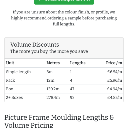
If you are unsure about the colour, finish, or profile, we
highly recommend ordering a sample before purchasing
full lengths.
Volume Discounts
The more you buy, the more you save
Unit
Metres
Lengths
Price / m
Single length
3m
1
£6.54/m
Pack
12m
4
£5.96/m
Box
139.2m
47
£4.94/m
2+ Boxes
278.4m
93
£4.85/m
Picture Frame Moulding Lengths &
Volume Pricing