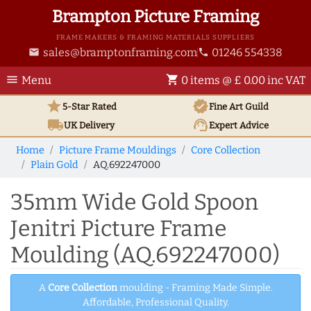
Brampton Picture Framing
FRAME MAKERS & FRAMING MATERIALS SUPPLIERS
sales@bramptonframing.com
01246 554338
email
phone
menu
shopping_cart
Menu
0 items @ £ 0.00 inc VAT
star
verified
5-Star Rated
Fine Art
Guild
local_shipping
support_agent
UK
Delivery
Expert Advice
Home
Picture Frame Mouldings
Core Collection
Plain Gold
AQ.692247000
35mm Wide Gold Spoon
Jenitri Picture Frame
Moulding (AQ.692247000)
A
Core Collection
moulding - Framing Made Simple.
Affordable, Professional Quality.