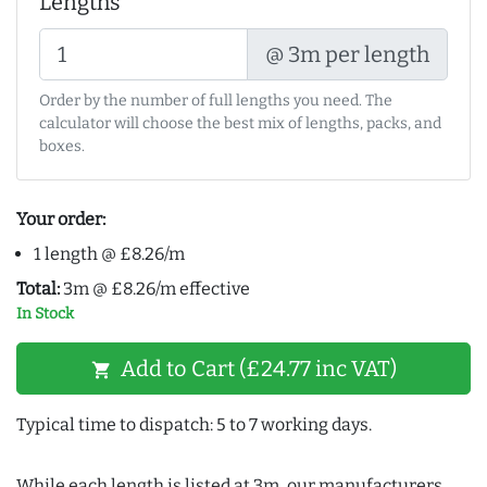
Lengths
@ 3m per length
Order by the number of full lengths you need. The
calculator will choose the best mix of lengths, packs, and
boxes.
Your order:
1 length @ £8.26/m
Total:
3m @ £8.26/m effective
In Stock
Add to Cart (£24.77 inc VAT)
shopping_cart
Typical time to dispatch: 5 to 7 working days.
While each length is listed at 3m, our manufacturers