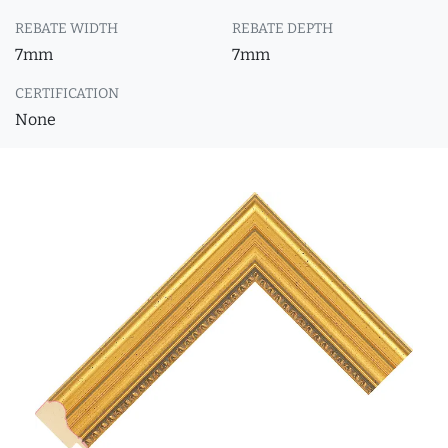
REBATE WIDTH
REBATE DEPTH
7mm
7mm
CERTIFICATION
None