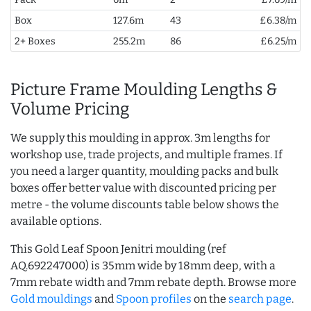
Box
127.6m
43
£6.38/m
2+ Boxes
255.2m
86
£6.25/m
Picture Frame Moulding Lengths &
Volume Pricing
We supply this moulding in approx. 3m lengths for
workshop use, trade projects, and multiple frames. If
you need a larger quantity, moulding packs and bulk
boxes offer better value with discounted pricing per
metre - the volume discounts table below shows the
available options.
This Gold Leaf Spoon Jenitri moulding (ref
AQ.692247000) is 35mm wide by 18mm deep, with a
7mm rebate width and 7mm rebate depth. Browse more
Gold mouldings
and
Spoon profiles
on the
search page
.