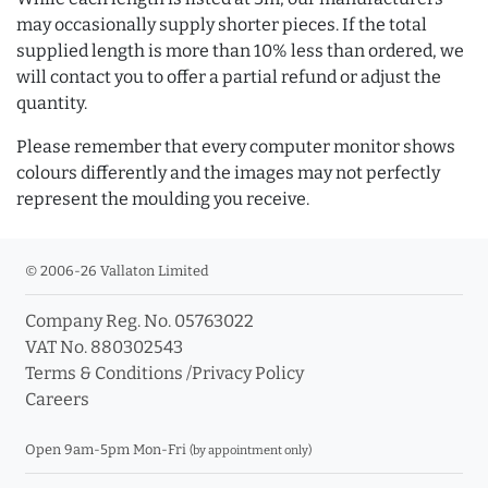
may occasionally supply shorter pieces. If the total
supplied length is more than 10% less than ordered, we
will contact you to offer a partial refund or adjust the
quantity.
Please remember that every computer monitor shows
colours differently and the images may not perfectly
represent the moulding you receive.
© 2006-26 Vallaton Limited
Company Reg. No. 05763022
VAT No. 880302543
Terms & Conditions
/
Privacy Policy
Careers
Open 9am-5pm Mon-Fri
(by appointment only)