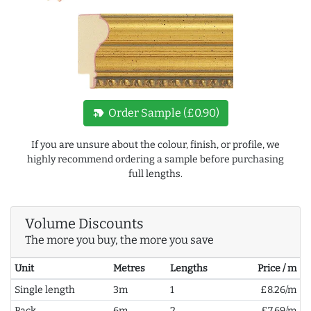
new_label
Order Sample (£0.90)
If you are unsure about the colour, finish, or profile, we
highly recommend ordering a sample before purchasing
full lengths.
Volume Discounts
The more you buy, the more you save
Unit
Metres
Lengths
Price / m
Single length
3m
1
£8.26/m
Pack
6m
2
£7.69/m