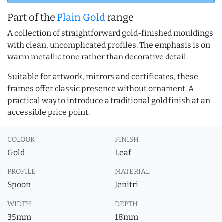
Part of the
Plain Gold
range
A collection of straightforward gold-finished mouldings
with clean, uncomplicated profiles. The emphasis is on
warm metallic tone rather than decorative detail.
Suitable for artwork, mirrors and certificates, these
frames offer classic presence without ornament. A
practical way to introduce a traditional gold finish at an
accessible price point.
COLOUR
FINISH
Gold
Leaf
PROFILE
MATERIAL
Spoon
Jenitri
WIDTH
DEPTH
35mm
18mm