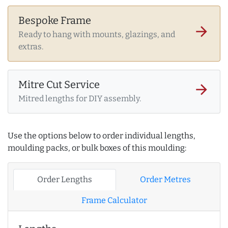
Bespoke Frame
arrow_forward
Ready to hang with mounts, glazings, and
extras.
Mitre Cut Service
arrow_forward
Mitred lengths for DIY assembly.
Use the options below to order individual lengths,
moulding packs, or bulk boxes of this moulding:
Order Lengths
Order Metres
Frame Calculator