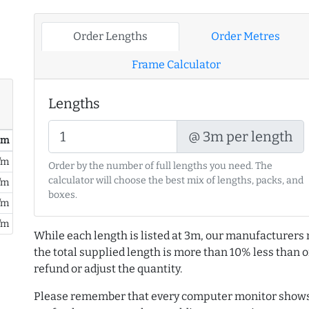
Order Lengths
Order Metres
Frame Calculator
Lengths
@ 3m per length
/ m
/m
Order by the number of full lengths you need. The
calculator will choose the best mix of lengths, packs, and
/m
boxes.
/m
/m
While each length is listed at 3m, our manufacturers 
the total supplied length is more than 10% less than or
refund or adjust the quantity.
Please remember that every computer monitor shows 