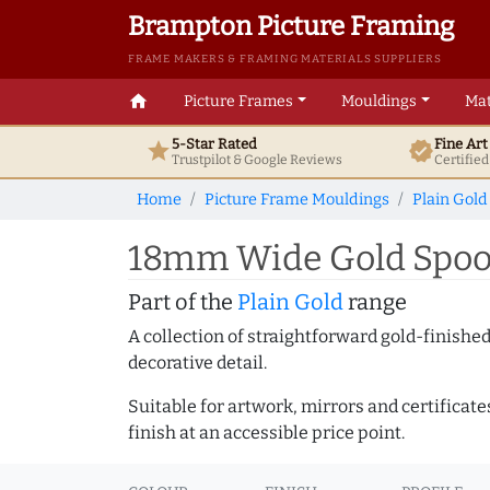
Brampton Picture Framing
FRAME MAKERS & FRAMING MATERIALS SUPPLIERS
home
Picture Frames
Mouldings
Mat
5-Star Rated
Fine Ar
star
verified
Trustpilot & Google
Reviews
Certifie
Home
Picture Frame Mouldings
Plain Gold
18mm Wide Gold Spoon
Part of the
Plain Gold
range
A collection of straightforward gold-finish
decorative detail.
Suitable for artwork, mirrors and certificate
finish at an accessible price point.