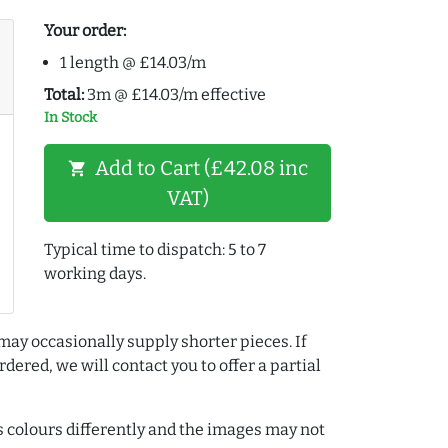
Your order:
1 length @ £14.03/m
Total:
3m @ £14.03/m effective
In Stock
Add to Cart (£42.08 inc
shopping_cart
VAT)
Typical time to dispatch: 5 to 7
working days.
may occasionally supply shorter pieces. If
dered, we will contact you to offer a partial
colours differently and the images may not