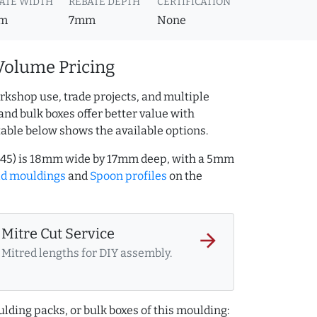
ATE WIDTH
REBATE DEPTH
CERTIFICATION
m
7mm
None
Volume Pricing
rkshop use, trade projects, and multiple
and bulk boxes offer better value with
table below shows the available options.
245) is 18mm wide by 17mm deep, with a 5mm
ld mouldings
and
Spoon profiles
on the
Mitre Cut Service
arrow_forward
Mitred lengths for DIY assembly.
lding packs, or bulk boxes of this moulding: