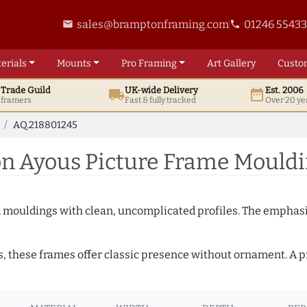
sales@bramptonframing.com
01246 5543
email
phone
erials
Mounts
Pro
Framing
Art
Gallery
Custo
t
Trade
Guild
UK
-wide
Delivery
Est. 2006
local_shipping
date_range
d framers
Fast & fully tracked
Over 20 ye
AQ.218801245
 Ayous Picture Frame Mouldi
ed mouldings with clean, uncomplicated profiles. The emphasi
s, these frames offer classic presence without ornament. A pr