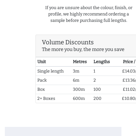
If you are unsure about the colour, finish, or
profile, we highly recommend ordering a
sample before purchasing full lengths.
Volume Discounts
The more you buy, the more you save
Unit
Metres
Lengths
Price 
Single length
3m
1
£14.03
Pack
6m
2
£13.36
Box
300m
100
£11.02
2+ Boxes
600m
200
£10.80