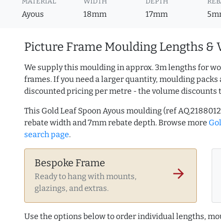
MATERIAL
WIDTH
DEPTH
REB
Ayous
18mm
17mm
5m
Picture Frame Moulding Lengths & 
We supply this moulding in approx. 3m lengths for wo
frames. If you need a larger quantity, moulding packs 
discounted pricing per metre - the volume discounts 
This Gold Leaf Spoon Ayous moulding (ref AQ.218801
rebate width and 7mm rebate depth. Browse more
Go
search page
.
Bespoke Frame
arrow_forward
Ready to hang with mounts,
glazings, and extras.
Use the options below to order individual lengths, mou