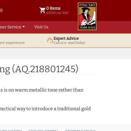
0 items
shopping_cart
38
0 items @ £ 0.00 inc VAT
£0.00 inc VAT
mer Service
Visit Us
Expert Advice
support_agent
ars' experience
Call or e-mail today
ng (AQ.218801245)
s is on warm metallic tone rather than
actical way to introduce a traditional gold