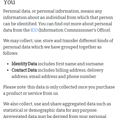
You
Personal data, or personal information, means any
information about an individual from which that person
can be identified. You can find out more about personal
data from the
ICO
(Information Commissioner's Office).
We may collect, use, store and transfer different kinds of
personal data which we have grouped together as
follows:
Identity Data
includes first name and surname.
Contact Data
includes billing address, delivery
address, email address and phone number
Please note: this data is only collected once you purchase
a product or service from us.
We also collect, use and share aggregated data such as
statistical or demographic data for any purpose.
Aggregated data may be derived from your personal