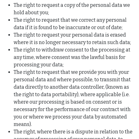
The right to request a copy of the personal data we
hold about you;
The right to request that we correct any personal
data if it is found to be inaccurate or out of date;
The right to request your personal data is erased
where it is no longer necessary to retain such data;
The right to withdraw consent to the processing at
any time, where consent was the lawful basis for
processing your data;
The right to request that we provide you with your
personal data and where possible, to transmit that
data directly to another data controller, (known as
the right to data portability), where applicable (i.e.
where our processing is based on consent or is
necessary for the performance of our contract with
you or where we process your data by automated
means).
The right, where there is a dispute in relation to the