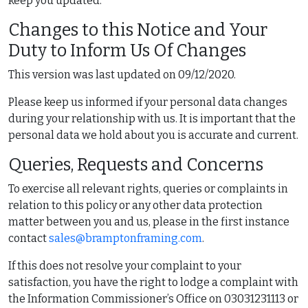
keep you updated.
Changes to this Notice and Your
Duty to Inform Us Of Changes
This version was last updated on 09/12/2020.
Please keep us informed if your personal data changes
during your relationship with us. It is important that the
personal data we hold about you is accurate and current.
Queries, Requests and Concerns
To exercise all relevant rights, queries or complaints in
relation to this policy or any other data protection
matter between you and us, please in the first instance
contact
sales@bramptonframing.com
.
If this does not resolve your complaint to your
satisfaction, you have the right to lodge a complaint with
the Information Commissioner’s Office on 03031231113 or