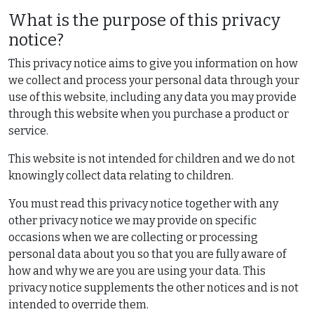
What is the purpose of this privacy
notice?
This privacy notice aims to give you information on how
we collect and process your personal data through your
use of this website, including any data you may provide
through this website when you purchase a product or
service.
This website is not intended for children and we do not
knowingly collect data relating to children.
You must read this privacy notice together with any
other privacy notice we may provide on specific
occasions when we are collecting or processing
personal data about you so that you are fully aware of
how and why we are you are using your data. This
privacy notice supplements the other notices and is not
intended to override them.