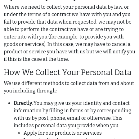
Where we need to collect your personal data by law, or
under the terms of a contract we have with you and you
fail to provide that data when requested, we may not be
able to perform the contract we have or are trying to
enter into with you (for example, to provide you with
goods or services). In this case, we may have to cancel a
product or service you have with us but we will notify you
if this is the case at the time.
How We Collect Your Personal Data
We use different methods to collect data from and about
you including through:
Directly.
You may give us your identity and contact
information by filling in forms or by corresponding
with us by post, phone, email or otherwise. This
includes personal data you provide when you:
Apply for our products or services