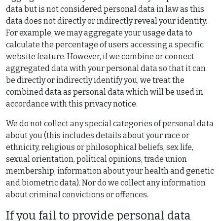
data but is not considered personal data in law as this
data does not directly or indirectly reveal your identity.
For example, we may aggregate your usage data to
calculate the percentage of users accessing a specific
website feature. However, if we combine or connect
aggregated data with your personal data so that it can
be directly or indirectly identify you, we treat the
combined data as personal data which will be used in
accordance with this privacy notice.
We do not collect any special categories of personal data
about you (this includes details about your race or
ethnicity, religious or philosophical beliefs, sex life,
sexual orientation, political opinions, trade union
membership, information about your health and genetic
and biometric data). Nor do we collect any information
about criminal convictions or offences.
If you fail to provide personal data