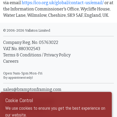
via email
https://ico.org.uk/global/contact-us/email/
or at
the Information Commissioner's Office, Wycliffe House,
Water Lane, Wilmslow, Cheshire, SK9 5AF, England, UK.
© 2006-2026 Vallaton Limited
Company Reg. No. 05763022
VAT No. 880302543
Terms & Conditions
/
Privacy Policy
Careers
Open 9am-5pm Mon-Fri
(by appointment only)
sales@bramptonframing.com
01246 554338
Cookie Control
11a Old Hall Road, S40 3RG
We use cookies to ensure you get the best experience on
Book an Appointment
our website.