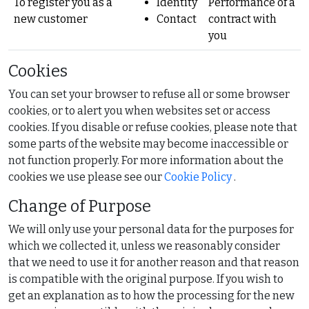
To register you as a
Identity
Performance of a
new customer
Contact
contract with
you
Cookies
You can set your browser to refuse all or some browser
cookies, or to alert you when websites set or access
cookies. If you disable or refuse cookies, please note that
some parts of the website may become inaccessible or
not function properly. For more information about the
cookies we use please see our
Cookie Policy
.
Change of Purpose
We will only use your personal data for the purposes for
which we collected it, unless we reasonably consider
that we need to use it for another reason and that reason
is compatible with the original purpose. If you wish to
get an explanation as to how the processing for the new