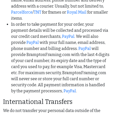
name, email address, phone number and delivery
address with a courier. Usually, but not limited to,
Parcelforce
/
TNT
for frames or
Royal Mail
for smaller
items.
In order to take payment for your order, your
payment details will be collected and processed via
our credit card merchants,
PayPal
. We will also
provide
PayPal
with your full name, email address,
phone number and billing address.
PayPal
will
provide BramptonFraming.com with the last 4 digits
of your card number, its expiry date and the type of
card you used to pay, for example Visa, Mastercard
etc. For maximum security, BramptonFraming.com
will never see or store your full card number or
security code. All payment information is handled
by the payment processors,
PayPal
.
International Transfers
We do not transfer your personal data outside of the