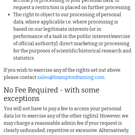
accuracy of processing of your personal data, to
request a restriction is placed on further processing.
The right to object to our processing of personal
data, where applicable i.e. where processing is
based on our legitimate interests (or in
performance of a task in the public interest/exercise
of official authority); direct marketing or processing
for the purposes of scientific/historical research and
statistics
If you wish to exercise any of the rights set out above
please contact
sales@bramptonframing.com
.
No Fee Required - with some
exceptions
You will not have to pay a fee to access your personal
data (or to exercise any of the other rights). However, we
may charge a reasonable admin fee if your request is
clearly unfounded, repetitive or excessive. Alternatively,