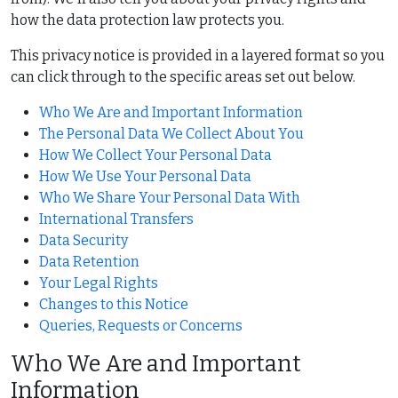
how the data protection law protects you.
This privacy notice is provided in a layered format so you
can click through to the specific areas set out below.
Who We Are and Important Information
The Personal Data We Collect About You
How We Collect Your Personal Data
How We Use Your Personal Data
Who We Share Your Personal Data With
International Transfers
Data Security
Data Retention
Your Legal Rights
Changes to this Notice
Queries, Requests or Concerns
Who We Are and Important
Information