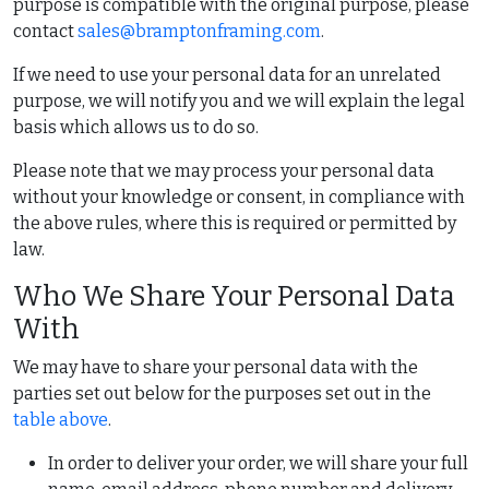
purpose is compatible with the original purpose, please
contact
sales@bramptonframing.com
.
If we need to use your personal data for an unrelated
purpose, we will notify you and we will explain the legal
basis which allows us to do so.
Please note that we may process your personal data
without your knowledge or consent, in compliance with
the above rules, where this is required or permitted by
law.
Who We Share Your Personal Data
With
We may have to share your personal data with the
parties set out below for the purposes set out in the
table above
.
In order to deliver your order, we will share your full