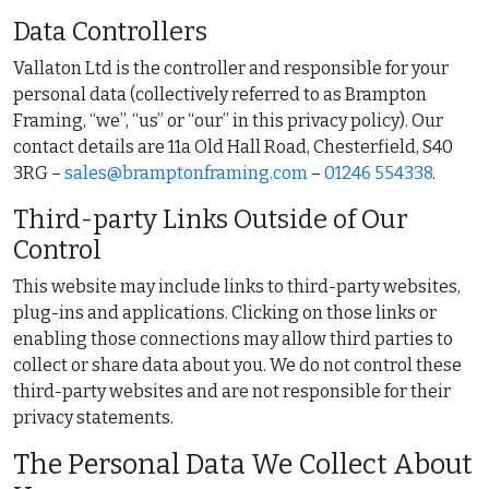
Data Controllers
Vallaton Ltd is the controller and responsible for your
personal data (collectively referred to as Brampton
Framing, “we”, “us” or “our” in this privacy policy). Our
contact details are 11a Old Hall Road, Chesterfield, S40
3RG –
sales@bramptonframing.com
–
01246 554338
.
Third-party Links Outside of Our
Control
This website may include links to third-party websites,
plug-ins and applications. Clicking on those links or
enabling those connections may allow third parties to
collect or share data about you. We do not control these
third-party websites and are not responsible for their
privacy statements.
The Personal Data We Collect About