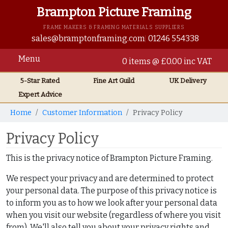
Brampton Picture Framing
FRAME MAKERS & FRAMING MATERIALS SUPPLIERS
sales@bramptonframing.com
01246 554338
Menu
0 items @ £0.00 inc VAT
5-Star Rated
Fine Art
Guild
UK
Delivery
Expert Advice
Home
Customer Information
Privacy Policy
Privacy Policy
This is the privacy notice of Brampton Picture Framing.
We respect your privacy and are determined to protect
your personal data. The purpose of this privacy notice is
to inform you as to how we look after your personal data
when you visit our website (regardless of where you visit
from). We'll also tell you about your privacy rights and