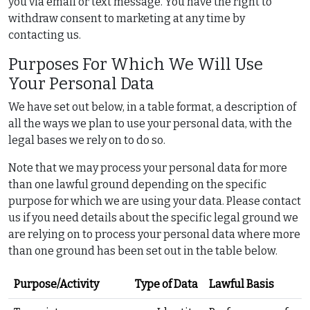
you via email or text message. You have the right to
withdraw consent to marketing at any time by
contacting us.
Purposes For Which We Will Use
Your Personal Data
We have set out below, in a table format, a description of
all the ways we plan to use your personal data, with the
legal bases we rely on to do so.
Note that we may process your personal data for more
than one lawful ground depending on the specific
purpose for which we are using your data. Please contact
us if you need details about the specific legal ground we
are relying on to process your personal data where more
than one ground has been set out in the table below.
Purpose/Activity
Type of Data
Lawful Basis