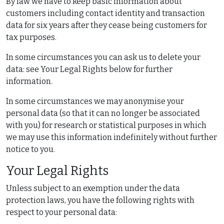
By law we have to keep basic information about
customers including contact identity and transaction
data for six years after they cease being customers for
tax purposes.
In some circumstances you can ask us to delete your
data: see Your Legal Rights below for further
information.
In some circumstances we may anonymise your
personal data (so that it can no longer be associated
with you) for research or statistical purposes in which
we may use this information indefinitely without further
notice to you.
Your Legal Rights
Unless subject to an exemption under the data
protection laws, you have the following rights with
respect to your personal data: