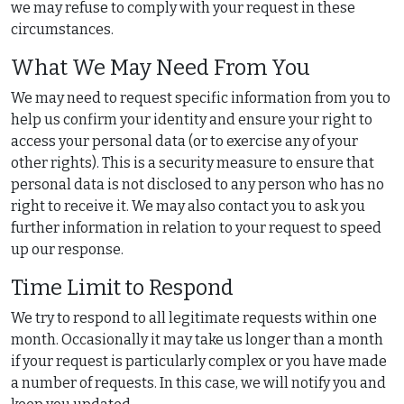
we may refuse to comply with your request in these
circumstances.
What We May Need From You
We may need to request specific information from you to
help us confirm your identity and ensure your right to
access your personal data (or to exercise any of your
other rights). This is a security measure to ensure that
personal data is not disclosed to any person who has no
right to receive it. We may also contact you to ask you
further information in relation to your request to speed
up our response.
Time Limit to Respond
We try to respond to all legitimate requests within one
month. Occasionally it may take us longer than a month
if your request is particularly complex or you have made
a number of requests. In this case, we will notify you and