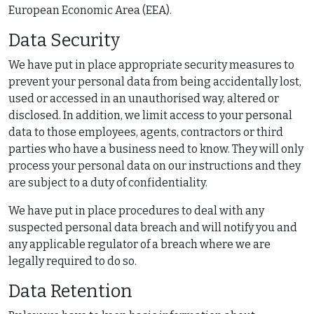
European Economic Area (EEA).
Data Security
We have put in place appropriate security measures to
prevent your personal data from being accidentally lost,
used or accessed in an unauthorised way, altered or
disclosed. In addition, we limit access to your personal
data to those employees, agents, contractors or third
parties who have a business need to know. They will only
process your personal data on our instructions and they
are subject to a duty of confidentiality.
We have put in place procedures to deal with any
suspected personal data breach and will notify you and
any applicable regulator of a breach where we are
legally required to do so.
Data Retention