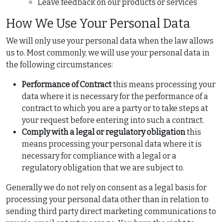
Leave feedback on our products or services
How We Use Your Personal Data
We will only use your personal data when the law allows
us to. Most commonly, we will use your personal data in
the following circumstances:
Performance of Contract
this means processing your
data where it is necessary for the performance of a
contract to which you are a party or to take steps at
your request before entering into such a contract.
Comply with a legal or regulatory obligation
this
means processing your personal data where it is
necessary for compliance with a legal or a
regulatory obligation that we are subject to.
Generally we do not rely on consent as a legal basis for
processing your personal data other than in relation to
sending third party direct marketing communications to