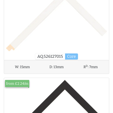
AQ.526127015
Core
D
W:
15mm
D:
13mm
R
:
7mm
from £2.24/m