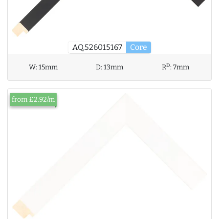
AQ.526015167
Core
D
W:
15mm
D:
13mm
R
:
7mm
from £2.92/m