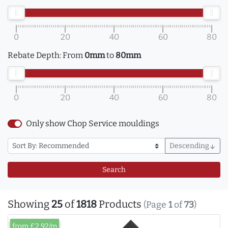
0
20
40
60
80
Rebate Depth:
From
0mm
to
80mm
0
20
40
60
80
Only show Chop Service mouldings
Descending
arrow_downward
Search
Showing
25
of
1818
Products
(Page
1
of
73
)
from £2.92/m