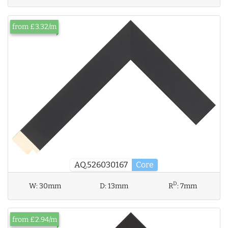
from £3.32/m
AQ.526030167
Core
D
W:
30mm
D:
13mm
R
:
7mm
from £2.94/m