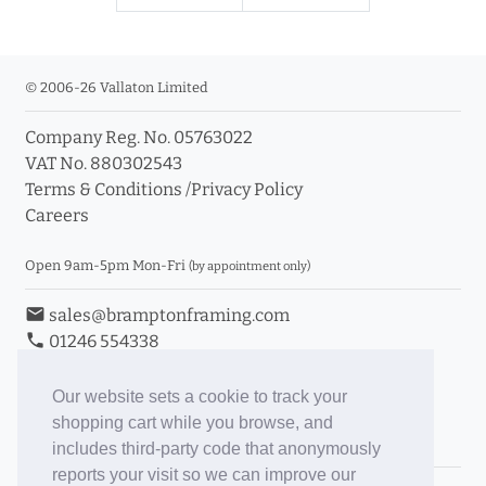
© 2006-26 Vallaton Limited
Company Reg. No. 05763022
VAT No. 880302543
Terms & Conditions
/
Privacy Policy
Careers
Open 9am-5pm Mon-Fri
(by appointment only)
email
sales@bramptonframing.com
phone
01246 554338
store_mall_directory
11a Old Hall Road, S40 3RG
event
Book an Appointment
Our website sets a cookie to track your
shopping cart while you browse, and
Toggle Inc/Ex VAT Prices
includes third-party code that anonymously
reports your visit so we can improve our