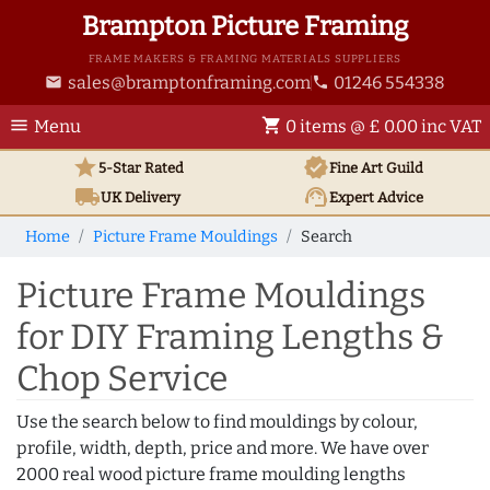
Brampton Picture Framing
FRAME MAKERS & FRAMING MATERIALS SUPPLIERS
sales@bramptonframing.com
01246 554338
email
phone
menu
shopping_cart
Menu
0 items @ £ 0.00 inc VAT
star
verified
5-Star Rated
Fine Art
Guild
local_shipping
support_agent
UK
Delivery
Expert Advice
Home
Picture Frame Mouldings
Search
Picture Frame Mouldings
for DIY Framing Lengths &
Chop Service
Use the search below to find mouldings by colour,
profile, width, depth, price and more. We have over
2000 real wood picture frame moulding lengths