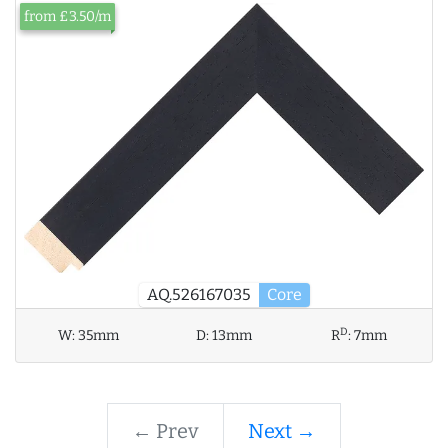
from £3.50/m
AQ.526167035
Core
D
W:
35mm
D:
13mm
R
:
7mm
← Prev
Next →