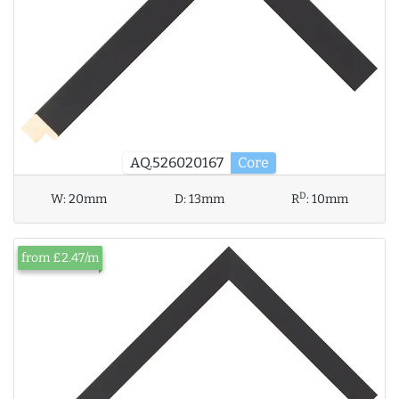
AQ.526020167
Core
D
W:
20mm
D:
13mm
R
:
10mm
from £2.47/m