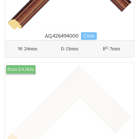
AQ.426494000
Core
D
W:
24mm
D:
13mm
R
:
7mm
from £4.16/m