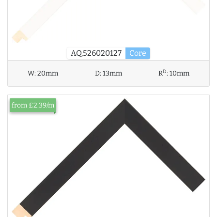
AQ.526020127
Core
D
W:
20mm
D:
13mm
R
:
10mm
from £2.39/m