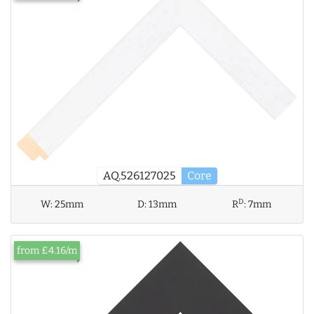
AQ.526127025
Core
D
W:
25mm
D:
13mm
R
:
7mm
from £4.16/m