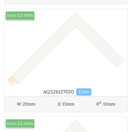
from £2.39/m
AQ.526127020
Core
D
W:
20mm
D:
13mm
R
:
10mm
from £2.24/m