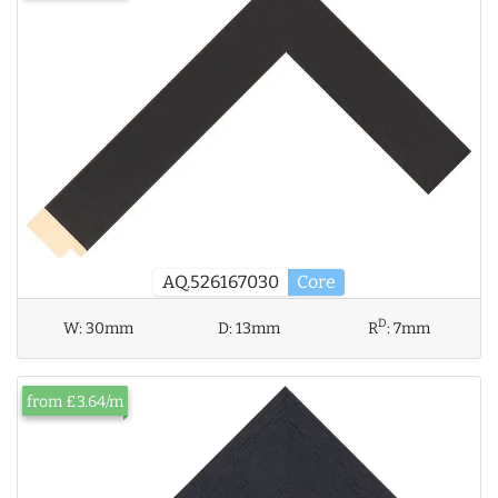
AQ.526167030
Core
D
W:
30mm
D:
13mm
R
:
7mm
from £3.64/m