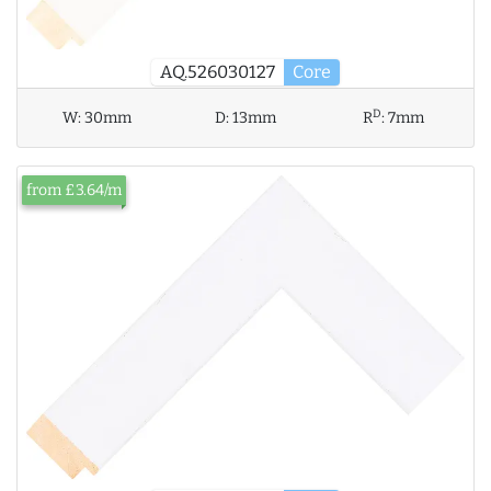
AQ.526030127
Core
D
W:
30mm
D:
13mm
R
:
7mm
from £3.64/m