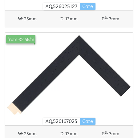
AQ.526025127
Core
D
W:
25mm
D:
13mm
R
:
7mm
from £2.56/m
AQ.526167025
Core
D
W:
25mm
D:
13mm
R
:
7mm