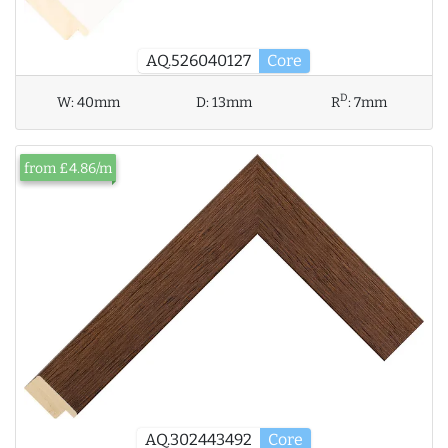
AQ.526040127
Core
D
W:
40mm
D:
13mm
R
:
7mm
from £4.86/m
AQ.302443492
Core