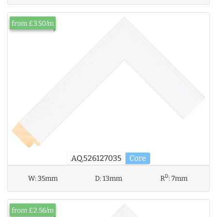
from £3.50/m
AQ.526127035
Core
D
W:
35mm
D:
13mm
R
:
7mm
from £2.56/m