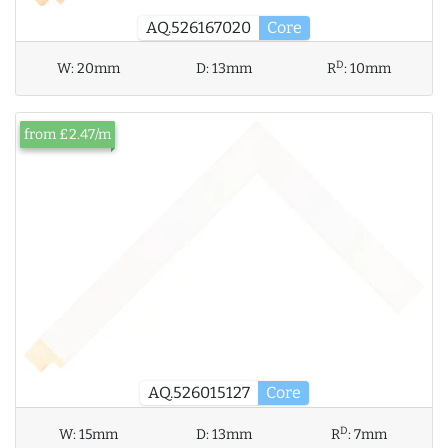
AQ.526167020
Core
D
W:
20mm
D:
13mm
R
:
10mm
from £2.47/m
AQ.526015127
Core
D
W:
15mm
D:
13mm
R
:
7mm