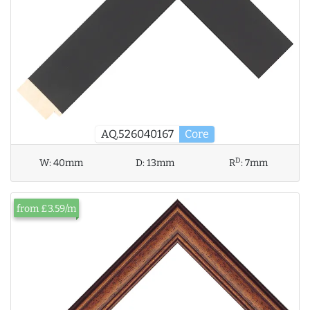
AQ.526040167
Core
D
W:
40mm
D:
13mm
R
:
7mm
from £3.59/m