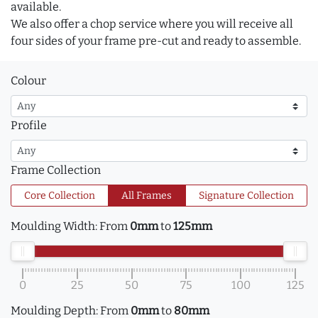
available.
We also offer a chop service where you will receive all
four sides of your frame pre-cut and ready to assemble.
Colour
Profile
Frame Collection
Core Collection
All Frames
Signature Collection
Moulding Width:
From
0mm
to
125mm
0
25
50
75
100
125
Moulding Depth:
From
0mm
to
80mm