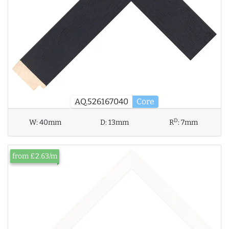
AQ.526167040
Core
D
W:
40mm
D:
13mm
R
:
7mm
from £2.63/m