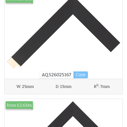
AQ.526025167
Core
D
W:
25mm
D:
13mm
R
:
7mm
from £2.63/m