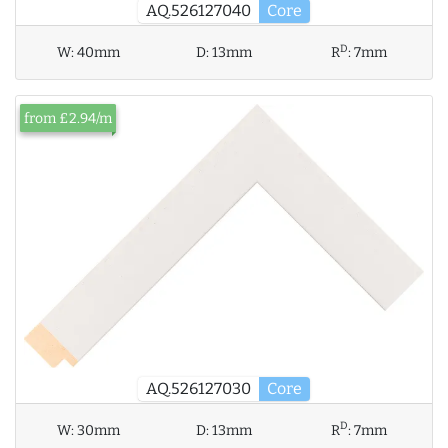
AQ.526127040
Core
D
W:
40mm
D:
13mm
R
:
7mm
from £2.94/m
AQ.526127030
Core
D
W:
30mm
D:
13mm
R
:
7mm