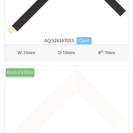
AQ.526167015
Core
D
W:
15mm
D:
13mm
R
:
7mm
from £3.32/m