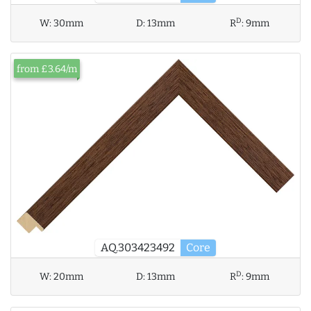
D
W:
30mm
D:
13mm
R
:
9mm
from £3.64/m
AQ.303423492
Core
D
W:
20mm
D:
13mm
R
:
9mm