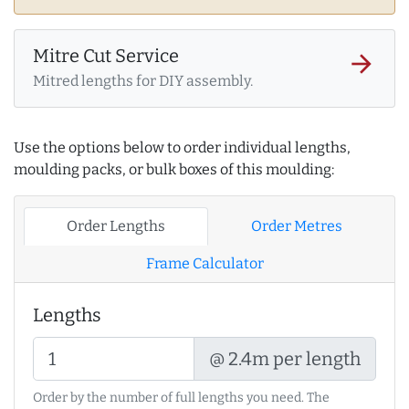
Mitre Cut Service
arrow_forward
Mitred lengths for DIY assembly.
Use the options below to order individual lengths,
moulding packs, or bulk boxes of this moulding:
Order Lengths
Order Metres
Frame Calculator
Lengths
@ 2.4m per length
Order by the number of full lengths you need. The