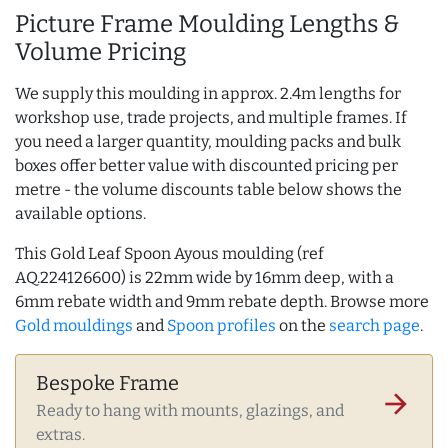
Picture Frame Moulding Lengths &
Volume Pricing
We supply this moulding in approx. 2.4m lengths for
workshop use, trade projects, and multiple frames. If
you need a larger quantity, moulding packs and bulk
boxes offer better value with discounted pricing per
metre - the volume discounts table below shows the
available options.
This Gold Leaf Spoon Ayous moulding (ref
AQ.224126600) is 22mm wide by 16mm deep, with a
6mm rebate width and 9mm rebate depth. Browse more
Gold mouldings
and
Spoon profiles
on the
search page
.
Bespoke Frame
arrow_forward
Ready to hang with mounts, glazings, and
extras.