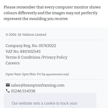
Please remember that every computer monitor shows
colours differently and the images may not perfectly
represent the moulding you receive.
© 2006-26 Vallaton Limited
Company Reg. No. 05763022
VAT No. 880302543
Terms & Conditions
/
Privacy Policy
Careers
Open 9am-5pm Mon-Fri
(by appointment only)
email
sales@bramptonframing.com
phone
01246 554338
store_mall_directory
11a Old Hall Road, S40 3RG
event
Book an Appointment
Our website sets a cookie to track your