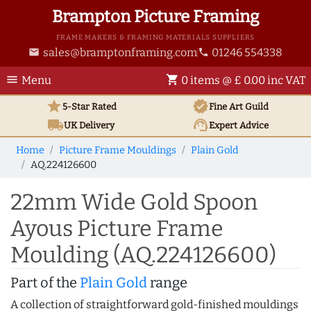
Brampton Picture Framing
FRAME MAKERS & FRAMING MATERIALS SUPPLIERS
sales@bramptonframing.com
01246 554338
email
phone
menu
shopping_cart
Menu
0 items @ £ 0.00 inc VAT
star
verified
5-Star Rated
Fine Art
Guild
local_shipping
support_agent
UK
Delivery
Expert Advice
Home
Picture Frame Mouldings
Plain Gold
AQ.224126600
22mm Wide Gold Spoon
Ayous Picture Frame
Moulding (AQ.224126600)
Part of the
Plain Gold
range
A collection of straightforward gold-finished mouldings