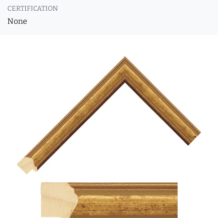
CERTIFICATION
None