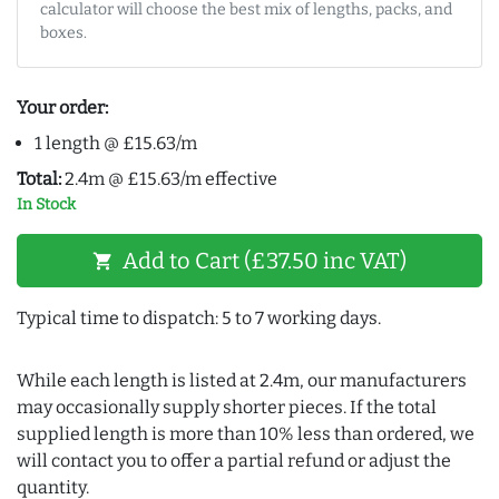
calculator will choose the best mix of lengths, packs, and
boxes.
Your order:
1 length @ £15.63/m
Total:
2.4m @ £15.63/m effective
In Stock
Add to Cart (£37.50 inc VAT)
shopping_cart
Typical time to dispatch: 5 to 7 working days.
While each length is listed at 2.4m, our manufacturers
may occasionally supply shorter pieces. If the total
supplied length is more than 10% less than ordered, we
will contact you to offer a partial refund or adjust the
quantity.