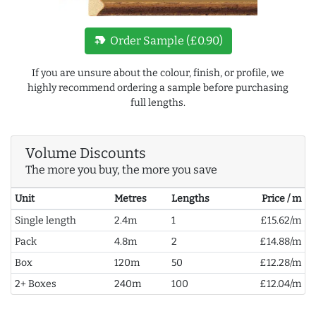
new_label
Order Sample (£0.90)
If you are unsure about the colour, finish, or profile, we
highly recommend ordering a sample before purchasing
full lengths.
Volume Discounts
The more you buy, the more you save
Unit
Metres
Lengths
Price / m
Single length
2.4m
1
£15.62/m
Pack
4.8m
2
£14.88/m
Box
120m
50
£12.28/m
2+ Boxes
240m
100
£12.04/m