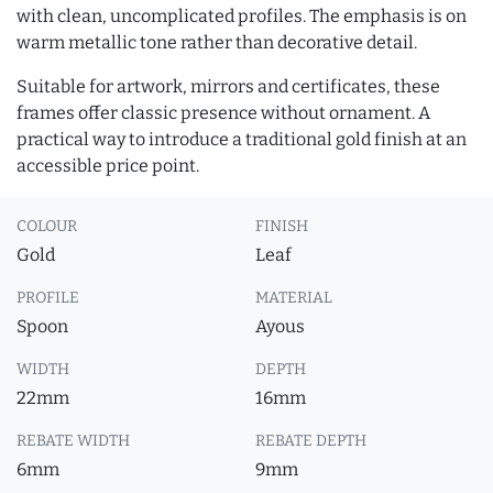
with clean, uncomplicated profiles. The emphasis is on
warm metallic tone rather than decorative detail.
Suitable for artwork, mirrors and certificates, these
frames offer classic presence without ornament. A
practical way to introduce a traditional gold finish at an
accessible price point.
COLOUR
FINISH
Gold
Leaf
PROFILE
MATERIAL
Spoon
Ayous
WIDTH
DEPTH
22mm
16mm
REBATE WIDTH
REBATE DEPTH
6mm
9mm