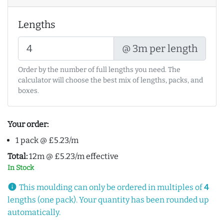
Lengths
@ 3m per length
Order by the number of full lengths you need. The
calculator will choose the best mix of lengths, packs, and
boxes.
Your order:
1 pack @ £5.23/m
Total:
12m @ £5.23/m effective
In Stock
info
This moulding can only be ordered in multiples of
4
lengths (one pack). Your quantity has been rounded up
automatically.