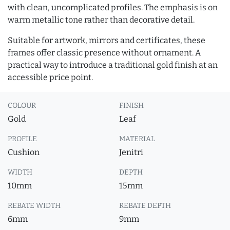
with clean, uncomplicated profiles. The emphasis is on
warm metallic tone rather than decorative detail.
Suitable for artwork, mirrors and certificates, these
frames offer classic presence without ornament. A
practical way to introduce a traditional gold finish at an
accessible price point.
COLOUR
FINISH
Gold
Leaf
PROFILE
MATERIAL
Cushion
Jenitri
WIDTH
DEPTH
10mm
15mm
REBATE WIDTH
REBATE DEPTH
6mm
9mm