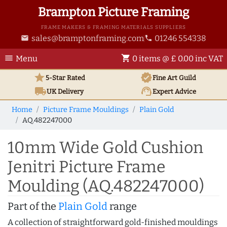
Brampton Picture Framing
FRAME MAKERS & FRAMING MATERIALS SUPPLIERS
sales@bramptonframing.com
01246 554338
email
phone
menu
shopping_cart
Menu
0 items @ £ 0.00 inc VAT
star
verified
5-Star Rated
Fine Art
Guild
local_shipping
support_agent
UK
Delivery
Expert Advice
Home
Picture Frame Mouldings
Plain Gold
AQ.482247000
10mm Wide Gold Cushion
Jenitri Picture Frame
Moulding (AQ.482247000)
Part of the
Plain Gold
range
A collection of straightforward gold-finished mouldings