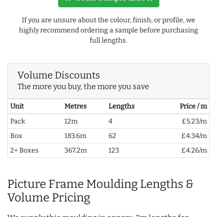
If you are unsure about the colour, finish, or profile, we
highly recommend ordering a sample before purchasing
full lengths.
Volume Discounts
The more you buy, the more you save
Unit
Metres
Lengths
Price / m
Pack
12m
4
£5.23/m
Box
183.6m
62
£4.34/m
2+ Boxes
367.2m
123
£4.26/m
Picture Frame Moulding Lengths &
Volume Pricing