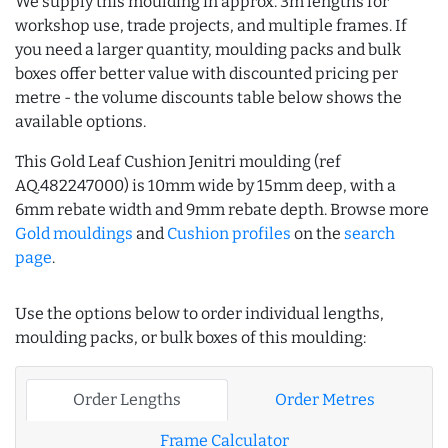
We supply this moulding in approx. 3m lengths for
workshop use, trade projects, and multiple frames. If
you need a larger quantity, moulding packs and bulk
boxes offer better value with discounted pricing per
metre - the volume discounts table below shows the
available options.
This Gold Leaf Cushion Jenitri moulding (ref
AQ.482247000) is 10mm wide by 15mm deep, with a
6mm rebate width and 9mm rebate depth. Browse more
Gold mouldings
and
Cushion profiles
on the
search
page
.
Use the options below to order individual lengths,
moulding packs, or bulk boxes of this moulding:
Order Lengths
Order Metres
Frame Calculator