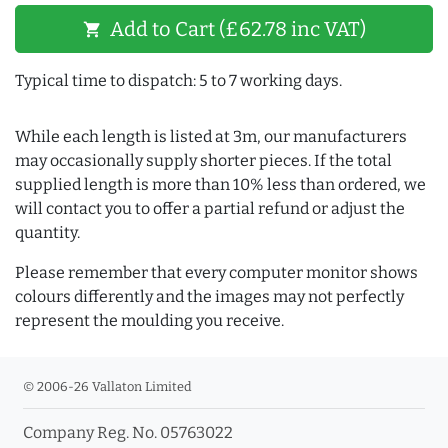
Add to Cart (£62.78 inc VAT)
shopping_cart
Typical time to dispatch: 5 to 7 working days.
While each length is listed at 3m, our manufacturers
may occasionally supply shorter pieces. If the total
supplied length is more than 10% less than ordered, we
will contact you to offer a partial refund or adjust the
quantity.
Please remember that every computer monitor shows
colours differently and the images may not perfectly
represent the moulding you receive.
© 2006-26 Vallaton Limited
Company Reg. No. 05763022