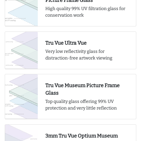
Picture Frame Glass
High quality 99% UV filtration glass for
conservation work
Tru Vue Ultra Vue
Very low reflectivity glass for
distraction-free artwork viewing
Tru Vue Museum Picture Frame
Glass
Top quality glass offering 99% UV
protection and very little reflection
3mm Tru Vue Optium Museum