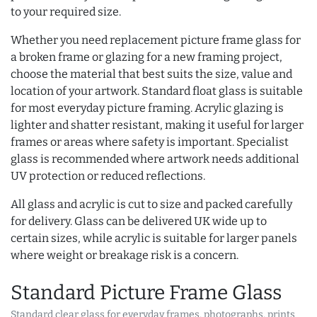
to your required size.
Whether you need replacement picture frame glass for
a broken frame or glazing for a new framing project,
choose the material that best suits the size, value and
location of your artwork. Standard float glass is suitable
for most everyday picture framing. Acrylic glazing is
lighter and shatter resistant, making it useful for larger
frames or areas where safety is important. Specialist
glass is recommended where artwork needs additional
UV protection or reduced reflections.
All glass and acrylic is cut to size and packed carefully
for delivery. Glass can be delivered UK wide up to
certain sizes, while acrylic is suitable for larger panels
where weight or breakage risk is a concern.
Standard Picture Frame Glass
Standard clear glass for everyday frames, photographs, prints