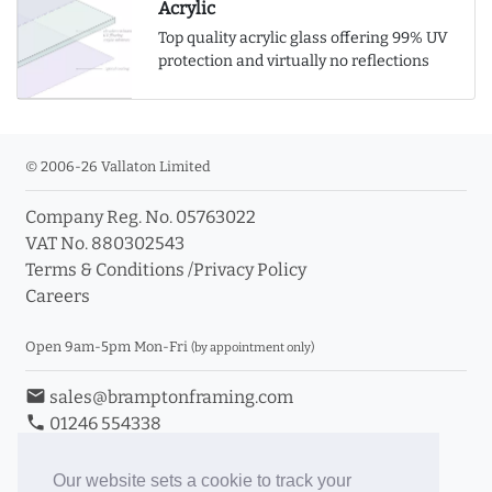
Acrylic
Top quality acrylic glass offering 99% UV
protection and virtually no reflections
© 2006-26 Vallaton Limited
Company Reg. No. 05763022
VAT No. 880302543
Terms & Conditions
/
Privacy Policy
Careers
Open 9am-5pm Mon-Fri
(by appointment only)
email
sales@bramptonframing.com
phone
01246 554338
store_mall_directory
11a Old Hall Road, S40 3RG
event
Book an Appointment
Our website sets a cookie to track your