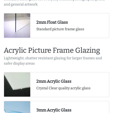
and general artwork.
2mm Float Glass
Standard picture frame glass
Acrylic Picture Frame Glazing
Lightweight, shatter resistant glazing for larger frames and
safer display areas
2mm Acrylic Glass
Crystal Clear quality acrylic glass
3mm Acrylic Glass