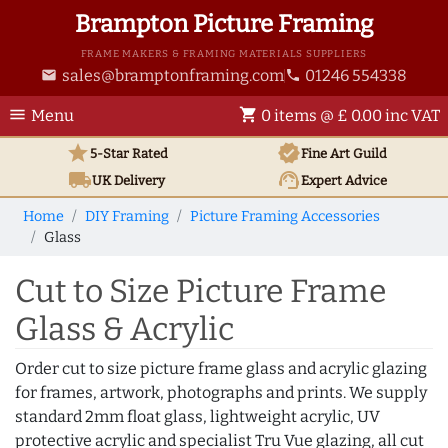
Brampton Picture Framing
FRAME MAKERS & FRAMING MATERIALS SUPPLIERS
sales@bramptonframing.com
01246 554338
email
phone
menu
shopping_cart
Menu
0 items @ £ 0.00 inc VAT
star
verified
5-Star Rated
Fine Art
Guild
local_shipping
support_agent
UK
Delivery
Expert Advice
Home
DIY Framing
Picture Framing Accessories
Glass
Cut to Size Picture Frame
Glass & Acrylic
Order cut to size picture frame glass and acrylic glazing
for frames, artwork, photographs and prints. We supply
standard 2mm float glass, lightweight acrylic, UV
protective acrylic and specialist Tru Vue glazing, all cut