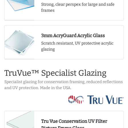
Strong, clear perspex for large and safe
frames
3mm AcryGuard Acrylic Glass
Scratch resistant, UV protective acrylic
glazing
TruVue™ Specialist Glazing
Specialist glazing for conservation framing, reduced reflections
and UV protection. Made in the USA.
Tru Vue Conservation UV Filter