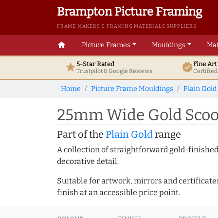
Brampton Picture Framing
FRAME MAKERS & FRAMING MATERIALS SUPPLIERS
home
Picture Frames
Mouldings
Mat
5-Star Rated
Fine Ar
star
verified
Trustpilot & Google
Reviews
Certifie
Home
Picture Frame Mouldings
Plain Gold
25mm Wide Gold Scoop
Part of the
Plain Gold
range
A collection of straightforward gold-finish
decorative detail.
Suitable for artwork, mirrors and certificate
finish at an accessible price point.