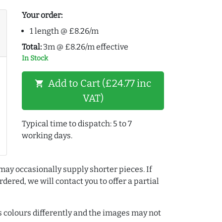
Your order:
1 length @ £8.26/m
Total:
3m @ £8.26/m effective
In Stock
Add to Cart (£24.77 inc
shopping_cart
VAT)
Typical time to dispatch: 5 to 7
working days.
may occasionally supply shorter pieces. If
dered, we will contact you to offer a partial
colours differently and the images may not