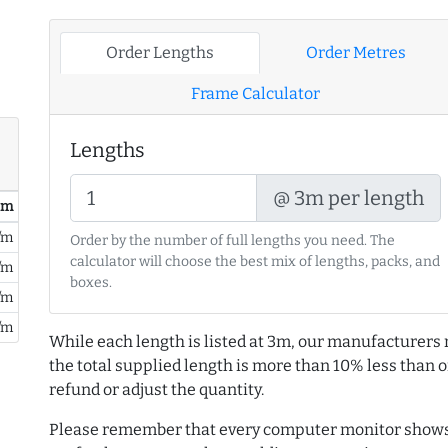
Order Lengths
Order Metres
Frame Calculator
Lengths
@ 3m per length
/ m
/m
Order by the number of full lengths you need. The
calculator will choose the best mix of lengths, packs, and
/m
boxes.
/m
/m
While each length is listed at 3m, our manufacturers 
the total supplied length is more than 10% less than or
refund or adjust the quantity.
Please remember that every computer monitor shows 