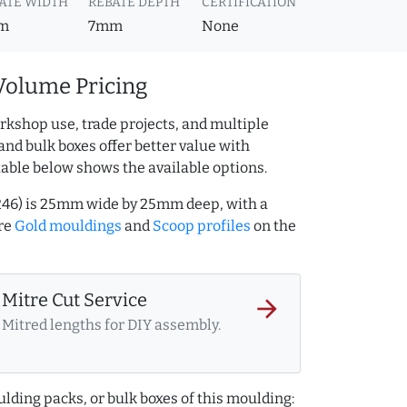
ATE WIDTH
REBATE DEPTH
CERTIFICATION
m
7mm
None
Volume Pricing
rkshop use, trade projects, and multiple
and bulk boxes offer better value with
table below shows the available options.
246) is 25mm wide by 25mm deep, with a
re
Gold mouldings
and
Scoop profiles
on the
Mitre Cut Service
arrow_forward
Mitred lengths for DIY assembly.
lding packs, or bulk boxes of this moulding: