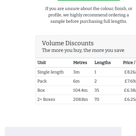
If you are unsure about the colour, finish, or
profile, we highly recommend ordering a
sample before purchasing full lengths.
Volume Discounts
The more you buy, the more you save
Unit
Metres
Lengths
Price 
Single length
3m
1
£8.26
Pack
6m
2
£7.69
Box
104.4m
35
£6.38
2+ Boxes
208.8m
70
£6.25