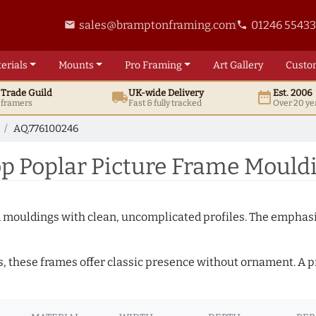
sales@bramptonframing.com
01246 5543
email
phone
erials
Mounts
Pro
Framing
Art
Gallery
Custo
t
Trade
Guild
UK
-wide
Delivery
Est. 2006
local_shipping
date_range
d framers
Fast & fully tracked
Over 20 ye
AQ.776100246
 Poplar Picture Frame Mould
ed mouldings with clean, uncomplicated profiles. The emphasi
s, these frames offer classic presence without ornament. A pr