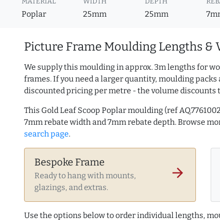
MATERIAL
WIDTH
DEPTH
REB
Poplar
25mm
25mm
7m
Picture Frame Moulding Lengths & 
We supply this moulding in approx. 3m lengths for wo
frames. If you need a larger quantity, moulding packs 
discounted pricing per metre - the volume discounts 
This Gold Leaf Scoop Poplar moulding (ref AQ.776100
7mm rebate width and 7mm rebate depth. Browse mo
search page
.
Bespoke Frame
arrow_forward
Ready to hang with mounts,
glazings, and extras.
Use the options below to order individual lengths, mou