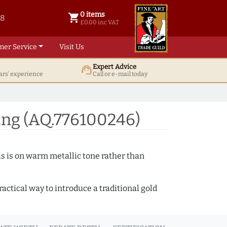
0 items
shopping_cart
38
0 items @ £ 0.00 inc VAT
£0.00 inc VAT
mer Service
Visit Us
Expert Advice
support_agent
ars' experience
Call or e-mail today
ing (AQ.776100246)
s is on warm metallic tone rather than
actical way to introduce a traditional gold