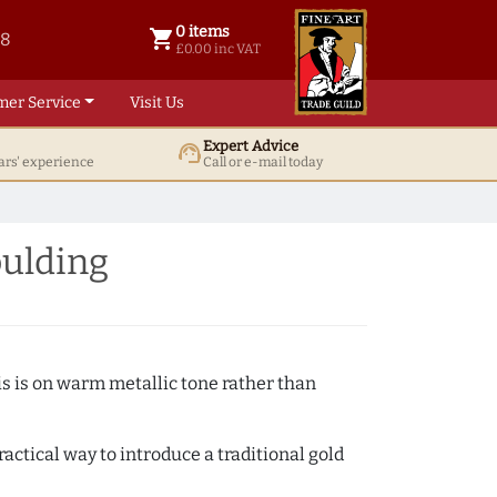
0 items
shopping_cart
38
0 items @ £ 0.00 inc VAT
£0.00 inc VAT
mer Service
Visit Us
Expert Advice
support_agent
ars' experience
Call or e-mail today
ulding
s is on warm metallic tone rather than
actical way to introduce a traditional gold