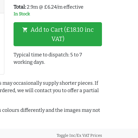
Total:
2.9m @ £6.24/m effective
In Stock
Add to Cart (£18.10 inc
shopping_cart
VAT)
Typical time to dispatch: 5 to 7
working days.
s may occasionally supply shorter pieces. If
dered, we will contact you to offer a partial
colours differently and the images may not
Toggle Inc/Ex VAT Prices