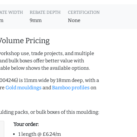
ATE WIDTH
REBATE DEPTH
CERTIFICATION
m
9mm
None
Volume Pricing
orkshop use, trade projects, and multiple
and bulk boxes offer better value with
table below shows the available options.
004246) is 11mm wide by 18mm deep, with a
ore
Gold mouldings
and
Bamboo profiles
on
lding packs, or bulk boxes of this moulding:
Your order:
1 length @ £6.24/m