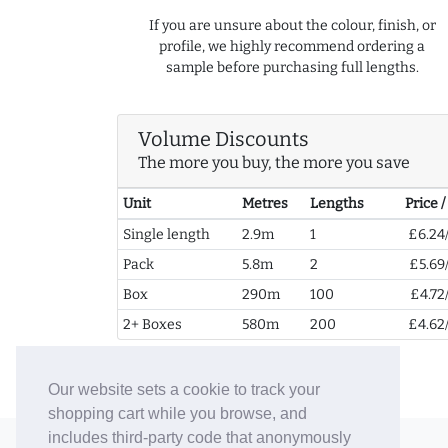
If you are unsure about the colour, finish, or
profile, we highly recommend ordering a
sample before purchasing full lengths.
Volume Discounts
The more you buy, the more you save
Unit
Metres
Lengths
Price 
Single length
2.9m
1
£6.24
Pack
5.8m
2
£5.69
Box
290m
100
£4.72
2+ Boxes
580m
200
£4.62
Our website sets a cookie to track your
shopping cart while you browse, and
includes third-party code that anonymously
© 2006-26 Vallaton Limited