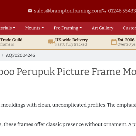
sales@bramptonframing.com
01246 5543
email
phone
erials
Mounts
Pro
Framing
Art
Gallery
Custo
t
Trade
Guild
UK
-wide
Delivery
Est. 2006
local_shipping
date_range
d framers
Fast & fully tracked
Over 20 ye
AQ.702004246
oo Perupuk Picture Frame Mo
ed mouldings with clean, uncomplicated profiles. The emphasi
s, these frames offer classic presence without ornament. A pr