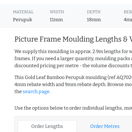
MATERIAL
WIDTH
DEPTH
REB
Perupuk
11mm
18mm
4m
Picture Frame Moulding Lengths & 
We supply this moulding in approx. 2.9m lengths for w
frames. If you need a larger quantity, moulding packs 
discounted pricing per metre - the volume discounts 
This Gold Leaf Bamboo Perupuk moulding (ref AQ.702
4mm rebate width and 9mm rebate depth. Browse m
the
search page
.
Use the options below to order individual lengths, mou
Order Lengths
Order Metres