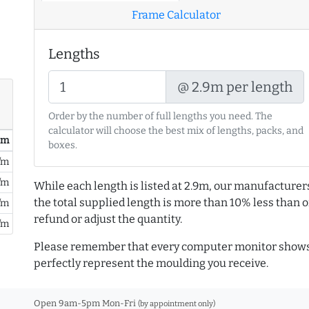
Frame Calculator
Lengths
@ 2.9m per length
Order by the number of full lengths you need. The
calculator will choose the best mix of lengths, packs, and
/ m
boxes.
/m
/m
While each length is listed at 2.9m, our manufacturer
the total supplied length is more than 10% less than or
/m
refund or adjust the quantity.
/m
Please remember that every computer monitor shows 
perfectly represent the moulding you receive.
Open 9am-5pm Mon-Fri
(by appointment only)