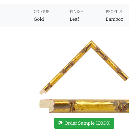
COLOUR
FINISH
PROFILE
Gold
Leaf
Bamboo
new_label
Order Sample (£0.90)