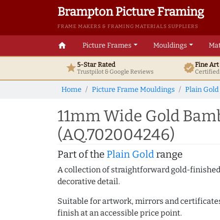
Brampton Picture Framing
FRAME MAKERS & FRAMING MATERIALS SUPPLIERS
home
Picture Frames
Mouldings
Mat
5-Star Rated
Fine Ar
star
verified
Trustpilot & Google
Reviews
Certifie
Home
Picture Frame Mouldings
Plain Gold
11mm Wide Gold Bamb
(AQ.702004246)
Part of the
Plain Gold
range
A collection of straightforward gold-finish
decorative detail.
Suitable for artwork, mirrors and certificate
finish at an accessible price point.