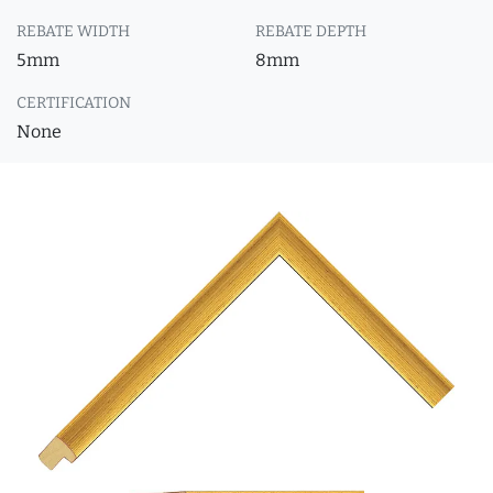
REBATE WIDTH
REBATE DEPTH
5mm
8mm
CERTIFICATION
None