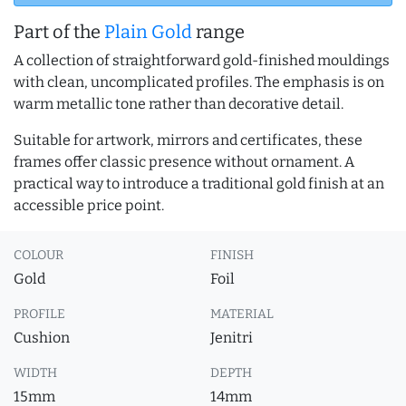
Part of the
Plain Gold
range
A collection of straightforward gold-finished mouldings
with clean, uncomplicated profiles. The emphasis is on
warm metallic tone rather than decorative detail.
Suitable for artwork, mirrors and certificates, these
frames offer classic presence without ornament. A
practical way to introduce a traditional gold finish at an
accessible price point.
COLOUR
FINISH
Gold
Foil
PROFILE
MATERIAL
Cushion
Jenitri
WIDTH
DEPTH
15mm
14mm