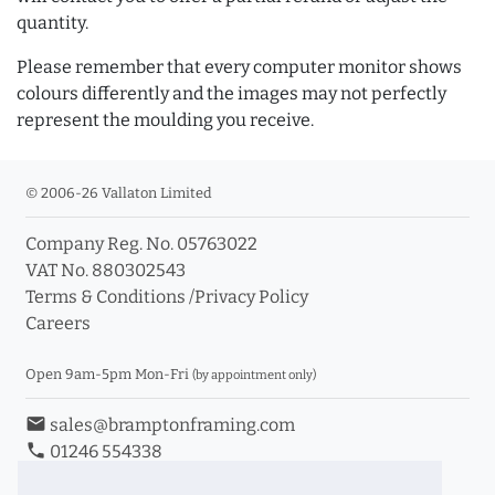
quantity.
Please remember that every computer monitor shows
colours differently and the images may not perfectly
represent the moulding you receive.
© 2006-26 Vallaton Limited
Company Reg. No. 05763022
VAT No. 880302543
Terms & Conditions
/
Privacy Policy
Careers
Open 9am-5pm Mon-Fri
(by appointment only)
email
sales@bramptonframing.com
phone
01246 554338
store_mall_directory
11a Old Hall Road, S40 3RG