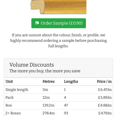
new_label
Order Sample (£0.90)
If you are unsure about the colour, finish, or profile, we
highly recommend ordering a sample before purchasing
full lengths.
Volume Discounts
The more you buy, the more you save
Unit
Metres
Lengths
Price / m
Single length
3m
1
£6.47/m
Pack
12m
4
£5.89/m
Box
139.2m
47
£4.88/m
2+ Boxes
278.4m
93
£4.79/m