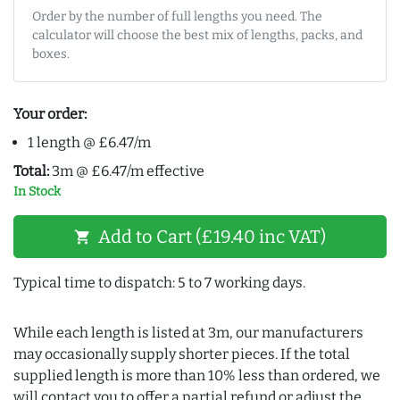
Order by the number of full lengths you need. The
calculator will choose the best mix of lengths, packs, and
boxes.
Your order:
1 length @ £6.47/m
Total:
3m @ £6.47/m effective
In Stock
Add to Cart (£19.40 inc VAT)
shopping_cart
Typical time to dispatch: 5 to 7 working days.
While each length is listed at 3m, our manufacturers
may occasionally supply shorter pieces. If the total
supplied length is more than 10% less than ordered, we
will contact you to offer a partial refund or adjust the