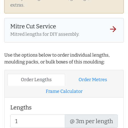
extras.
Mitre Cut Service
arrow_forward
Mitred lengths for DIY assembly.
Use the options below to order individual lengths,
moulding packs, or bulk boxes of this moulding:
Order Lengths
Order Metres
Frame Calculator
Lengths
@ 3m per length