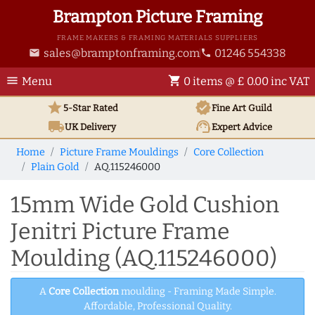
Brampton Picture Framing
FRAME MAKERS & FRAMING MATERIALS SUPPLIERS
sales@bramptonframing.com
01246 554338
email
phone
menu
shopping_cart
Menu
0 items @ £ 0.00 inc VAT
star
verified
5-Star Rated
Fine Art
Guild
local_shipping
support_agent
UK
Delivery
Expert Advice
Home
Picture Frame Mouldings
Core Collection
Plain Gold
AQ.115246000
15mm Wide Gold Cushion
Jenitri Picture Frame
Moulding (AQ.115246000)
A
Core Collection
moulding - Framing Made Simple.
Affordable, Professional Quality.