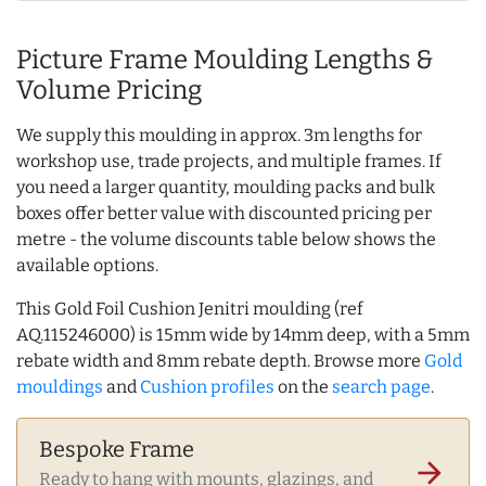
Picture Frame Moulding Lengths &
Volume Pricing
We supply this moulding in approx. 3m lengths for
workshop use, trade projects, and multiple frames. If
you need a larger quantity, moulding packs and bulk
boxes offer better value with discounted pricing per
metre - the volume discounts table below shows the
available options.
This Gold Foil Cushion Jenitri moulding (ref
AQ.115246000) is 15mm wide by 14mm deep, with a 5mm
rebate width and 8mm rebate depth. Browse more
Gold
mouldings
and
Cushion profiles
on the
search page
.
Bespoke Frame
arrow_forward
Ready to hang with mounts, glazings, and