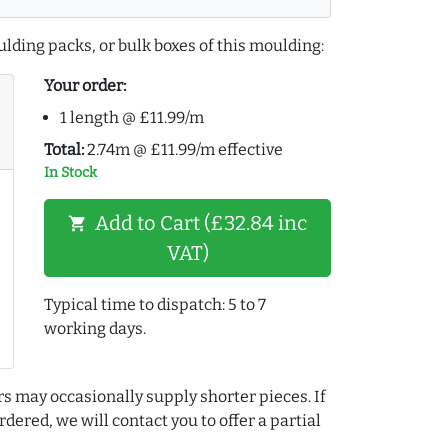
lding packs, or bulk boxes of this moulding:
Your order:
1 length @ £11.99/m
Total:
2.74m @ £11.99/m effective
In Stock
Add to Cart (£32.84 inc
shopping_cart
VAT)
Typical time to dispatch: 5 to 7
working days.
rs may occasionally supply shorter pieces. If
dered, we will contact you to offer a partial