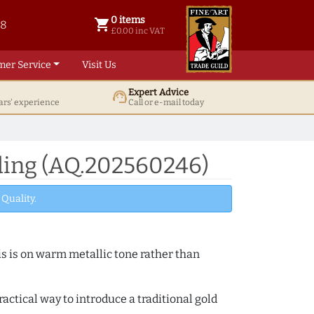
0 items
shopping_cart
38
0 items @ £ 0.00 inc VAT
£0.00 inc VAT
mer Service
Visit Us
Expert Advice
support_agent
ars' experience
Call or e-mail today
ding (AQ.202560246)
Quality.
s is on warm metallic tone rather than
actical way to introduce a traditional gold