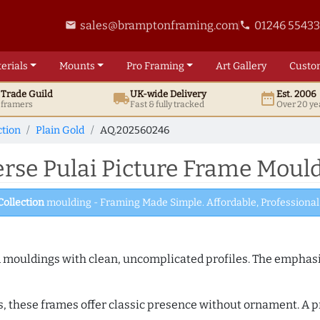
sales@bramptonframing.com
01246 5543
email
phone
erials
Mounts
Pro
Framing
Art
Gallery
Custo
t
Trade
Guild
UK
-wide
Delivery
Est. 2006
local_shipping
date_range
d framers
Fast & fully tracked
Over 20 ye
ction
Plain Gold
AQ.202560246
se Pulai Picture Frame Moul
Collection
moulding - Framing Made Simple. Affordable, Professional 
ed mouldings with clean, uncomplicated profiles. The emphasi
s, these frames offer classic presence without ornament. A pr