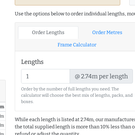
Use the options below to order individual lengths, mou
Order Lengths
Order Metres
Frame Calculator
Lengths
@ 2.74m per length
Order by the number of full lengths you need. The
calculator will choose the best mix of lengths, packs, and
boxes.
/ m
/m
While each length is listed at 2.74m, our manufacture
/m
the total supplied length is more than 10% less than or
refund or adjust the quantity.
/m