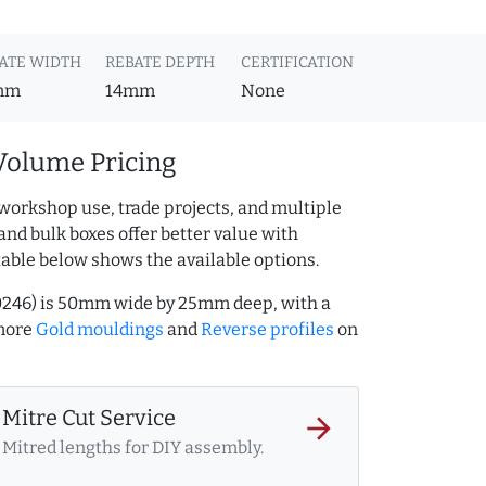
ATE WIDTH
REBATE DEPTH
CERTIFICATION
mm
14mm
None
Volume Pricing
workshop use, trade projects, and multiple
and bulk boxes offer better value with
table below shows the available options.
0246) is 50mm wide by 25mm deep, with a
more
Gold mouldings
and
Reverse profiles
on
Mitre Cut Service
arrow_forward
Mitred lengths for DIY assembly.