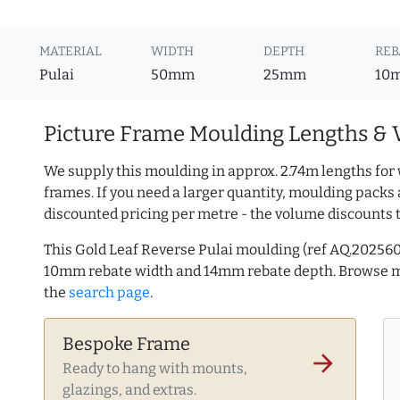
MATERIAL
WIDTH
DEPTH
REB
Pulai
50mm
25mm
10
Picture Frame Moulding Lengths & 
We supply this moulding in approx. 2.74m lengths for 
frames. If you need a larger quantity, moulding packs 
discounted pricing per metre - the volume discounts 
This Gold Leaf Reverse Pulai moulding (ref AQ.20256
10mm rebate width and 14mm rebate depth. Browse 
the
search page
.
Bespoke Frame
arrow_forward
Ready to hang with mounts,
glazings, and extras.