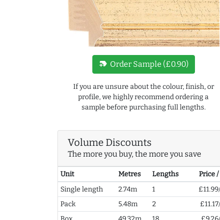
new_label
Order Sample (£0.90)
If you are unsure about the colour, finish, or
profile, we highly recommend ordering a
sample before purchasing full lengths.
Volume Discounts
The more you buy, the more you save
Unit
Metres
Lengths
Price 
Single length
2.74m
1
£11.99
Pack
5.48m
2
£11.17
Box
49.32m
18
£9.26