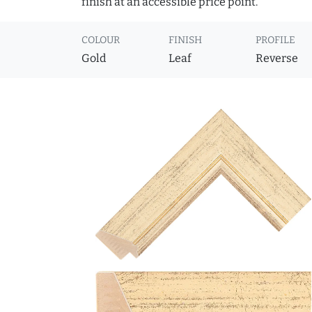
finish at an accessible price point.
COLOUR
FINISH
PROFILE
Gold
Leaf
Reverse