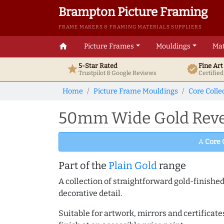
Brampton Picture Framing
FRAME MAKERS & FRAMING MATERIALS SUPPLIERS
home
Picture Frames
Mouldings
Mat
5-Star Rated
Fine Ar
star
verified
Trustpilot & Google
Reviews
Certifie
Home
Picture Frame Mouldings
Core Colle
50mm Wide Gold Rever
A
Core 
Part of the
Plain Gold
range
A collection of straightforward gold-finish
decorative detail.
Suitable for artwork, mirrors and certificate