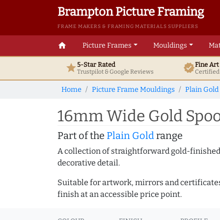
Brampton Picture Framing
FRAME MAKERS & FRAMING MATERIALS SUPPLIERS
home
Picture Frames
Mouldings
Mat
5-Star Rated
Fine Ar
star
verified
Trustpilot & Google
Reviews
Certifie
Home
Picture Frame Mouldings
Plain Gold
16mm Wide Gold Spoon
Part of the
Plain Gold
range
A collection of straightforward gold-finish
decorative detail.
Suitable for artwork, mirrors and certificate
finish at an accessible price point.