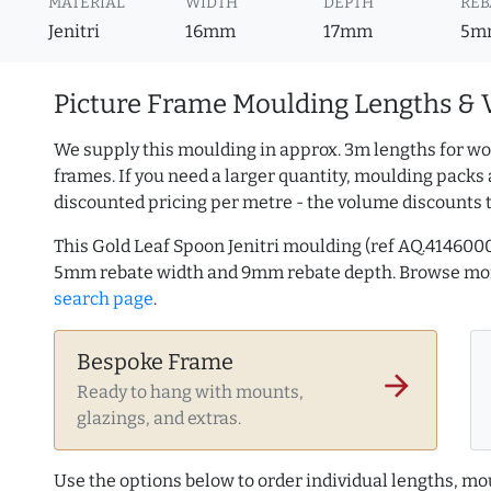
MATERIAL
WIDTH
DEPTH
REB
Jenitri
16mm
17mm
5m
Picture Frame Moulding Lengths & 
We supply this moulding in approx. 3m lengths for wo
frames. If you need a larger quantity, moulding packs 
discounted pricing per metre - the volume discounts 
This Gold Leaf Spoon Jenitri moulding (ref AQ.414600
5mm rebate width and 9mm rebate depth. Browse m
search page
.
Bespoke Frame
arrow_forward
Ready to hang with mounts,
glazings, and extras.
Use the options below to order individual lengths, mou