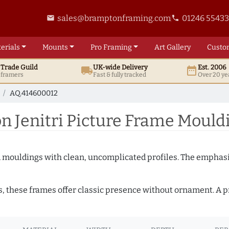
sales@bramptonframing.com
01246 5543
email
phone
erials
Mounts
Pro
Framing
Art
Gallery
Custo
t
Trade
Guild
UK
-wide
Delivery
Est. 2006
local_shipping
date_range
d framers
Fast & fully tracked
Over 20 ye
AQ.414600012
 Jenitri Picture Frame Mould
ed mouldings with clean, uncomplicated profiles. The emphasi
s, these frames offer classic presence without ornament. A pr