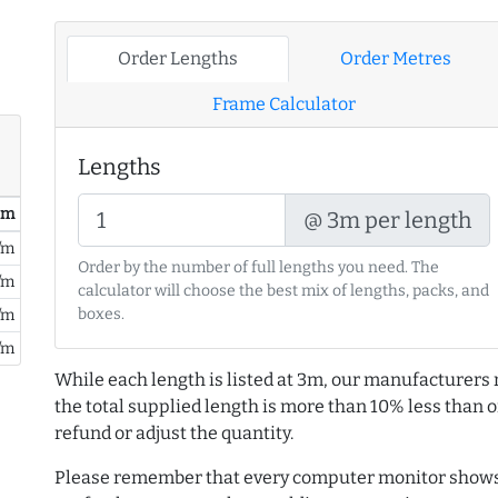
Order Lengths
Order Metres
Frame Calculator
Lengths
/ m
@ 3m per length
/m
Order by the number of full lengths you need. The
/m
calculator will choose the best mix of lengths, packs, and
boxes.
/m
/m
While each length is listed at 3m, our manufacturers 
the total supplied length is more than 10% less than or
refund or adjust the quantity.
Please remember that every computer monitor shows 