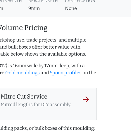
ATE WIDTH
REBATE DEPTH
CERTIFICATION
m
9mm
None
Volume Pricing
rkshop use, trade projects, and multiple
and bulk boxes offer better value with
table below shows the available options.
012) is 16mm wide by 17mm deep, with a
ore
Gold mouldings
and
Spoon profiles
on the
Mitre Cut Service
arrow_forward
Mitred lengths for DIY assembly.
lding packs, or bulk boxes of this moulding: