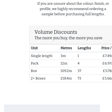
If you are unsure about the colour, finish, or
profile, we highly recommend ordering a
sample before purchasing full lengths.
Volume Discounts
The more you buy, the more you save
Unit
Metres
Lengths
Price 
Single length
3m
1
£7.49
Pack
12m
4
£6.97
Box
109.2m
37
£5.78
2+ Boxes
218.4m
73
£5.66