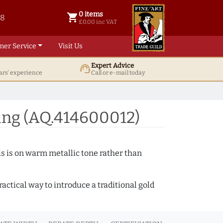
0 items
shopping_cart
38
0 items @ £ 0.00 inc VAT
£0.00 inc VAT
mer Service
Visit Us
Expert Advice
support_agent
ars' experience
Call or e-mail today
ing (AQ.414600012)
s is on warm metallic tone rather than
actical way to introduce a traditional gold