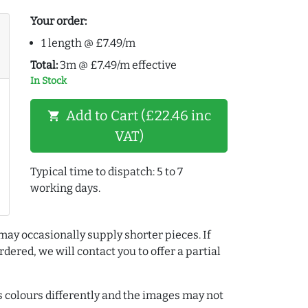
Your order:
1 length @ £7.49/m
Total:
3m @ £7.49/m effective
In Stock
Add to Cart (£22.46 inc
shopping_cart
VAT)
Typical time to dispatch: 5 to 7
working days.
may occasionally supply shorter pieces. If
dered, we will contact you to offer a partial
colours differently and the images may not