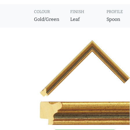
COLOUR
FINISH
PROFILE
Gold/Green
Leaf
Spoon