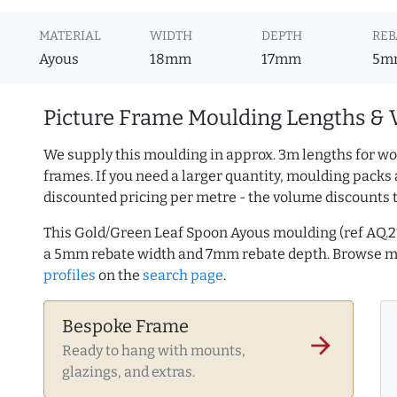
MATERIAL
WIDTH
DEPTH
REB
Ayous
18mm
17mm
5m
Picture Frame Moulding Lengths & 
We supply this moulding in approx. 3m lengths for wo
frames. If you need a larger quantity, moulding packs 
discounted pricing per metre - the volume discounts 
This Gold/Green Leaf Spoon Ayous moulding (ref AQ.
a 5mm rebate width and 7mm rebate depth. Browse 
profiles
on the
search page
.
Bespoke Frame
arrow_forward
Ready to hang with mounts,
glazings, and extras.