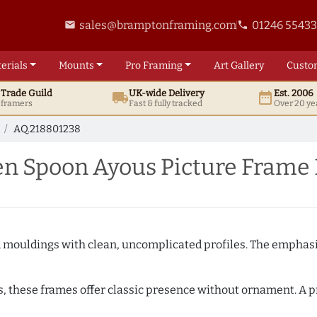
sales@bramptonframing.com
01246 5543
email
phone
erials
Mounts
Pro
Framing
Art
Gallery
Custo
t
Trade
Guild
UK
-wide
Delivery
Est. 2006
local_shipping
date_range
d framers
Fast & fully tracked
Over 20 ye
AQ.218801238
n Spoon Ayous Picture Frame
ed mouldings with clean, uncomplicated profiles. The emphasi
s, these frames offer classic presence without ornament. A pr