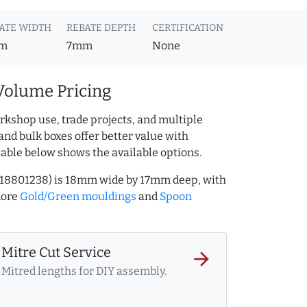
ATE WIDTH
REBATE DEPTH
CERTIFICATION
m
7mm
None
Volume Pricing
rkshop use, trade projects, and multiple
and bulk boxes offer better value with
table below shows the available options.
218801238) is 18mm wide by 17mm deep, with
more
Gold/Green mouldings
and
Spoon
Mitre Cut Service
arrow_forward
Mitred lengths for DIY assembly.