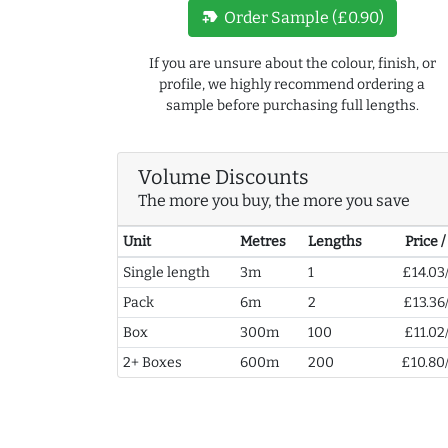
new_label
Order Sample (£0.90)
If you are unsure about the colour, finish, or
profile, we highly recommend ordering a
sample before purchasing full lengths.
Volume Discounts
The more you buy, the more you save
Unit
Metres
Lengths
Price 
Single length
3m
1
£14.03
Pack
6m
2
£13.36
Box
300m
100
£11.02
2+ Boxes
600m
200
£10.80