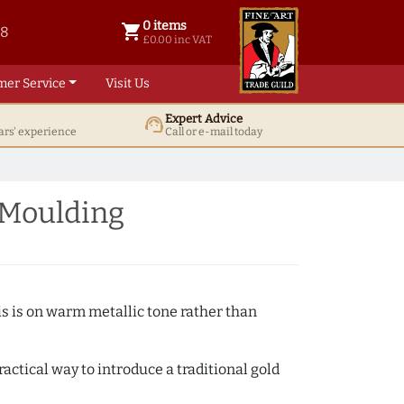
0 items
shopping_cart
38
0 items @ £ 0.00 inc VAT
£0.00 inc VAT
mer Service
Visit Us
Expert Advice
support_agent
ars' experience
Call or e-mail today
 Moulding
s is on warm metallic tone rather than
actical way to introduce a traditional gold