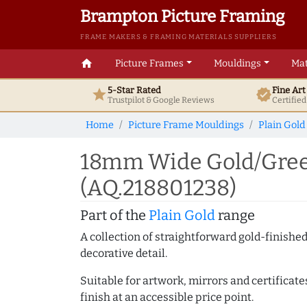
Brampton Picture Framing
FRAME MAKERS & FRAMING MATERIALS SUPPLIERS
home
Picture Frames
Mouldings
Mat
5-Star Rated
Fine Ar
star
verified
Trustpilot & Google
Reviews
Certifie
Home
Picture Frame Mouldings
Plain Gold
18mm Wide Gold/Gree
(AQ.218801238)
Part of the
Plain Gold
range
A collection of straightforward gold-finish
decorative detail.
Suitable for artwork, mirrors and certificate
finish at an accessible price point.