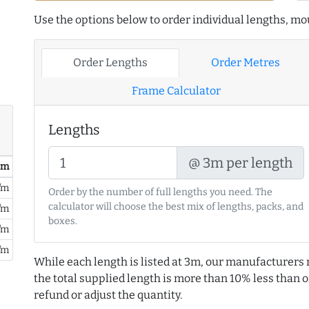
Use the options below to order individual lengths, mou
Order Lengths
Order Metres
Frame Calculator
Lengths
@ 3m per length
/ m
/m
Order by the number of full lengths you need. The
calculator will choose the best mix of lengths, packs, and
/m
boxes.
/m
/m
While each length is listed at 3m, our manufacturers 
the total supplied length is more than 10% less than or
refund or adjust the quantity.