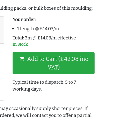
lding packs, or bulk boxes of this moulding:
Your order:
1 length @ £14.03/m
Total:
3m @ £14.03/m effective
In Stock
Add to Cart (£42.08 inc
shopping_cart
VAT)
Typical time to dispatch: 5 to 7
working days.
may occasionally supply shorter pieces. If
dered, we will contact you to offer a partial