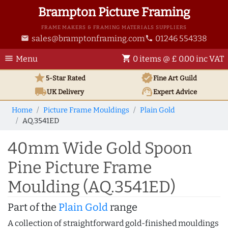
Brampton Picture Framing
FRAME MAKERS & FRAMING MATERIALS SUPPLIERS
sales@bramptonframing.com
01246 554338
email
phone
menu
shopping_cart
Menu
0 items @ £ 0.00 inc VAT
star
verified
5-Star Rated
Fine Art
Guild
local_shipping
support_agent
UK
Delivery
Expert Advice
Home
Picture Frame Mouldings
Plain Gold
AQ.3541ED
40mm Wide Gold Spoon
Pine Picture Frame
Moulding (AQ.3541ED)
Part of the
Plain Gold
range
A collection of straightforward gold-finished mouldings