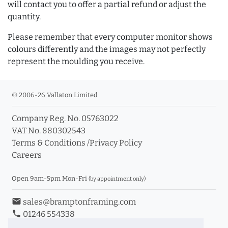
will contact you to offer a partial refund or adjust the
quantity.
Please remember that every computer monitor shows
colours differently and the images may not perfectly
represent the moulding you receive.
© 2006-26 Vallaton Limited
Company Reg. No. 05763022
VAT No. 880302543
Terms & Conditions
/
Privacy Policy
Careers
Open 9am-5pm Mon-Fri
(by appointment only)
email
sales@bramptonframing.com
phone
01246 554338
store_mall_directory
11a Old Hall Road, S40 3RG