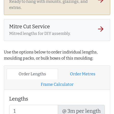
Ready to hang with mounts, glazings, and
extras.
Mitre Cut Service
arrow_forward
Mitred lengths for DIY assembly.
Use the options below to order individual lengths,
moulding packs, or bulk boxes of this moulding:
Order Lengths
Order Metres
Frame Calculator
Lengths
@ 3m per length