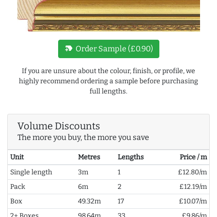
new_label
Order Sample (£0.90)
If you are unsure about the colour, finish, or profile, we
highly recommend ordering a sample before purchasing
full lengths.
Volume Discounts
The more you buy, the more you save
Unit
Metres
Lengths
Price / m
Single length
3m
1
£12.80/m
Pack
6m
2
£12.19/m
Box
49.32m
17
£10.07/m
2+ Boxes
98.64m
33
£9.86/m