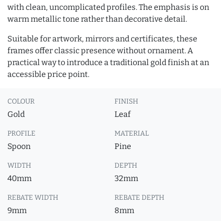
with clean, uncomplicated profiles. The emphasis is on
warm metallic tone rather than decorative detail.
Suitable for artwork, mirrors and certificates, these
frames offer classic presence without ornament. A
practical way to introduce a traditional gold finish at an
accessible price point.
COLOUR
FINISH
Gold
Leaf
PROFILE
MATERIAL
Spoon
Pine
WIDTH
DEPTH
40mm
32mm
REBATE WIDTH
REBATE DEPTH
9mm
8mm