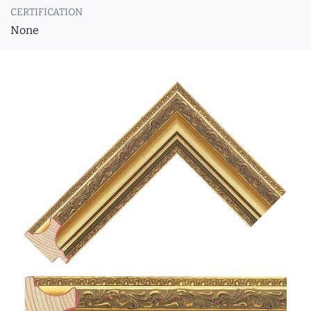
CERTIFICATION
None