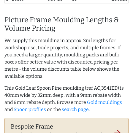
Picture Frame Moulding Lengths &
Volume Pricing
We supply this moulding in approx. 3m lengths for
workshop use, trade projects, and multiple frames. If
you need a larger quantity, moulding packs and bulk
boxes offer better value with discounted pricing per
metre - the volume discounts table below shows the
available options.
This Gold Leaf Spoon Pine moulding (ref AQ.3541ED) is
40mm wide by 32mm deep, with a 9mm rebate width
and 8mm rebate depth. Browse more
Gold mouldings
and
Spoon profiles
on the
search page
.
Bespoke Frame
arrow_forward