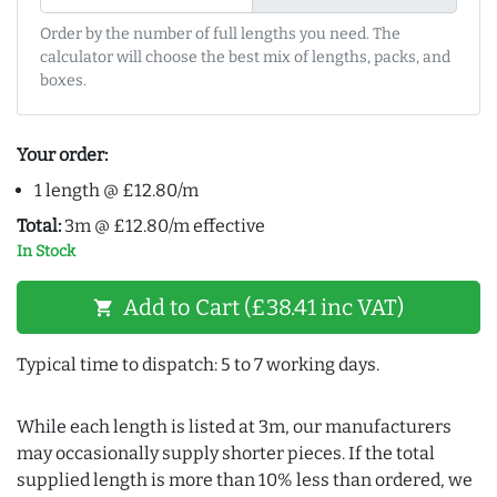
Order by the number of full lengths you need. The
calculator will choose the best mix of lengths, packs, and
boxes.
Your order:
1 length @ £12.80/m
Total:
3m @ £12.80/m effective
In Stock
Add to Cart (£38.41 inc VAT)
shopping_cart
Typical time to dispatch: 5 to 7 working days.
While each length is listed at 3m, our manufacturers
may occasionally supply shorter pieces. If the total
supplied length is more than 10% less than ordered, we