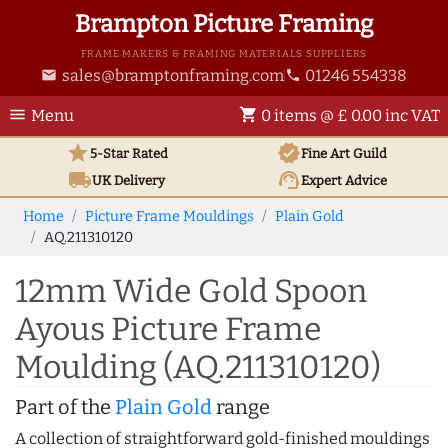
Brampton Picture Framing
FRAME MAKERS & FRAMING MATERIALS SUPPLIERS
sales@bramptonframing.com
01246 554338
email
phone
menu
shopping_cart
Menu
0 items @ £ 0.00 inc VAT
star
verified
5-Star Rated
Fine Art
Guild
local_shipping
support_agent
UK
Delivery
Expert Advice
Home
Picture Frame Mouldings
Plain Gold
AQ.211310120
12mm Wide Gold Spoon
Ayous Picture Frame
Moulding (AQ.211310120)
Part of the
Plain Gold
range
A collection of straightforward gold-finished mouldings