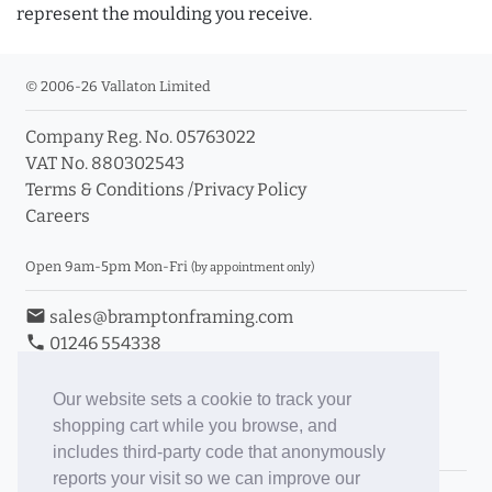
represent the moulding you receive.
© 2006-26 Vallaton Limited
Company Reg. No. 05763022
VAT No. 880302543
Terms & Conditions
/
Privacy Policy
Careers
Open 9am-5pm Mon-Fri
(by appointment only)
email
sales@bramptonframing.com
phone
01246 554338
store_mall_directory
11a Old Hall Road, S40 3RG
event
Book an Appointment
Our website sets a cookie to track your
shopping cart while you browse, and
Toggle Inc/Ex VAT Prices
includes third-party code that anonymously
reports your visit so we can improve our