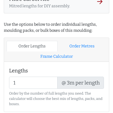
arrow_forward
Mitred lengths for DIY assembly.
Use the options below to order individual lengths,
moulding packs, or bulk boxes of this moulding:
Order Lengths
Order Metres
Frame Calculator
Lengths
@ 3m per length
Order by the number of full lengths you need. The
calculator will choose the best mix of lengths, packs, and
boxes.