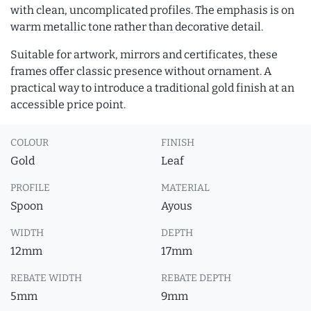
with clean, uncomplicated profiles. The emphasis is on
warm metallic tone rather than decorative detail.
Suitable for artwork, mirrors and certificates, these
frames offer classic presence without ornament. A
practical way to introduce a traditional gold finish at an
accessible price point.
COLOUR
FINISH
Gold
Leaf
PROFILE
MATERIAL
Spoon
Ayous
WIDTH
DEPTH
12mm
17mm
REBATE WIDTH
REBATE DEPTH
5mm
9mm