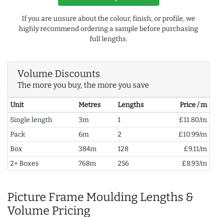
If you are unsure about the colour, finish, or profile, we
highly recommend ordering a sample before purchasing
full lengths.
Volume Discounts
The more you buy, the more you save
Unit
Metres
Lengths
Price / m
Single length
3m
1
£11.80/m
Pack
6m
2
£10.99/m
Box
384m
128
£9.11/m
2+ Boxes
768m
256
£8.93/m
Picture Frame Moulding Lengths &
Volume Pricing