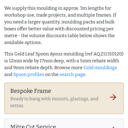
We supply this moulding in approx. 3m lengths for
workshop use, trade projects, and multiple frames. If
you need a larger quantity, moulding packs and bulk
boxes offer better value with discounted pricing per
metre - the volume discounts table below shows the
available options.
This Gold Leaf Spoon Ayous moulding (ref AQ.211310120)
is 12mm wide by 17mm deep, with a 5mm rebate width
and 9mm rebate depth. Browse more
Gold mouldings
and
Spoon profiles
on the
search page
.
Bespoke Frame
arrow_forward
Ready to hang with mounts, glazings, and
extras.
Mitre Cut Service