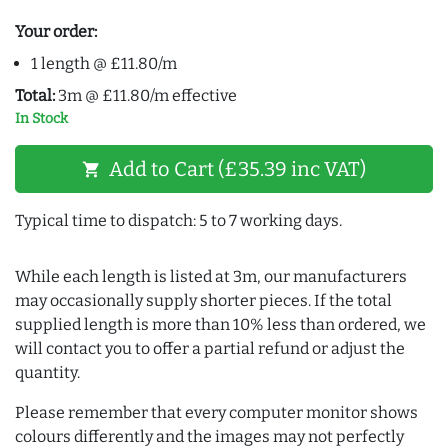
Your order:
1 length @ £11.80/m
Total:
3m @ £11.80/m effective
In Stock
Add to Cart (£35.39 inc VAT)
shopping_cart
Typical time to dispatch: 5 to 7 working days.
While each length is listed at 3m, our manufacturers
may occasionally supply shorter pieces. If the total
supplied length is more than 10% less than ordered, we
will contact you to offer a partial refund or adjust the
quantity.
Please remember that every computer monitor shows
colours differently and the images may not perfectly