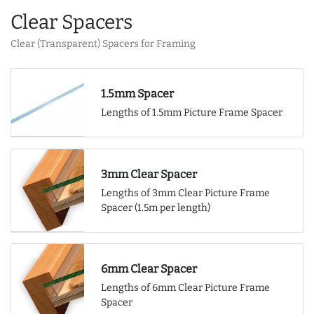
Clear Spacers
Clear (Transparent) Spacers for Framing
1.5mm Spacer
Lengths of 1.5mm Picture Frame Spacer
3mm Clear Spacer
Lengths of 3mm Clear Picture Frame
Spacer (1.5m per length)
6mm Clear Spacer
Lengths of 6mm Clear Picture Frame
Spacer