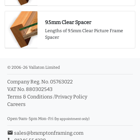
9.5mm Clear Spacer
Lengths of 9.5mm Clear Picture Frame
Spacer
© 2006-26 Vallaton Limited
Company Reg. No. 05763022
VAT No. 880302543
Terms & Conditions
/
Privacy Policy
Careers
Open 9am-5pm Mon-Fri
(by appointment only)
email
sales@bramptonframing.com