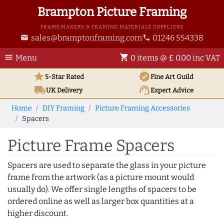
Brampton Picture Framing
FRAME MAKERS & FRAMING MATERIALS SUPPLIERS
sales@bramptonframing.com
01246 554338
email
phone
menu
shopping_cart
Menu
0 items @ £ 0.00 inc VAT
star
verified
5-Star Rated
Fine Art
Guild
local_shipping
support_agent
UK
Delivery
Expert Advice
Home
DIY Framing
Picture Framing Accessories
Spacers
Picture Frame Spacers
Spacers are used to separate the glass in your picture
frame from the artwork (as a picture mount would
usually do). We offer single lengths of spacers to be
ordered online as well as larger box quantities at a
higher discount.