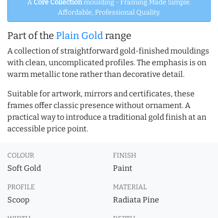
A
Core Collection
moulding - Framing Made Simple.
Affordable, Professional Quality.
Part of the
Plain Gold
range
A collection of straightforward gold-finished mouldings
with clean, uncomplicated profiles. The emphasis is on
warm metallic tone rather than decorative detail.
Suitable for artwork, mirrors and certificates, these
frames offer classic presence without ornament. A
practical way to introduce a traditional gold finish at an
accessible price point.
COLOUR
FINISH
Soft Gold
Paint
PROFILE
MATERIAL
Scoop
Radiata Pine