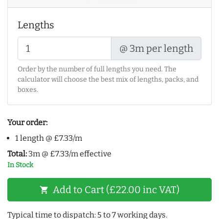
Lengths
@ 3m per length
Order by the number of full lengths you need. The
calculator will choose the best mix of lengths, packs, and
boxes.
Your order:
1 length @ £7.33/m
Total:
3m @ £7.33/m effective
In Stock
Add to Cart (£22.00 inc VAT)
shopping_cart
Typical time to dispatch: 5 to 7 working days.