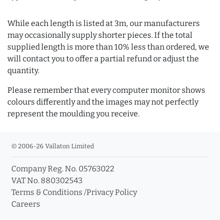
While each length is listed at 3m, our manufacturers
may occasionally supply shorter pieces. If the total
supplied length is more than 10% less than ordered, we
will contact you to offer a partial refund or adjust the
quantity.
Please remember that every computer monitor shows
colours differently and the images may not perfectly
represent the moulding you receive.
© 2006-26 Vallaton Limited
Company Reg. No. 05763022
VAT No. 880302543
Terms & Conditions
/
Privacy Policy
Careers