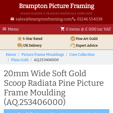
Brampton Picture Framing
FRAME MAKERS & FRAMING MATERIALS SUPPLIERS
sales@bramptonframing.com
01246 554338
email
phone
menu
shopping_cart
Menu
0 items @ £ 0.00 inc VAT
star
verified
5-Star Rated
Fine Art
Guild
local_shipping
support_agent
UK
Delivery
Expert Advice
Home
Picture Frame Mouldings
Core Collection
Plain Gold
AQ.253406000
20mm Wide Soft Gold
Scoop Radiata Pine Picture
Frame Moulding
(AQ.253406000)