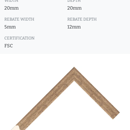
WIDTH
DEPTH
20mm
20mm
REBATE WIDTH
REBATE DEPTH
5mm
12mm
CERTIFICATION
FSC