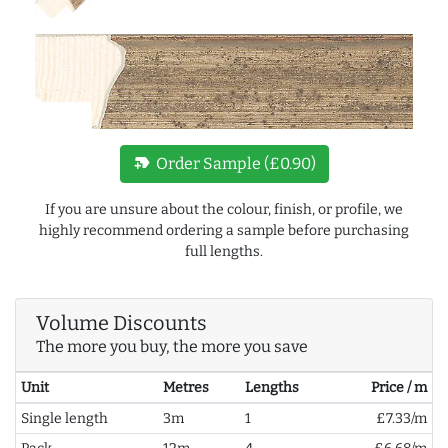
new_label
Order Sample (£0.90)
If you are unsure about the colour, finish, or profile, we
highly recommend ordering a sample before purchasing
full lengths.
Volume Discounts
The more you buy, the more you save
Unit
Metres
Lengths
Price / m
Single length
3m
1
£7.33/m