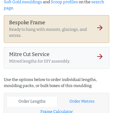
Soft Gold mouldings
and
Scoop profiles
on the
search
page
.
Bespoke Frame
arrow_forward
Ready to hang with mounts, glazings, and
extras.
Mitre Cut Service
arrow_forward
Mitred lengths for DIY assembly.
Use the options below to order individual lengths,
moulding packs, or bulk boxes of this moulding:
Order Lengths
Order Metres
Frame Calculator