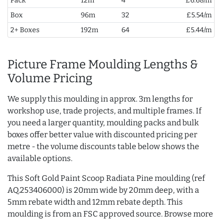
Pack
12m
4
£6.68/m
Box
96m
32
£5.54/m
2+ Boxes
192m
64
£5.44/m
Picture Frame Moulding Lengths &
Volume Pricing
We supply this moulding in approx. 3m lengths for
workshop use, trade projects, and multiple frames. If
you need a larger quantity, moulding packs and bulk
boxes offer better value with discounted pricing per
metre - the volume discounts table below shows the
available options.
This Soft Gold Paint Scoop Radiata Pine moulding (ref
AQ.253406000) is 20mm wide by 20mm deep, with a
5mm rebate width and 12mm rebate depth. This
moulding is from an FSC approved source. Browse more