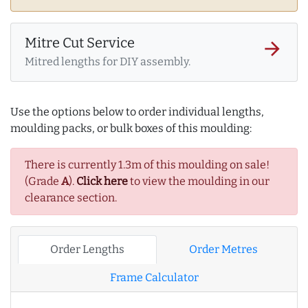
Mitre Cut Service
arrow_forward
Mitred lengths for DIY assembly.
Use the options below to order individual lengths,
moulding packs, or bulk boxes of this moulding:
There is currently 1.3m of this moulding on sale!
(Grade
A
).
Click here
to view the moulding in our
clearance section.
Order Lengths
Order Metres
Frame Calculator