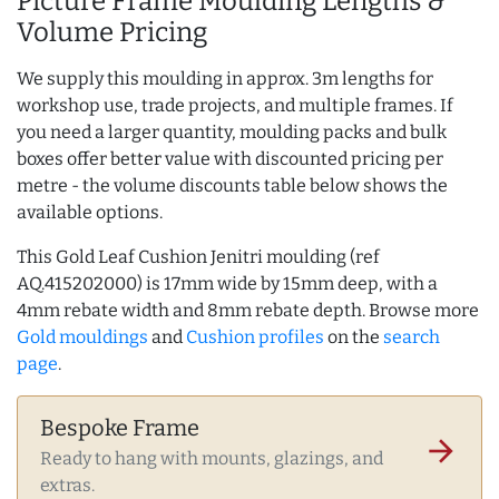
Picture Frame Moulding Lengths &
Volume Pricing
We supply this moulding in approx. 3m lengths for
workshop use, trade projects, and multiple frames. If
you need a larger quantity, moulding packs and bulk
boxes offer better value with discounted pricing per
metre - the volume discounts table below shows the
available options.
This Gold Leaf Cushion Jenitri moulding (ref
AQ.415202000) is 17mm wide by 15mm deep, with a
4mm rebate width and 8mm rebate depth. Browse more
Gold mouldings
and
Cushion profiles
on the
search
page
.
Bespoke Frame
arrow_forward
Ready to hang with mounts, glazings, and
extras.