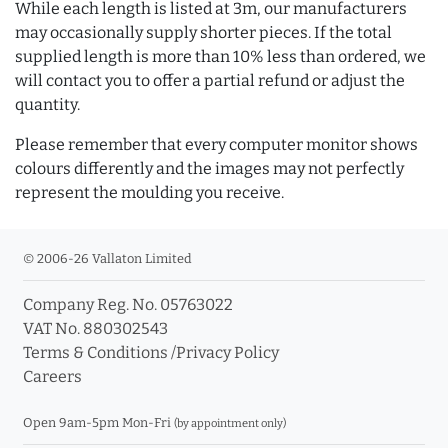
While each length is listed at 3m, our manufacturers
may occasionally supply shorter pieces. If the total
supplied length is more than 10% less than ordered, we
will contact you to offer a partial refund or adjust the
quantity.
Please remember that every computer monitor shows
colours differently and the images may not perfectly
represent the moulding you receive.
© 2006-26 Vallaton Limited
Company Reg. No. 05763022
VAT No. 880302543
Terms & Conditions
/
Privacy Policy
Careers
Open 9am-5pm Mon-Fri
(by appointment only)