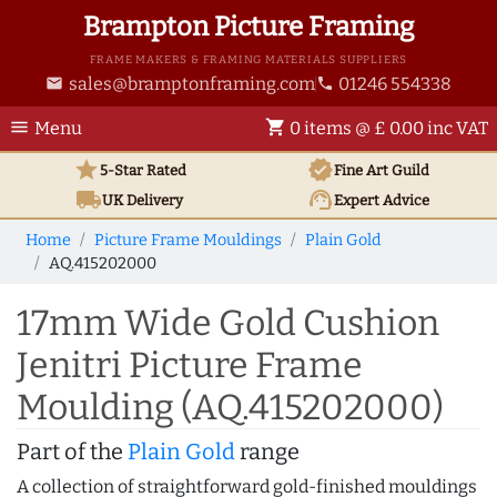
Brampton Picture Framing
FRAME MAKERS & FRAMING MATERIALS SUPPLIERS
sales@bramptonframing.com
01246 554338
email
phone
menu
shopping_cart
Menu
0 items @ £ 0.00 inc VAT
star
verified
5-Star Rated
Fine Art
Guild
local_shipping
support_agent
UK
Delivery
Expert Advice
Home
Picture Frame Mouldings
Plain Gold
AQ.415202000
17mm Wide Gold Cushion
Jenitri Picture Frame
Moulding (AQ.415202000)
Part of the
Plain Gold
range
A collection of straightforward gold-finished mouldings