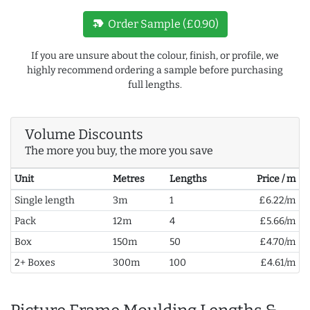
new_label
Order Sample (£0.90)
If you are unsure about the colour, finish, or profile, we
highly recommend ordering a sample before purchasing
full lengths.
Volume Discounts
The more you buy, the more you save
Unit
Metres
Lengths
Price / m
Single length
3m
1
£6.22/m
Pack
12m
4
£5.66/m
Box
150m
50
£4.70/m
2+ Boxes
300m
100
£4.61/m