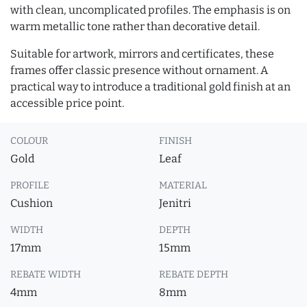
with clean, uncomplicated profiles. The emphasis is on
warm metallic tone rather than decorative detail.
Suitable for artwork, mirrors and certificates, these
frames offer classic presence without ornament. A
practical way to introduce a traditional gold finish at an
accessible price point.
COLOUR
FINISH
Gold
Leaf
PROFILE
MATERIAL
Cushion
Jenitri
WIDTH
DEPTH
17mm
15mm
REBATE WIDTH
REBATE DEPTH
4mm
8mm