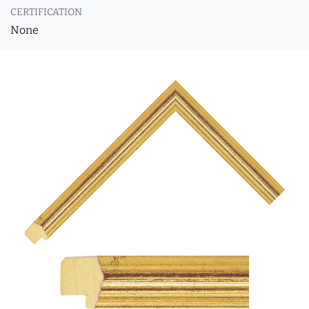
CERTIFICATION
None