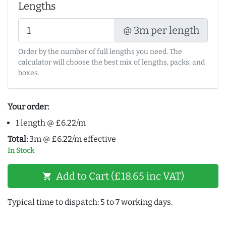
Lengths
@ 3m per length
Order by the number of full lengths you need. The
calculator will choose the best mix of lengths, packs, and
boxes.
Your order:
1 length @ £6.22/m
Total:
3m @ £6.22/m effective
In Stock
Add to Cart (£18.65 inc VAT)
shopping_cart
Typical time to dispatch: 5 to 7 working days.