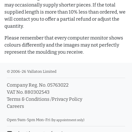
may occasionally supply shorter pieces. If the total
supplied length is more than 10% less than ordered, we
will contact you to offer a partial refund or adjust the
quantity.
Please remember that every computer monitor shows
colours differently and the images may not perfectly
represent the moulding you receive.
© 2006-26 Vallaton Limited
Company Reg. No. 05763022
VAT No. 880302543
Terms & Conditions
/
Privacy Policy
Careers
Open 9am-5pm Mon-Fri
(by appointment only)