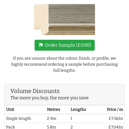
new_label
Order Sample (£0.90)
If you are unsure about the colour, finish, or profile, we
highly recommend ordering a sample before purchasing
full lengths.
Volume Discounts
The more you buy, the more you save
Unit
Metres
Lengths
Price / m
Single length
2.9m
1
£7.56/m
Pack
5.8m
2
£7.04/m