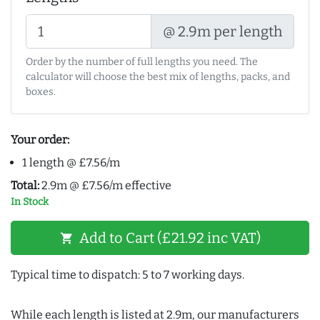
@ 2.9m per length
Order by the number of full lengths you need. The
calculator will choose the best mix of lengths, packs, and
boxes.
Your order:
1 length @ £7.56/m
Total:
2.9m @ £7.56/m effective
In Stock
Add to Cart (£21.92 inc VAT)
shopping_cart
Typical time to dispatch: 5 to 7 working days.
While each length is listed at 2.9m, our manufacturers