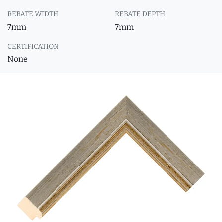
REBATE WIDTH
REBATE DEPTH
7mm
7mm
CERTIFICATION
None