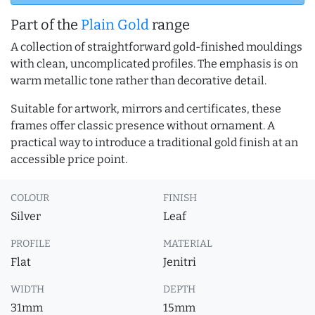
Part of the
Plain Gold
range
A collection of straightforward gold-finished mouldings
with clean, uncomplicated profiles. The emphasis is on
warm metallic tone rather than decorative detail.
Suitable for artwork, mirrors and certificates, these
frames offer classic presence without ornament. A
practical way to introduce a traditional gold finish at an
accessible price point.
COLOUR
FINISH
Silver
Leaf
PROFILE
MATERIAL
Flat
Jenitri
WIDTH
DEPTH
31mm
15mm