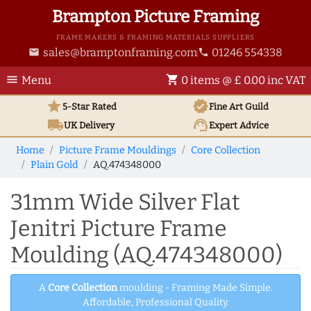
Brampton Picture Framing
FRAME MAKERS & FRAMING MATERIALS SUPPLIERS
sales@bramptonframing.com
01246 554338
email
phone
menu
shopping_cart
Menu
0 items @ £ 0.00 inc VAT
star
verified
5-Star Rated
Fine Art
Guild
local_shipping
support_agent
UK
Delivery
Expert Advice
Home
Picture Frame Mouldings
Core Collection
Plain Gold
AQ.474348000
31mm Wide Silver Flat
Jenitri Picture Frame
Moulding (AQ.474348000)
A
Core Collection
moulding - Framing Made Simple.
Affordable, Professional Quality.