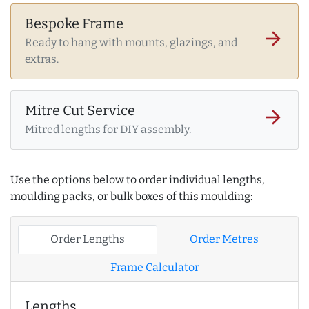
Bespoke Frame
arrow_forward
Ready to hang with mounts, glazings, and
extras.
Mitre Cut Service
arrow_forward
Mitred lengths for DIY assembly.
Use the options below to order individual lengths,
moulding packs, or bulk boxes of this moulding:
Order Lengths
Order Metres
Frame Calculator
Lengths