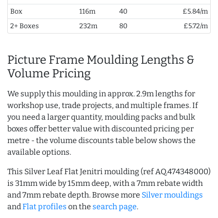
Box
116m
40
£5.84/m
2+ Boxes
232m
80
£5.72/m
Picture Frame Moulding Lengths &
Volume Pricing
We supply this moulding in approx. 2.9m lengths for
workshop use, trade projects, and multiple frames. If
you need a larger quantity, moulding packs and bulk
boxes offer better value with discounted pricing per
metre - the volume discounts table below shows the
available options.
This Silver Leaf Flat Jenitri moulding (ref AQ.474348000)
is 31mm wide by 15mm deep, with a 7mm rebate width
and 7mm rebate depth. Browse more
Silver mouldings
and
Flat profiles
on the
search page
.