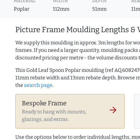
MATERIAL
WIDTH
DEPTH
REB
Poplar
112mm
51mm
11
Picture Frame Moulding Lengths & 
We supply this moulding in approx. 3m lengths for wo
frames. If you need a larger quantity, moulding packs 
discounted pricing per metre - the volume discounts 
This Gold Leaf Spoon Poplar moulding (ref AQ.60824
11mm rebate width and 13mm rebate depth. Browse 
the
search page
.
Bespoke Frame
arrow_forward
Ready to hang with mounts,
glazings, and extras.
Use the options below to order individual lengths, mou