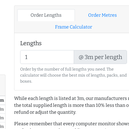
Order Lengths
Order Metres
Frame Calculator
Lengths
@ 3m per length
Order by the number of full lengths you need. The
calculator will choose the best mix of lengths, packs, and
boxes.
While each length is listed at 3m, our manufacturers 
/ m
the total supplied length is more than 10% less than or
/m
refund or adjust the quantity.
/m
Please remember that every computer monitor shows 
/m