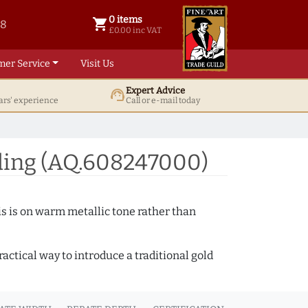
0 items
shopping_cart
38
0 items @ £ 0.00 inc VAT
£0.00 inc VAT
mer Service
Visit Us
Expert Advice
support_agent
ars' experience
Call or e-mail today
ding (AQ.608247000)
s is on warm metallic tone rather than
actical way to introduce a traditional gold