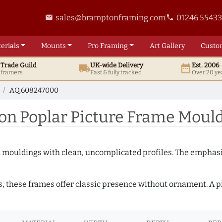
sales@bramptonframing.com
01246 5543
email
phone
erials
Mounts
Pro
Framing
Art
Gallery
Custo
t
Trade
Guild
UK
-wide
Delivery
Est. 2006
local_shipping
date_range
d framers
Fast & fully tracked
Over 20 ye
AQ.608247000
n Poplar Picture Frame Moul
ed mouldings with clean, uncomplicated profiles. The emphasi
s, these frames offer classic presence without ornament. A pr