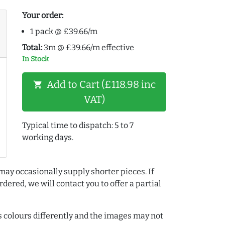
Your order:
1 pack @ £39.66/m
Total:
3m @ £39.66/m effective
In Stock
Add to Cart (£118.98 inc
shopping_cart
VAT)
Typical time to dispatch: 5 to 7
working days.
may occasionally supply shorter pieces. If
dered, we will contact you to offer a partial
colours differently and the images may not