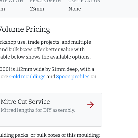
ATE WIDTH
REBATE DEPTH
CERTIFICATION
mm
13mm
None
Volume Pricing
rkshop use, trade projects, and multiple
and bulk boxes offer better value with
table below shows the available options.
7000) is 112mm wide by 51mm deep, with a
more
Gold mouldings
and
Spoon profiles
on
Mitre Cut Service
arrow_forward
Mitred lengths for DIY assembly.
lding packs, or bulk boxes of this moulding: