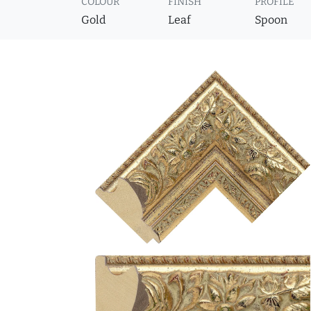
COLOUR
FINISH
PROFILE
Gold
Leaf
Spoon