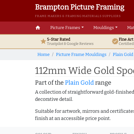
Brampton Picture Framing
FRAME MAKERS & FRAMING MATERIALS SUPPLIERS
home
Picture Frames
Mouldings
Mat
5-Star Rated
Fine Ar
star
verified
Trustpilot & Google
Reviews
Certifie
Home
Picture Frame Mouldings
Plain Gold
112mm Wide Gold Spoo
Part of the
Plain Gold
range
A collection of straightforward gold-finish
decorative detail.
Suitable for artwork, mirrors and certificate
finish at an accessible price point.