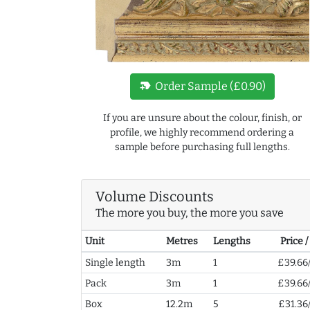
new_label
Order Sample (£0.90)
If you are unsure about the colour, finish, or
profile, we highly recommend ordering a
sample before purchasing full lengths.
Volume Discounts
The more you buy, the more you save
Unit
Metres
Lengths
Price 
Single length
3m
1
£39.66
Pack
3m
1
£39.66
Box
12.2m
5
£31.36