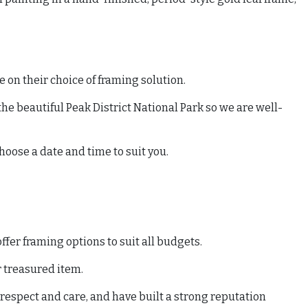
 on their choice of framing solution.
he beautiful Peak District National Park so we are well-
hoose a date and time to suit you.
fer framing options to suit all budgets.
r treasured item.
 respect and care, and have built a strong reputation