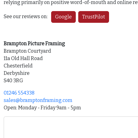
relying primarily on positive word-of-mouth and online re
See our reviews on:
Google
TrustPilot
Brampton Picture Framing
Brampton Courtyard
11a Old Hall Road
Chesterfield
Derbyshire
S40 3RG
01246 554338
sales@bramptonframing.com
Open: Monday - Friday 9am - 5pm