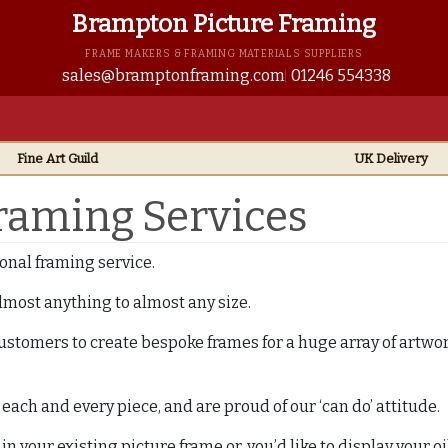
Brampton Picture Framing
FRAME MAKERS & FRAMING MATERIALS SUPPLIERS
sales@bramptonframing.com
01246 554338
Fine Art
Guild
UK
Delivery
Framing Services
onal framing service.
most anything to almost any size.
ustomers to create bespoke frames for a huge array of artw
ach and every piece, and are proud of our ‘can do’ attitude.
 your existing picture frame or, you’d like to display your oi