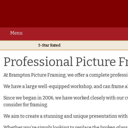
Menu
5-Star Rated
Home
Professional Framing Services
Professional Picture 
At Brampton Picture Framing, we offer a complete professi
We have a large well-equipped workshop, and can frame al
Since we began in 2006, we have worked closely with our c
consider for framing.
We aim to create a stunning and unique presentation with e
Whether you’re simply looking to replace the broken glass in