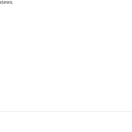
views.