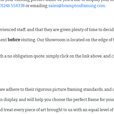
01246 554338
or emailing
sales@bramptonframing.com
.
ienced staff, and that they are given plenty of time to decide
ment
before
visiting. Our Showroom is located on the edge of t
h a no obligation quote, simply click on the link above, and c
 adhere to their rigorous picture framing standards, and of
 display, and will help you choose the perfect frame for you
reat every piece of art brought to us with an equal level of