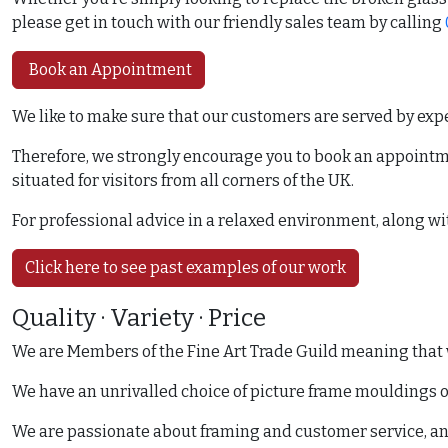
please get in touch with our friendly sales team by calling
Book an Appointment
We like to make sure that our customers are served by exper
Therefore, we strongly encourage you to book an appoint
situated for visitors from all corners of the UK.
For professional advice in a relaxed environment, along wit
Click here to see past examples of our work
Quality · Variety · Price
We are Members of the Fine Art Trade Guild meaning that we
We have an unrivalled choice of picture frame mouldings on
We are passionate about framing and customer service, and t