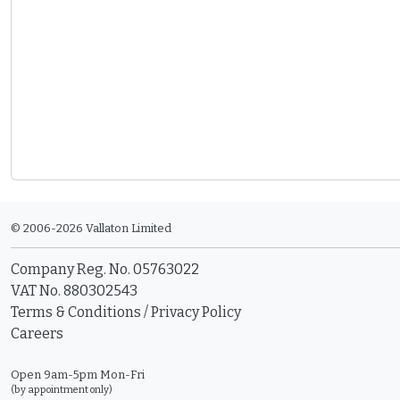
© 2006-2026 Vallaton Limited
Company Reg. No. 05763022
VAT No. 880302543
Terms & Conditions
/
Privacy Policy
Careers
Open 9am-5pm Mon-Fri
(by appointment only)