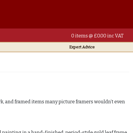
0 items @ £0.00 inc VAT
Expert Advice
ork, and framed items many picture framers wouldn’t even
l painting in a hand-finished, period-style gold leaf frame,