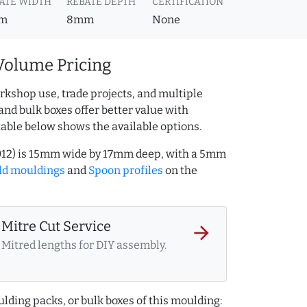
ATE WIDTH
REBATE DEPTH
CERTIFICATION
m
8mm
None
Volume Pricing
rkshop use, trade projects, and multiple
and bulk boxes offer better value with
table below shows the available options.
012) is 15mm wide by 17mm deep, with a 5mm
ld mouldings
and
Spoon profiles
on the
Mitre Cut Service
arrow_forward
Mitred lengths for DIY assembly.
lding packs, or bulk boxes of this moulding: