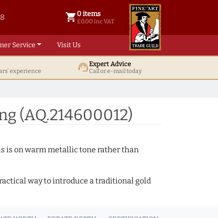
0 items
shopping_cart
38
0 items @ £ 0.00 inc VAT
£0.00 inc VAT
mer Service
Visit Us
Expert Advice
support_agent
ars' experience
Call or e-mail today
ng (AQ.214600012)
s is on warm metallic tone rather than
actical way to introduce a traditional gold