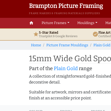
Brampton Picture Framing
FRAME MAKERS & FRAMING MATERIALS SUPPLIERS
home
Picture Frames
Mouldings
Mat
5-Star Rated
Fine Ar
star
verified
Trustpilot & Google
Reviews
Certifie
Home
Picture Frame Mouldings
Plain Gold
15mm Wide Gold Spoon
Part of the
Plain Gold
range
A collection of straightforward gold-finish
decorative detail.
Suitable for artwork, mirrors and certificate
finish at an accessible price point.