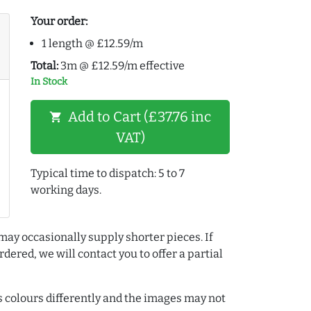
Your order:
1 length @ £12.59/m
Total:
3m @ £12.59/m effective
In Stock
Add to Cart (£37.76 inc
shopping_cart
VAT)
Typical time to dispatch: 5 to 7
working days.
may occasionally supply shorter pieces. If
dered, we will contact you to offer a partial
colours differently and the images may not