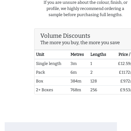
If you are unsure about the colour, finish, or
profile, we highly recommend ordering a
sample before purchasing full lengths.
Volume Discounts
The more you buy, the more you save
Unit
Metres
Lengths
Price 
Single length
3m
1
£12.59
Pack
6m
2
£11.72
Box
384m
128
£9.72
2+ Boxes
768m
256
£9.53