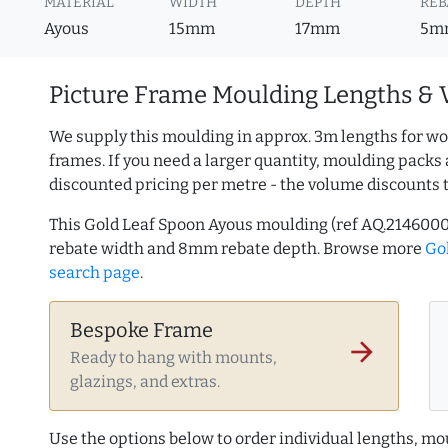
MATERIAL
WIDTH
DEPTH
REB
Ayous
15mm
17mm
5m
Picture Frame Moulding Lengths & 
We supply this moulding in approx. 3m lengths for wo
frames. If you need a larger quantity, moulding packs 
discounted pricing per metre - the volume discounts 
This Gold Leaf Spoon Ayous moulding (ref AQ.214600
rebate width and 8mm rebate depth. Browse more
Go
search page
.
Bespoke Frame
arrow_forward
Ready to hang with mounts,
glazings, and extras.
Use the options below to order individual lengths, mou