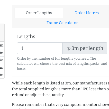
Order Lengths
Order Metres
Frame Calculator
Lengths
/ m
@ 3m per length
/m
Order by the number of full lengths you need. The
/m
calculator will choose the best mix of lengths, packs, and
/m
boxes.
/m
While each length is listed at 3m, our manufacturers 
the total supplied length is more than 10% less than or
refund or adjust the quantity.
Please remember that every computer monitor shows 