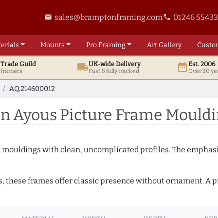
sales@bramptonframing.com
01246 5543
email
phone
erials
Mounts
Pro
Framing
Art
Gallery
Custo
t
Trade
Guild
UK
-wide
Delivery
Est. 2006
local_shipping
date_range
d framers
Fast & fully tracked
Over 20 ye
AQ.214600012
 Ayous Picture Frame Mouldi
ed mouldings with clean, uncomplicated profiles. The emphasi
s, these frames offer classic presence without ornament. A pr