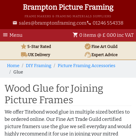
Brampton Picture Framing
FRAME MAKERS & FRAMING MATERIALS SUPPLIERS
sales@bramptonframing.com
01246 554338
email
phone
menu
shopping_cart
Menu
0 items @ £ 0.00 inc VAT
star
verified
5-Star Rated
Fine Art
Guild
local_shipping
support_agent
UK
Delivery
Expert Advice
Home
DIY Framing
Picture Framing Accessories
Glue
Wood Glue for Joining
Picture Frames
We offer Titebond wood glue in multiple sized bottles to
be ordered online. Our Fine Art Trade Guild certified
picture framers use the glue we sell everyday and would
highly recommend it for use in joining your mitred