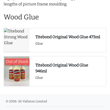
lengths of picture frame moulding.
Wood Glue
Titebond Original Wood Glue 473ml
Glue
Out of Stock
Titebond Original Wood Glue
946ml
Glue
© 2006-26 Vallaton Limited