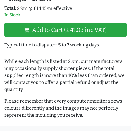
Total:
2.9m @ £14.15/m effective
In Stock
Add to Cart (£41.03 inc VAT)
shopping_cart
Typical time to dispatch: 5 to 7 working days.
While each length is listed at 2.9m, our manufacturers
may occasionally supply shorter pieces. If the total
supplied length is more than 10% less than ordered, we
will contact you to offer a partial refund or adjust the
quantity.
Please remember that every computer monitor shows
colours differently and the images may not perfectly
represent the moulding you receive.