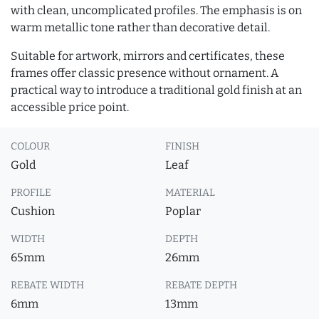
with clean, uncomplicated profiles. The emphasis is on
warm metallic tone rather than decorative detail.
Suitable for artwork, mirrors and certificates, these
frames offer classic presence without ornament. A
practical way to introduce a traditional gold finish at an
accessible price point.
COLOUR
FINISH
Gold
Leaf
PROFILE
MATERIAL
Cushion
Poplar
WIDTH
DEPTH
65mm
26mm
REBATE WIDTH
REBATE DEPTH
6mm
13mm