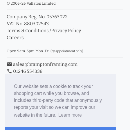
© 2006-26 Vallaton Limited
Company Reg. No. 05763022
VAT No. 880302543
Terms & Conditions
/
Privacy Policy
Careers
Open 9am-5pm Mon-Fri
(by appointment only)
email
sales@bramptonframing.com
phone
01246 554338
store_mall_directory
11a Old Hall Road, S40 3RG
event
Book an Appointment
Our website sets a cookie to track your
shopping cart while you browse, and
Toggle Inc/Ex VAT Prices
includes third-party code that anonymously
reports your visit so we can improve our
Brampton Picture Framing
website in the future.
Learn more
@brampton_framing
ePictureMounts.co.uk