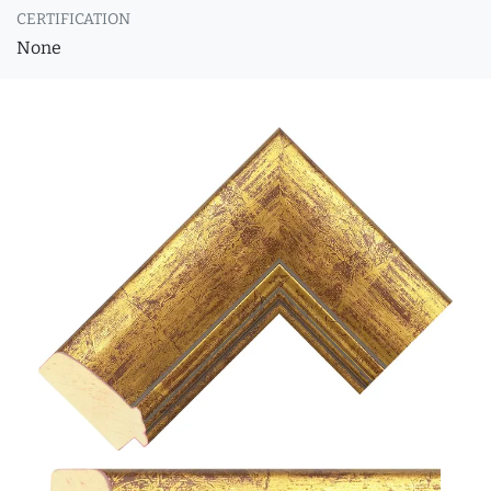
CERTIFICATION
None