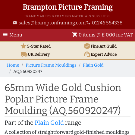
Brampton Picture Framing
FRAME MAKERS & FRAMING MATERIALS SUPPLIERS
sales@bramptonframing.com
01246 554338
email
phone
menu
shopping_cart
Menu
0 items @ £ 0.00 inc VAT
star
verified
5-Star Rated
Fine Art
Guild
local_shipping
support_agent
UK
Delivery
Expert Advice
Home
Picture Frame Mouldings
Plain Gold
AQ.560920247
65mm Wide Gold Cushion
Poplar Picture Frame
Moulding (AQ.560920247)
Part of the
Plain Gold
range
A collection of straightforward gold-finished mouldings