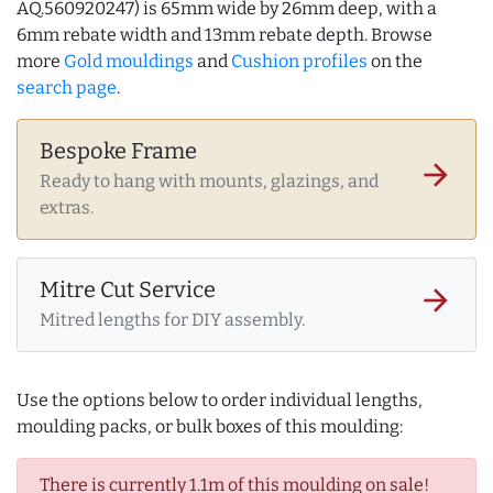
AQ.560920247) is 65mm wide by 26mm deep, with a
6mm rebate width and 13mm rebate depth. Browse
more
Gold mouldings
and
Cushion profiles
on the
search page
.
Bespoke Frame
arrow_forward
Ready to hang with mounts, glazings, and
extras.
Mitre Cut Service
arrow_forward
Mitred lengths for DIY assembly.
Use the options below to order individual lengths,
moulding packs, or bulk boxes of this moulding:
There is currently 1.1m of this moulding on sale!