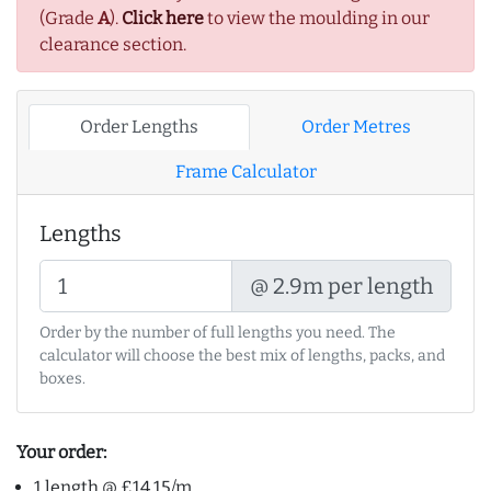
(Grade
A
).
Click here
to view the moulding in our
clearance section.
Order Lengths
Order Metres
Frame Calculator
Lengths
@ 2.9m per length
Order by the number of full lengths you need. The
calculator will choose the best mix of lengths, packs, and
boxes.
Your order:
1 length @ £14.15/m