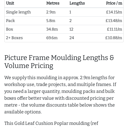
Unit
Metres
Lengths
Price / m
Single length
2.9m
1
£14.15/m
Pack
5.8m
2
£13.48/m
Box
34.8m
12
£11.11/m
2+ Boxes
69.6m
24
£10.88/m
Picture Frame Moulding Lengths &
Volume Pricing
We supply this moulding in approx. 2.9m lengths for
workshop use, trade projects, and multiple frames. If
you need a larger quantity, moulding packs and bulk
boxes offer better value with discounted pricing per
metre - the volume discounts table below shows the
available options.
This Gold Leaf Cushion Poplar moulding (ref