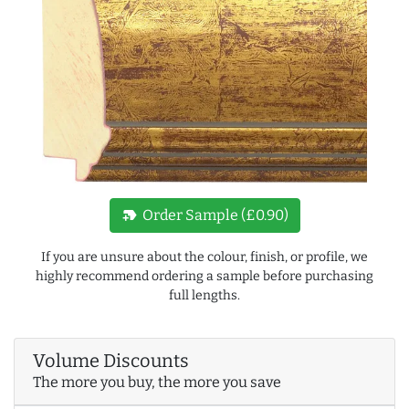
new_label
Order Sample (£0.90)
If you are unsure about the colour, finish, or profile, we
highly recommend ordering a sample before purchasing
full lengths.
Volume Discounts
The more you buy, the more you save