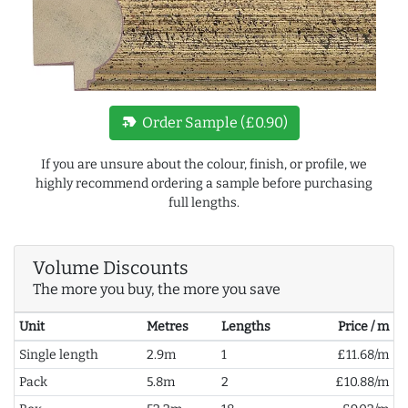
new_label
Order Sample (£0.90)
If you are unsure about the colour, finish, or profile, we
highly recommend ordering a sample before purchasing
full lengths.
Volume Discounts
The more you buy, the more you save
Unit
Metres
Lengths
Price / m
Single length
2.9m
1
£11.68/m
Pack
5.8m
2
£10.88/m