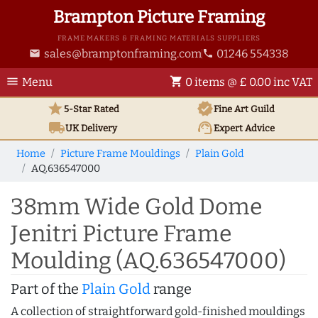
Brampton Picture Framing
FRAME MAKERS & FRAMING MATERIALS SUPPLIERS
sales@bramptonframing.com
01246 554338
email
phone
menu
shopping_cart
Menu
0 items @ £ 0.00 inc VAT
star
verified
5-Star Rated
Fine Art
Guild
local_shipping
support_agent
UK
Delivery
Expert Advice
Home
Picture Frame Mouldings
Plain Gold
AQ.636547000
38mm Wide Gold Dome
Jenitri Picture Frame
Moulding (AQ.636547000)
Part of the
Plain Gold
range
A collection of straightforward gold-finished mouldings