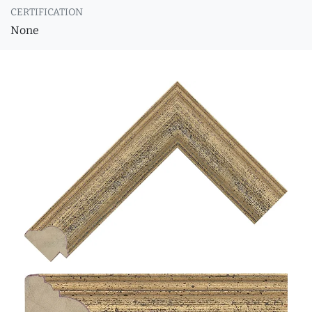
CERTIFICATION
None