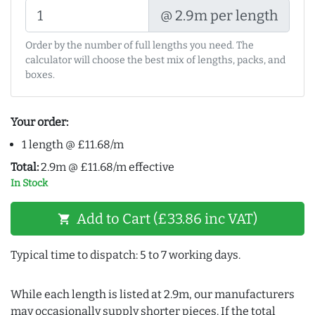
@ 2.9m per length
Order by the number of full lengths you need. The
calculator will choose the best mix of lengths, packs, and
boxes.
Your order:
1 length @ £11.68/m
Total:
2.9m @ £11.68/m effective
In Stock
Add to Cart (£33.86 inc VAT)
shopping_cart
Typical time to dispatch: 5 to 7 working days.
While each length is listed at 2.9m, our manufacturers
may occasionally supply shorter pieces. If the total