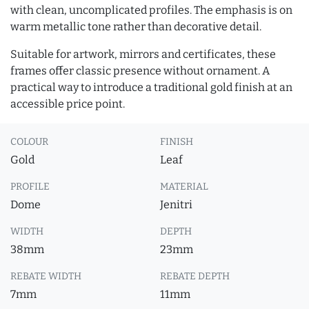
with clean, uncomplicated profiles. The emphasis is on
warm metallic tone rather than decorative detail.
Suitable for artwork, mirrors and certificates, these
frames offer classic presence without ornament. A
practical way to introduce a traditional gold finish at an
accessible price point.
COLOUR
FINISH
Gold
Leaf
PROFILE
MATERIAL
Dome
Jenitri
WIDTH
DEPTH
38mm
23mm
REBATE WIDTH
REBATE DEPTH
7mm
11mm