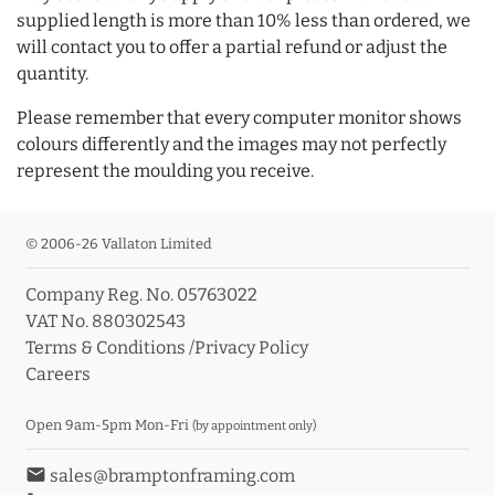
supplied length is more than 10% less than ordered, we
will contact you to offer a partial refund or adjust the
quantity.
Please remember that every computer monitor shows
colours differently and the images may not perfectly
represent the moulding you receive.
© 2006-26 Vallaton Limited
Company Reg. No. 05763022
VAT No. 880302543
Terms & Conditions
/
Privacy Policy
Careers
Open 9am-5pm Mon-Fri
(by appointment only)
email
sales@bramptonframing.com