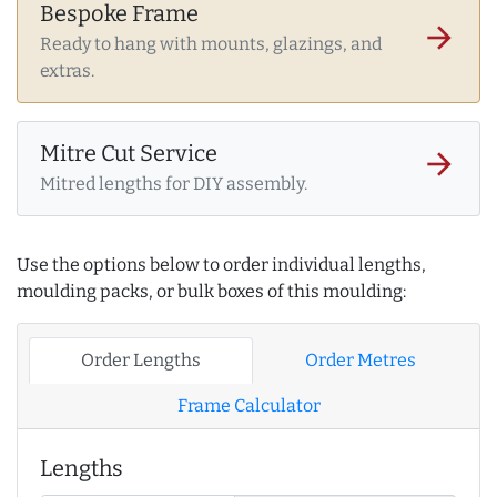
Bespoke Frame
arrow_forward
Ready to hang with mounts, glazings, and
extras.
Mitre Cut Service
arrow_forward
Mitred lengths for DIY assembly.
Use the options below to order individual lengths,
moulding packs, or bulk boxes of this moulding:
Order Lengths
Order Metres
Frame Calculator
Lengths