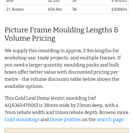
Box
52.2m
18
£9.02/m
2+ Boxes
104.4m
36
£8.84/m
Picture Frame Moulding Lengths &
Volume Pricing
We supply this moulding in approx. 2.9m lengths for
workshop use, trade projects, and multiple frames. If
you need a larger quantity, moulding packs and bulk
boxes offer better value with discounted pricing per
metre - the volume discounts table below shows the
available options.
This Gold Leaf Dome Jenitri moulding (ref
AQ.636547000) is 38mm wide by 23mm deep, with a
7mm rebate width and 11mm rebate depth. Browse more
Gold mouldings
and
Dome profiles
on the
search page
.