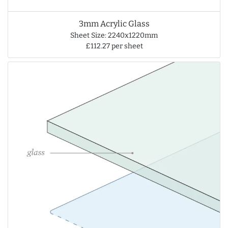
3mm Acrylic Glass
Sheet Size: 2240x1220mm
£112.27 per sheet