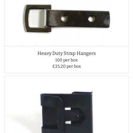
Heavy Duty Strap Hangers
100 per box
£25.20 per box