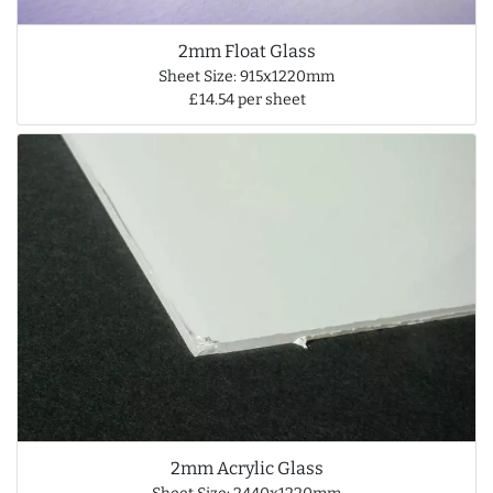
2mm Float Glass
Sheet Size: 915x1220mm
£14.54 per sheet
2mm Acrylic Glass