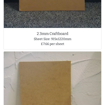
2.3mm Craftboard
Sheet Size: 915x1220mm
£7.66 per sheet