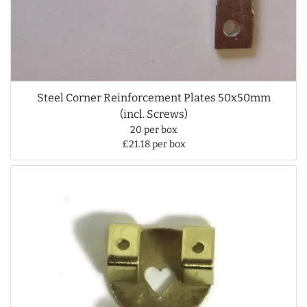
Steel Corner Reinforcement Plates 50x50mm
(incl. Screws)
20 per box
£21.18 per box