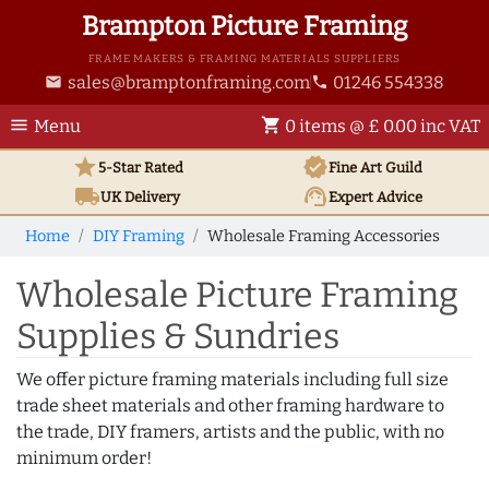
Brampton Picture Framing
FRAME MAKERS & FRAMING MATERIALS SUPPLIERS
sales@bramptonframing.com
01246 554338
email
phone
menu
shopping_cart
Menu
0 items @ £ 0.00 inc VAT
star
verified
5-Star Rated
Fine Art
Guild
local_shipping
support_agent
UK
Delivery
Expert Advice
Home
DIY Framing
Wholesale Framing Accessories
Wholesale Picture Framing
Supplies & Sundries
We offer picture framing materials including full size
trade sheet materials and other framing hardware to
the trade, DIY framers, artists and the public, with no
minimum order!