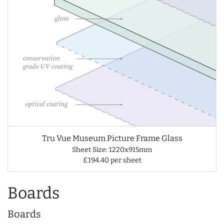
Tru Vue Museum Picture Frame Glass
Sheet Size: 1220x915mm
£194.40 per sheet
Boards
Boards