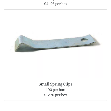
£41.93 per box
Small Spring Clips
100 per box
£12.70 per box