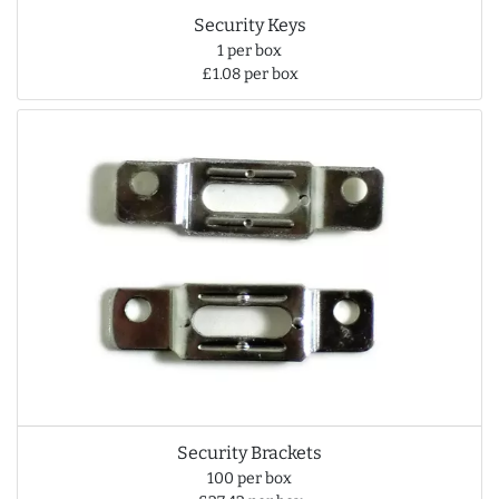
Security Keys
1 per box
£1.08 per box
Security Brackets
100 per box