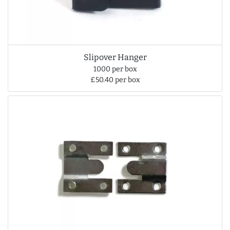
Slipover Hanger
1000 per box
£50.40 per box