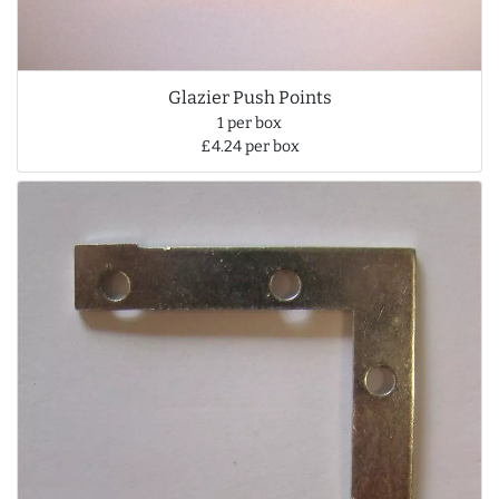
Glazier Push Points
1 per box
£4.24 per box