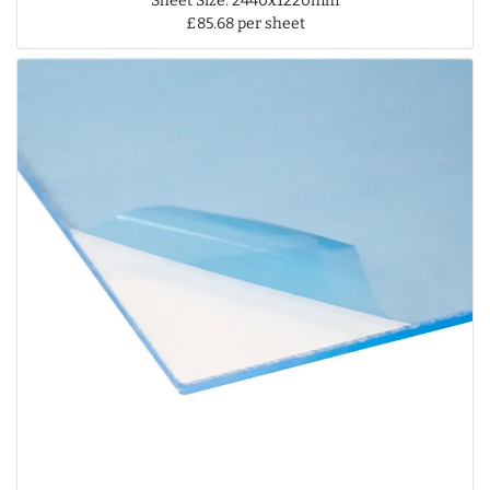
Sheet Size: 2440x1220mm
£85.68 per sheet