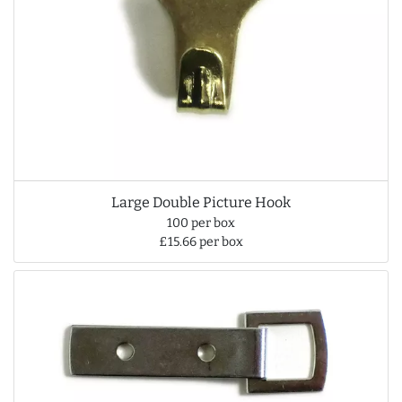
Large Double Picture Hook
100 per box
£15.66 per box