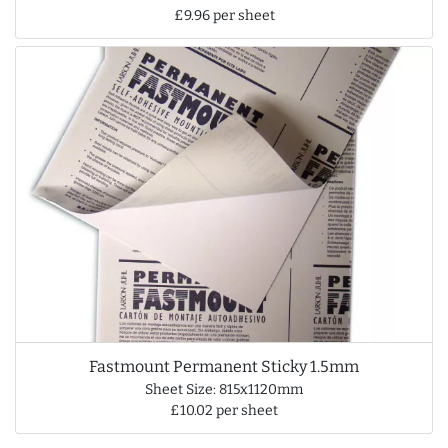
£9.96 per sheet
Fastmount Permanent Sticky 1.5mm
Sheet Size: 815x1120mm
£10.02 per sheet