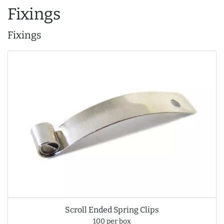
Fixings
Fixings
Scroll Ended Spring Clips
100 per box