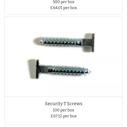
500 per box
£64.01 per box
Security T Screws
100 per box
£67.12 per box