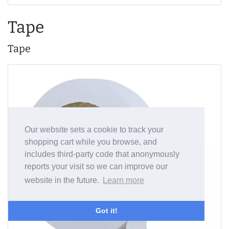
Tape
Tape
Our website sets a cookie to track your
shopping cart while you browse, and
includes third-party code that anonymously
reports your visit so we can improve our
website in the future.
Learn more
Got it!