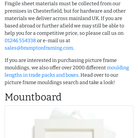
Fragile sheet materials must be collected from our
premises in Chesterfield, but for hardware and other
materials we deliver across mainland UK. If you are
based abroad or further afield we may still be able to
help you for a competitive price, so please call us on
01246 554338
or e-mail us at
sales@bramptonframing.com
.
If you are interested in purchasing picture frame
mouldings, we also offer over 2000 different
moulding
lengths in trade packs and boxes
. Head over to our
picture frame mouldings search and take a look!
Mountboard