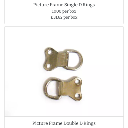
Picture Frame Single D Rings
1000 per box
£51.82 per box
Picture Frame Double D Rings