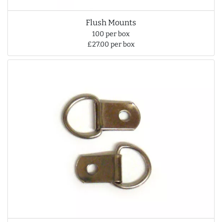
Flush Mounts
100 per box
£27.00 per box