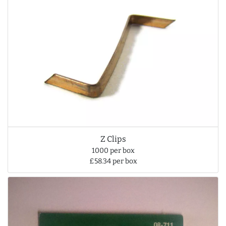
Z Clips
1000 per box
£58.34 per box