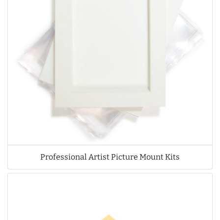
Professional Artist Picture Mount Kits