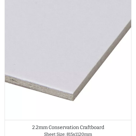
2.2mm Conservation Craftboard
Sheet Size: 815x1120mm