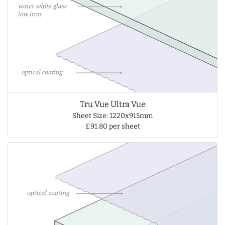
Tru Vue Ultra Vue
Sheet Size: 1220x915mm
£91.80 per sheet