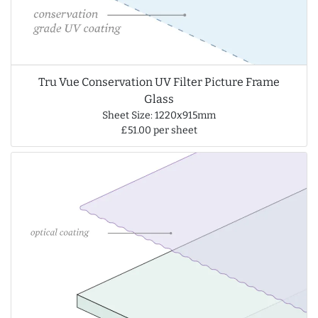
Tru Vue Conservation UV Filter Picture Frame
Glass
Sheet Size: 1220x915mm
£51.00 per sheet