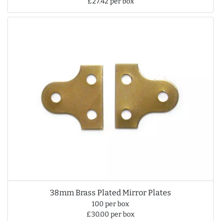
£27.42 per box
38mm Brass Plated Mirror Plates
100 per box
£30.00 per box