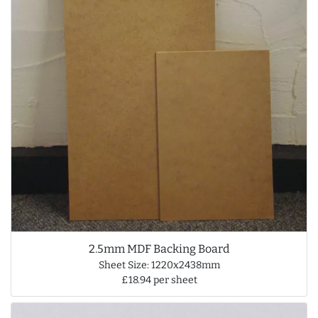
2.5mm MDF Backing Board
Sheet Size: 1220x2438mm
£18.94 per sheet