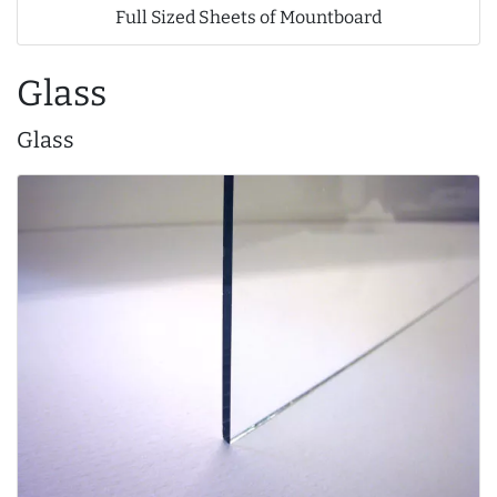
Full Sized Sheets of Mountboard
Glass
Glass