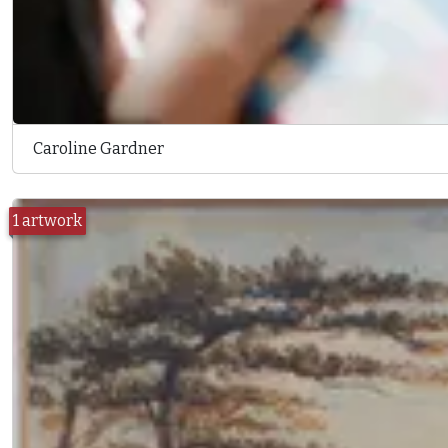
Caroline Gardner
1 artwork