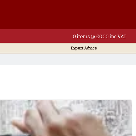
0 items @ £0.00 inc VAT
Expert Advice