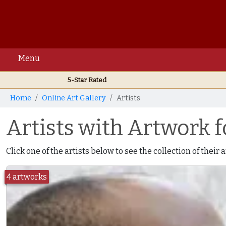
Menu
5-Star Rated
Home
Online Art Gallery
Artists
Artists with Artwork f
Click one of the artists below to see the collection of their
4 artworks