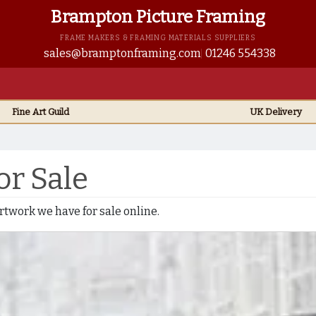
Brampton Picture Framing
FRAME MAKERS & FRAMING MATERIALS SUPPLIERS
sales@bramptonframing.com
01246 554338
Fine Art
Guild
UK
Delivery
or Sale
 artwork we have for sale online.