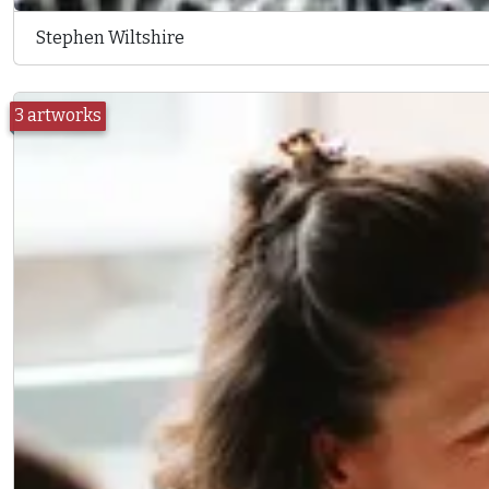
Stephen Wiltshire
3 artworks