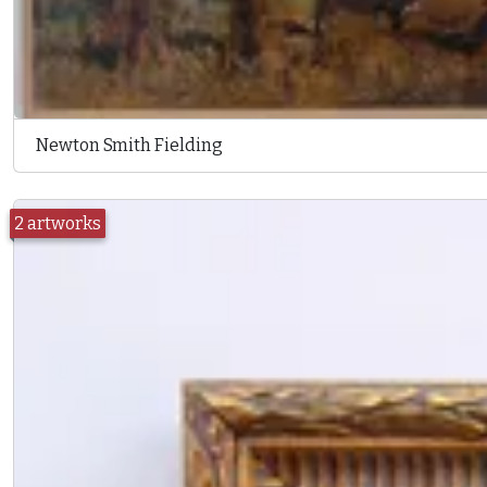
Newton Smith Fielding
2 artworks