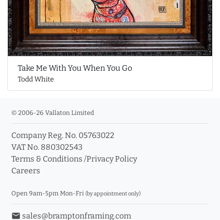
Take Me With You When You Go
Todd White
© 2006-26 Vallaton Limited
Company Reg. No. 05763022
VAT No. 880302543
Terms & Conditions
/
Privacy Policy
Careers
Open 9am-5pm Mon-Fri
(by appointment only)
email
sales@bramptonframing.com