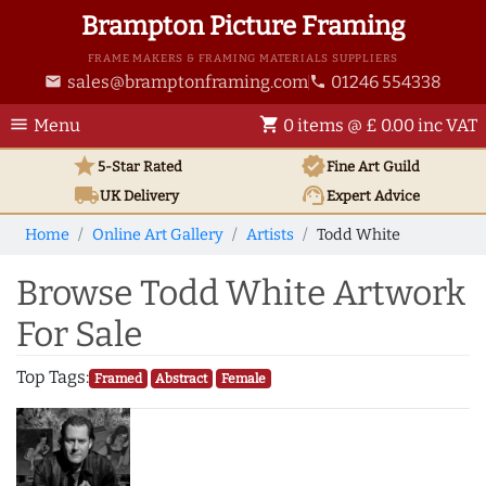
Brampton Picture Framing
FRAME MAKERS & FRAMING MATERIALS SUPPLIERS
sales@bramptonframing.com
01246 554338
email
phone
menu
shopping_cart
Menu
0 items @ £ 0.00 inc VAT
star
verified
5-Star Rated
Fine Art
Guild
local_shipping
support_agent
UK
Delivery
Expert Advice
Home
Online Art Gallery
Artists
Todd White
Browse Todd White Artwork
For Sale
Top Tags:
Framed
Abstract
Female