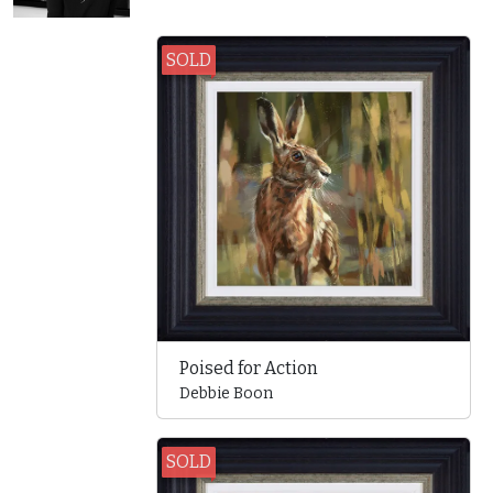
SOLD
Poised for Action
Debbie Boon
SOLD