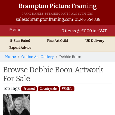
Brampton Picture Framing
FRAME MAKERS & FRAMING MATERIALS SUPPLIERS
sales@bramptonframing.com
01246 554338
Menu
0 items @ £0.00 inc VAT
5-Star Rated
Fine Art
Guild
UK
Delivery
Expert Advice
Home
Online Art Gallery
Debbie Boon
Browse Debbie Boon Artwork
For Sale
Top Tags:
Framed
Countryside
Wildlife