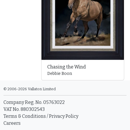
Chasing the Wind
Debbie Boon
© 2006-2026 Vallaton Limited
Company Reg. No. 05763022
VAT No. 880302543
Terms & Conditions
/
Privacy Policy
Careers