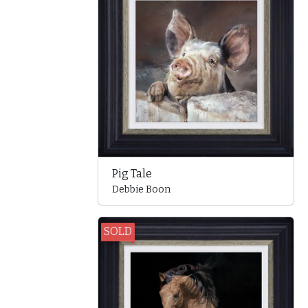
Pig Tale
Debbie Boon
SOLD