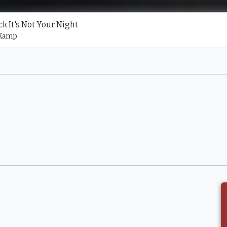
k It's Not Your Night
 Kamp