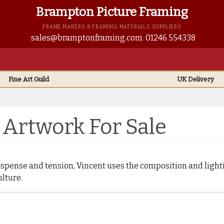
Brampton Picture Framing
FRAME MAKERS & FRAMING MATERIALS SUPPLIERS
sales@bramptonframing.com
01246 554338
Fine Art
Guild
UK
Delivery
Artwork For Sale
uspense and tension, Vincent uses the composition and lighti
lture.