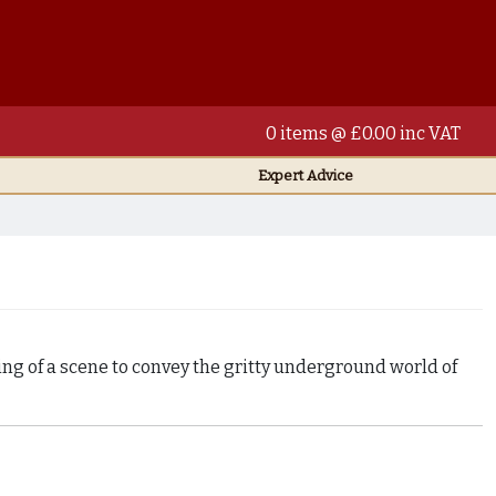
0 items @ £0.00 inc VAT
Expert Advice
ng of a scene to convey the gritty underground world of