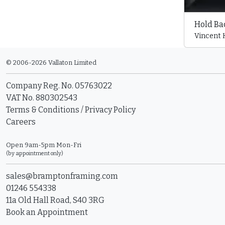
Hold Bac
Vincent
© 2006-2026 Vallaton Limited
Company Reg. No. 05763022
VAT No. 880302543
Terms & Conditions
/
Privacy Policy
Careers
Open 9am-5pm Mon-Fri
(by appointment only)
sales@bramptonframing.com
01246 554338
11a Old Hall Road, S40 3RG
Book an Appointment