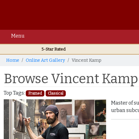
Menu
5-Star Rated
Home
Online Art Gallery
Vincent Kamp
Browse Vincent Kamp 
Top Tags:
Framed
Classical
Master of s
urban subcu