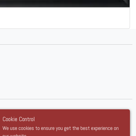
Cookie Control
We use cookies to ensure you get the best experience on