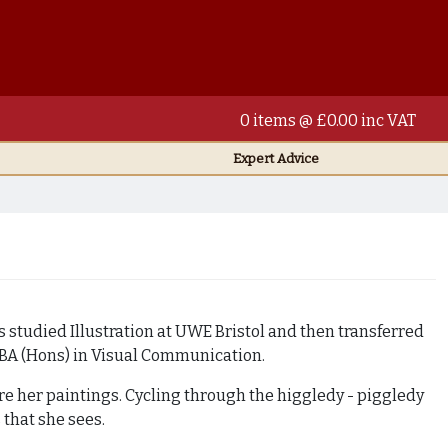
0 items @ £0.00 inc VAT
Expert Advice
s studied Illustration at UWE Bristol and then transferred
 BA (Hons) in Visual Communication.
ire her paintings. Cycling through the higgledy - piggledy
 that she sees.