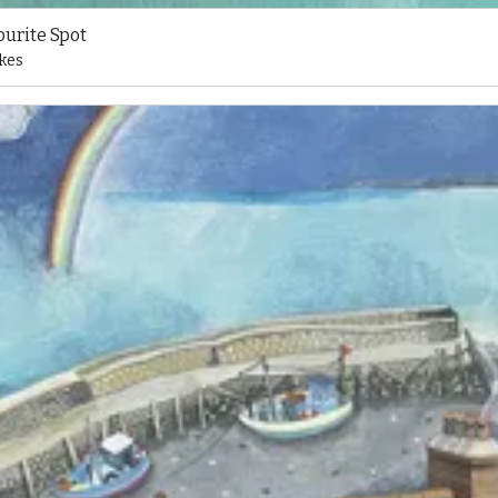
ourite Spot
kes