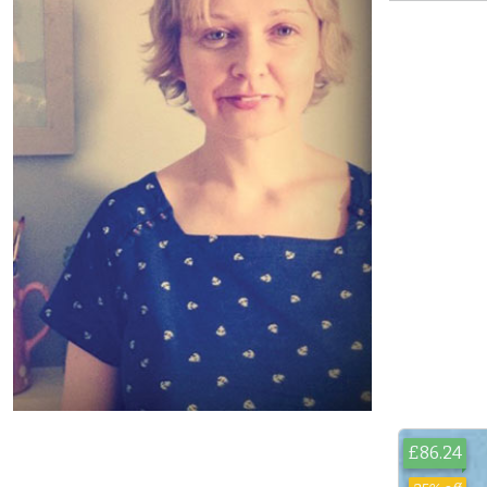
£86.24