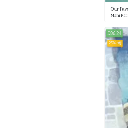
Our Fav
Mani Par
£86.24
25% off