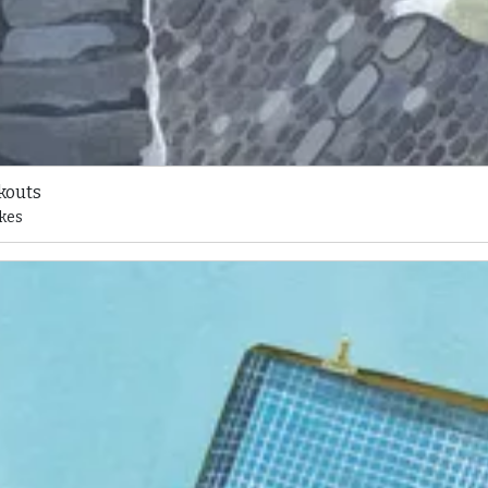
kouts
kes