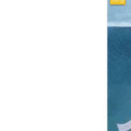
25% off