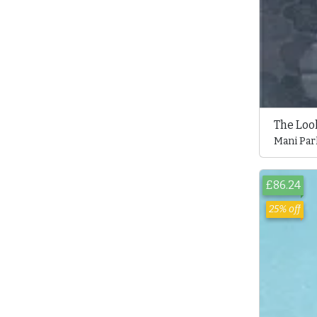
The Loo
Mani Par
£86.24
25% off