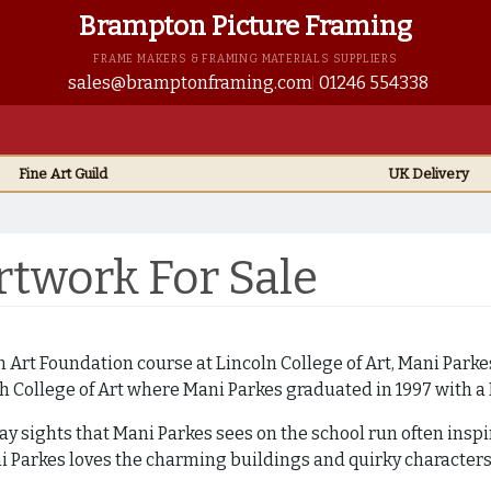
Brampton Picture Framing
FRAME MAKERS & FRAMING MATERIALS SUPPLIERS
sales@bramptonframing.com
01246 554338
Fine Art
Guild
UK
Delivery
twork For Sale
 Art Foundation course at Lincoln College of Art, Mani Parke
h College of Art where Mani Parkes graduated in 1997 with a
ay sights that Mani Parkes sees on the school run often insp
i Parkes loves the charming buildings and quirky characters