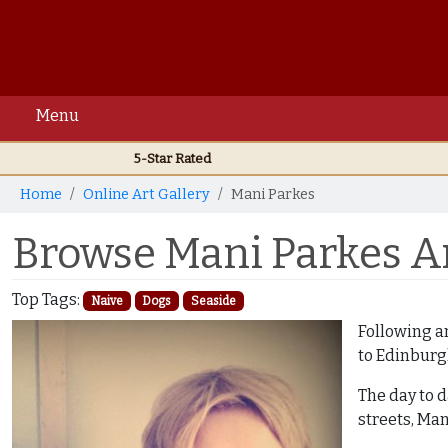
Menu
5-Star Rated
Home
Online Art Gallery
Mani Parkes
Browse Mani Parkes Ar
Top Tags:
Naive
Dogs
Seaside
Following an
to Edinburg
The day to d
streets, Man