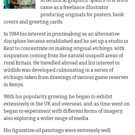
in technical graphics, Spain's first work
came as a freelance illustrator
producing originals for posters, book
covers and greeting cards.
In 1984 his interest in printmaking as an alternative
discipline became established and he set up a studio in
Kent to concentrate on making original etchings, with
inspiration coming from the natural unspoilt areas of
rural Britain. He travelled abroad and his interest in
wildlife was developed culminating in a series of
etchings taken from drawings of various game reserves
in Kenya.
With his popularity growing, he began to exhibit
extensively in the UK and overseas, and, as time went on,
began to experiment with different forms of imagery,
also exploring a wider range of media.
His figurative oil paintings were extremely well