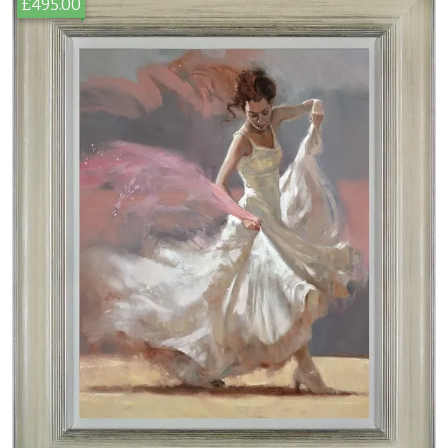
£495.00