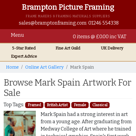
Brampton Picture Framing
FRAME MAKERS & FRAMING MATERIALS SUPPLIERS
sales@bramptonframing.com
01246 554338
Menu
0 items @ £0.00 inc VAT
5-Star Rated
Fine Art
Guild
UK
Delivery
Expert Advice
Home
Online Art Gallery
Mark Spain
Browse Mark Spain Artwork For
Sale
Top Tags:
Framed
British Artist
Female
Classical
Mark Spain had a strong interest in art
from a young age. After graduating from
Medway College of Art where he trained