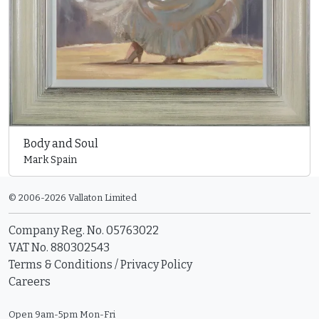
Body and Soul
Mark Spain
© 2006-2026 Vallaton Limited
Company Reg. No. 05763022
VAT No. 880302543
Terms & Conditions
/
Privacy Policy
Careers
Open 9am-5pm Mon-Fri