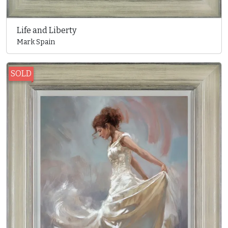
Life and Liberty
Mark Spain
SOLD