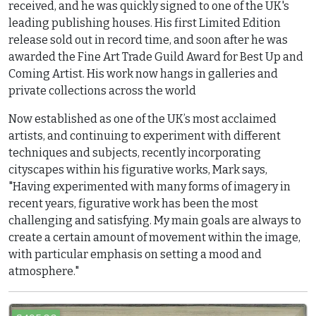
received, and he was quickly signed to one of the UK's
leading publishing houses. His first Limited Edition
release sold out in record time, and soon after he was
awarded the Fine Art Trade Guild Award for Best Up and
Coming Artist. His work now hangs in galleries and
private collections across the world
Now established as one of the UK’s most acclaimed
artists, and continuing to experiment with different
techniques and subjects, recently incorporating
cityscapes within his figurative works, Mark says,
"Having experimented with many forms of imagery in
recent years, figurative work has been the most
challenging and satisfying. My main goals are always to
create a certain amount of movement within the image,
with particular emphasis on setting a mood and
atmosphere."