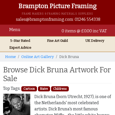
Brampton Picture Framing
FRAME MAKERS & FRAMING MATERIALS SUPPLIERS
sales@bramptonframing.com
01246 554338
Menu
0 items @ £0.00 inc VAT
5-Star Rated
Fine Art
Guild
UK
Delivery
Expert Advice
Home
Online Art Gallery
Dick Bruna
Browse Dick Bruna Artwork For
Sale
Top Tags:
Cartoon
Naive
Childrens
Dick Bruna (born Utrecht, 1927), is one of
the Netherlands' most celebrated
artists. Dick Bruna's most famous