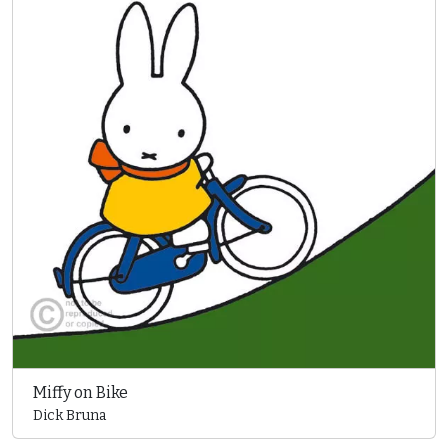
Miffy on Bike
Dick Bruna