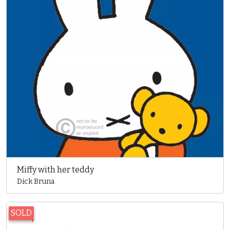
Miffy with her teddy
Dick Bruna
SOLD