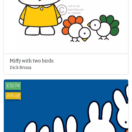
Miffy with two birds
Dick Bruna
£51.74
25% off