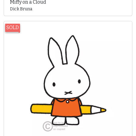
Miffy on a Cloud
Dick Bruna
SOLD