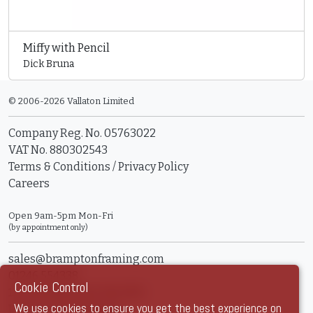
Miffy with Pencil
Dick Bruna
© 2006-2026 Vallaton Limited
Company Reg. No. 05763022
VAT No. 880302543
Terms & Conditions
/
Privacy Policy
Careers
Open 9am-5pm Mon-Fri
(by appointment only)
sales@bramptonframing.com
01246 554338
Cookie Control
11a Old Hall Road, S40 3RG
We use cookies to ensure you get the best experience on
Book an Appointment