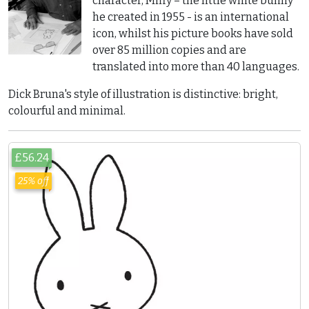
character, Miffy – the little white bunny
he created in 1955 - is an international
icon, whilst his picture books have sold
over 85 million copies and are
translated into more than 40 languages.
Dick Bruna's style of illustration is distinctive: bright,
colourful and minimal.
£56.24
25% off