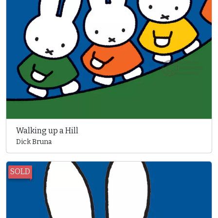
Walking up a Hill
Dick Bruna
SOLD