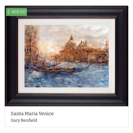
£ 468.00
Santa Maria Venice
Gary Benfield