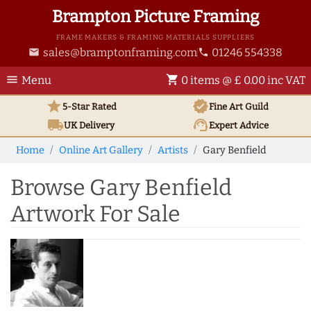
Brampton Picture Framing
FRAME MAKERS & FRAMING MATERIALS SUPPLIERS
sales@bramptonframing.com
01246 554338
email
phone
menu
shopping_cart
Menu
0 items @ £ 0.00 inc VAT
star
verified
5-Star Rated
Fine Art
Guild
local_shipping
support_agent
UK
Delivery
Expert Advice
Home
Online Art Gallery
Artists
Gary Benfield
Browse Gary Benfield
Artwork For Sale